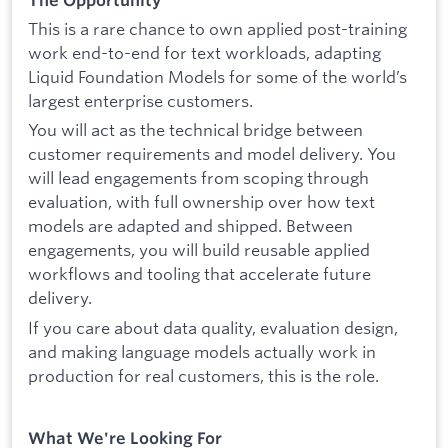
The Opportunity
This is a rare chance to own applied post-training
work end-to-end for text workloads, adapting
Liquid Foundation Models for some of the world’s
largest enterprise customers.
You will act as the technical bridge between
customer requirements and model delivery. You
will lead engagements from scoping through
evaluation, with full ownership over how text
models are adapted and shipped. Between
engagements, you will build reusable applied
workflows and tooling that accelerate future
delivery.
If you care about data quality, evaluation design,
and making language models actually work in
production for real customers, this is the role.
What We're Looking For