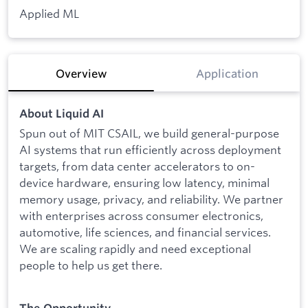
Applied ML
Overview
Application
About Liquid AI
Spun out of MIT CSAIL, we build general-purpose
AI systems that run efficiently across deployment
targets, from data center accelerators to on-
device hardware, ensuring low latency, minimal
memory usage, privacy, and reliability. We partner
with enterprises across consumer electronics,
automotive, life sciences, and financial services.
We are scaling rapidly and need exceptional
people to help us get there.