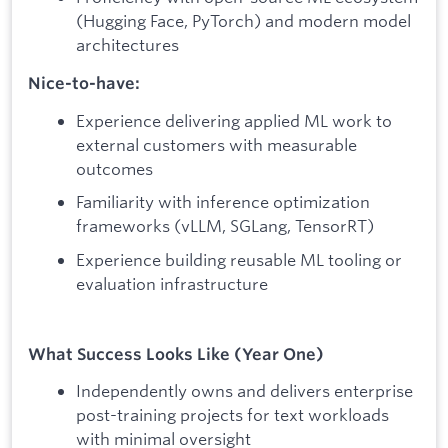
(Hugging Face, PyTorch) and modern model
architectures
Nice-to-have:
Experience delivering applied ML work to
external customers with measurable
outcomes
Familiarity with inference optimization
frameworks (vLLM, SGLang, TensorRT)
Experience building reusable ML tooling or
evaluation infrastructure
What Success Looks Like (Year One)
Independently owns and delivers enterprise
post-training projects for text workloads
with minimal oversight