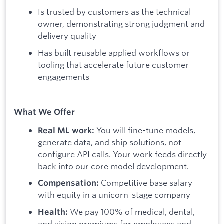
Is trusted by customers as the technical
owner, demonstrating strong judgment and
delivery quality
Has built reusable applied workflows or
tooling that accelerate future customer
engagements
What We Offer
You will fine-tune models,
Real ML work:
generate data, and ship solutions, not
configure API calls. Your work feeds directly
back into our core model development.
Competitive base salary
Compensation:
with equity in a unicorn-stage company
We pay 100% of medical, dental,
Health:
and vision premiums for employees and