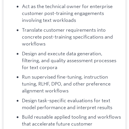
Act as the technical owner for enterprise
customer post-training engagements
involving text workloads
Translate customer requirements into
concrete post-training specifications and
workflows
Design and execute data generation,
filtering, and quality assessment processes
for text corpora
Run supervised fine-tuning, instruction
tuning, RLHF, DPO, and other preference
alignment workflows
Design task-specific evaluations for text
model performance and interpret results
Build reusable applied tooling and workflows
that accelerate future customer