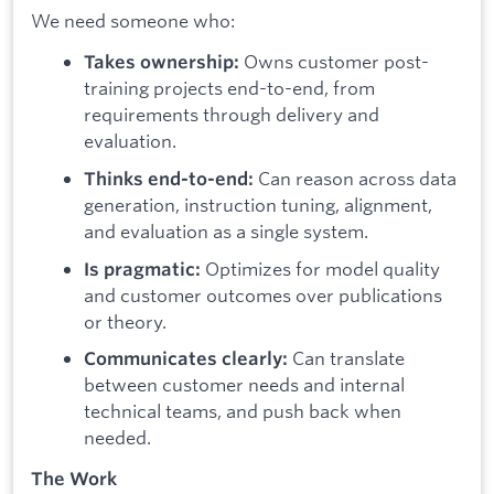
We need someone who:
Owns customer post-
Takes ownership:
training projects end-to-end, from
requirements through delivery and
evaluation.
Can reason across data
Thinks end-to-end:
generation, instruction tuning, alignment,
and evaluation as a single system.
Optimizes for model quality
Is pragmatic:
and customer outcomes over publications
or theory.
Can translate
Communicates clearly:
between customer needs and internal
technical teams, and push back when
needed.
The Work