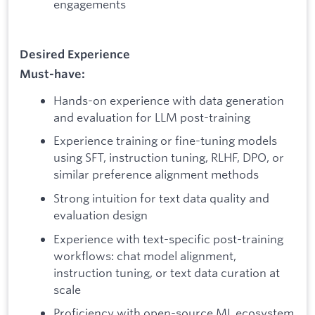
engagements
Desired Experience
Must-have:
Hands-on experience with data generation
and evaluation for LLM post-training
Experience training or fine-tuning models
using SFT, instruction tuning, RLHF, DPO, or
similar preference alignment methods
Strong intuition for text data quality and
evaluation design
Experience with text-specific post-training
workflows: chat model alignment,
instruction tuning, or text data curation at
scale
Proficiency with open-source ML ecosystem