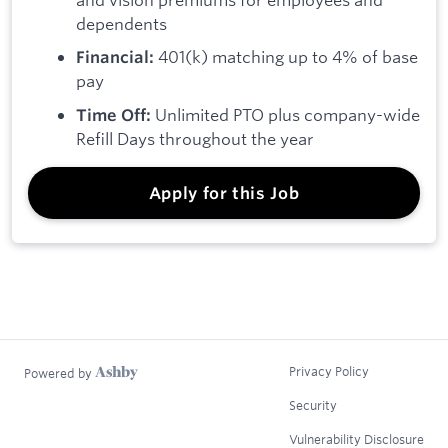
dependents
401(k) matching up to 4% of base
Financial:
pay
Unlimited PTO plus company-wide
Time Off:
Refill Days throughout the year
Apply for this Job
Privacy Policy
Powered by
Security
Vulnerability Disclosure