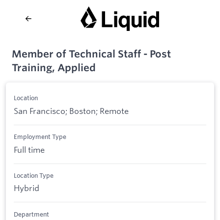
Member of Technical Staff - Post
Training, Applied
Location
San Francisco; Boston; Remote
Employment Type
Full time
Location Type
Hybrid
Department