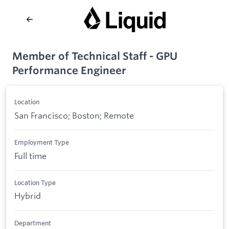
Member of Technical Staff - GPU
Performance Engineer
Location
San Francisco; Boston; Remote
Employment Type
Full time
Location Type
Hybrid
Department