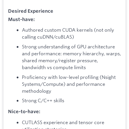
Desired Experience
Must-have:
Authored custom CUDA kernels (not only
calling cuDNN/cuBLAS)
Strong understanding of GPU architecture
and performance: memory hierarchy, warps,
shared memory/register pressure,
bandwidth vs compute limits
Proficiency with low-level profiling (Nsight
Systems/Compute) and performance
methodology
Strong C/C++ skills
Nice-to-have:
CUTLASS experience and tensor core