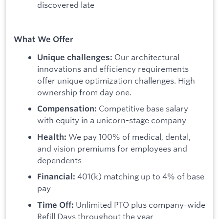
discovered late
What We Offer
Our architectural
Unique challenges:
innovations and efficiency requirements
offer unique optimization challenges. High
ownership from day one.
Competitive base salary
Compensation:
with equity in a unicorn-stage company
We pay 100% of medical, dental,
Health:
and vision premiums for employees and
dependents
401(k) matching up to 4% of base
Financial:
pay
Unlimited PTO plus company-wide
Time Off:
Refill Days throughout the year