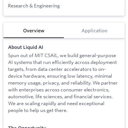
Research & Engineering
Overview
Application
About Liquid AI
Spun out of MIT CSAIL, we build general-purpose
AI systems that run efficiently across deployment
targets, from data center accelerators to on-
device hardware, ensuring low latency, minimal
memory usage, privacy, and reliability. We partner
with enterprises across consumer electronics,
automotive, life sciences, and financial services.
We are scaling rapidly and need exceptional
people to help us get there.