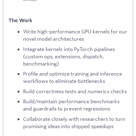
The Work
Write high-performance GPU kernels for our
novel model architectures
Integrate kernels into PyTorch pipelines
(custom ops, extensions, dispatch,
benchmarking)
Profile and optimize training and inference
workflows to eliminate bottlenecks
Build correctness tests and numerics checks
Build/maintain performance benchmarks
and guardrails to prevent regressions
Collaborate closely with researchers to turn
promising ideas into shipped speedups