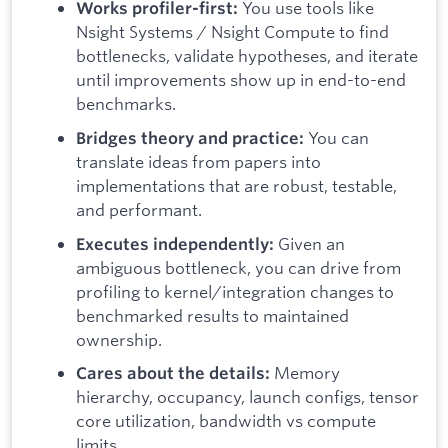
You use tools like
Works profiler-first:
Nsight Systems / Nsight Compute to find
bottlenecks, validate hypotheses, and iterate
until improvements show up in end-to-end
benchmarks.
You can
Bridges theory and practice:
translate ideas from papers into
implementations that are robust, testable,
and performant.
Given an
Executes independently:
ambiguous bottleneck, you can drive from
profiling to kernel/integration changes to
benchmarked results to maintained
ownership.
Memory
Cares about the details:
hierarchy, occupancy, launch configs, tensor
core utilization, bandwidth vs compute
limits.