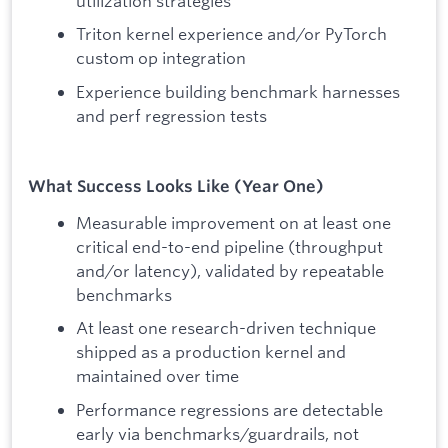
utilization strategies
Triton kernel experience and/or PyTorch
custom op integration
Experience building benchmark harnesses
and perf regression tests
What Success Looks Like (Year One)
Measurable improvement on at least one
critical end-to-end pipeline (throughput
and/or latency), validated by repeatable
benchmarks
At least one research-driven technique
shipped as a production kernel and
maintained over time
Performance regressions are detectable
early via benchmarks/guardrails, not