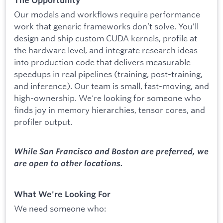
The Opportunity
Our models and workflows require performance
work that generic frameworks don’t solve. You’ll
design and ship custom CUDA kernels, profile at
the hardware level, and integrate research ideas
into production code that delivers measurable
speedups in real pipelines (training, post-training,
and inference). Our team is small, fast-moving, and
high-ownership. We're looking for someone who
finds joy in memory hierarchies, tensor cores, and
profiler output.
While San Francisco and Boston are preferred, we
are open to other locations.
What We're Looking For
We need someone who: