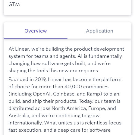
GTM
Overview
Application
At Linear, we're building the product development
system for teams and agents. AI is fundamentally
changing how software gets built, and we’re
shaping the tools this new era requires.
Founded in 2019, Linear has become the platform
of choice for more than 40,000 companies
(including OpenAI, Coinbase, and Ramp) to plan,
build, and ship their products. Today, our team is
distributed across North America, Europe, and
Australia, and we’re continuing to grow
internationally. What unites us is relentless focus,
fast execution, and a deep care for software