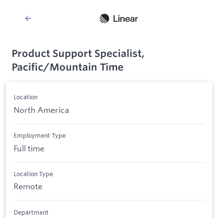
Product Support Specialist,
Pacific/Mountain Time
Location
North America
Employment Type
Full time
Location Type
Remote
Department