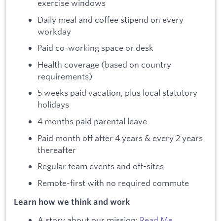
exercise windows
Daily meal and coffee stipend on every
workday
Paid co-working space or desk
Health coverage (based on country
requirements)
5 weeks paid vacation, plus local statutory
holidays
4 months paid parental leave
Paid month off after 4 years & every 2 years
thereafter
Regular team events and off-sites
Remote-first with no required commute
Learn how we think and work
A story about our mission:
Read Me