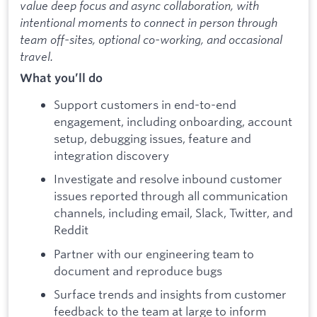
value deep focus and async collaboration, with
intentional moments to connect in person through
team off-sites, optional co-working, and occasional
travel.
What you’ll do
Support customers in end-to-end
engagement, including onboarding, account
setup, debugging issues, feature and
integration discovery
Investigate and resolve inbound customer
issues reported through all communication
channels, including email, Slack, Twitter, and
Reddit
Partner with our engineering team to
document and reproduce bugs
Surface trends and insights from customer
feedback to the team at large to inform