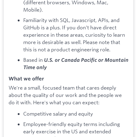
(different browsers, Windows, Mac,
Mobile).
Familiarity with SQL, Javascript, APIs, and
GitHub is a plus. If you don’t have direct
experience in these areas, curiosity to learn
more is desirable as well. Please note that
this is not a product engineering role.
Based in
U.S. or Canada Pacific or Mountain
Time only
What we offer
We're a small, focused team that cares deeply
about the quality of our work and the people we
do it with. Here's what you can expect:
Competitive salary and equity
Employee-friendly equity terms including
early exercise in the US and extended