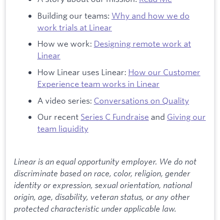
Building our teams:
Why and how we do
work trials at Linear
How we work:
Designing remote work at
Linear
How Linear uses Linear:
How our Customer
Experience team works in Linear
A video series:
Conversations on Quality
Our recent
Series C Fundraise
and
Giving our
team liquidity
Linear is an equal opportunity employer. We do not
discriminate based on race, color, religion, gender
identity or expression, sexual orientation, national
origin, age, disability, veteran status, or any other
protected characteristic under applicable law.