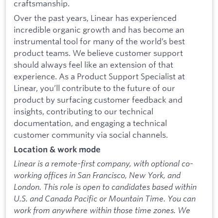
craftsmanship.
Over the past years, Linear has experienced
incredible organic growth and has become an
instrumental tool for many of the world’s best
product teams. We believe customer support
should always feel like an extension of that
experience. As a Product Support Specialist at
Linear, you’ll contribute to the future of our
product by surfacing customer feedback and
insights, contributing to our technical
documentation, and engaging a technical
customer community via social channels.
Location & work mode
Linear is a remote-first company, with optional co-
working offices in San Francisco, New York, and
London. This role is open to candidates based within
U.S. and Canada Pacific or Mountain Time. You can
work from anywhere within those time zones. We