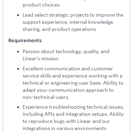
product choices
Lead select strategic projects to improve the
support experience, internal knowledge
sharing, and product operations
Requirements
Passion about technology, quality, and
Linear’s mission
Excellent communication and customer
service skills and experience working with a
technical or engineering user base. Ability to
adapt your communication approach to
non-technical users.
Experience troubleshooting technical issues,
including APIs and integration setups. Ability
to reproduce bugs with Linear and our
integrations in various environments