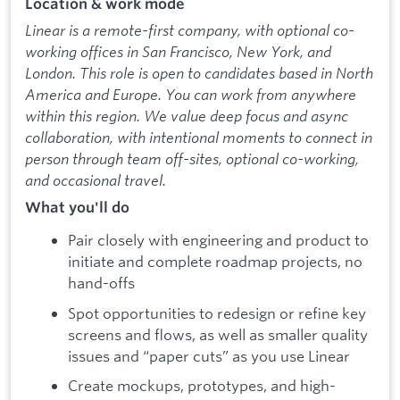
Location & work mode
Linear is a remote-first company, with optional co-
working offices in San Francisco, New York, and
London. This role is open to candidates based in North
America and Europe. You can work from anywhere
within this region. We value deep focus and async
collaboration, with intentional moments to connect in
person through team off-sites, optional co-working,
and occasional travel.
What you'll do
Pair closely with engineering and product to
initiate and complete roadmap projects, no
hand-offs
Spot opportunities to redesign or refine key
screens and flows, as well as smaller quality
issues and “paper cuts” as you use Linear
Create mockups, prototypes, and high-