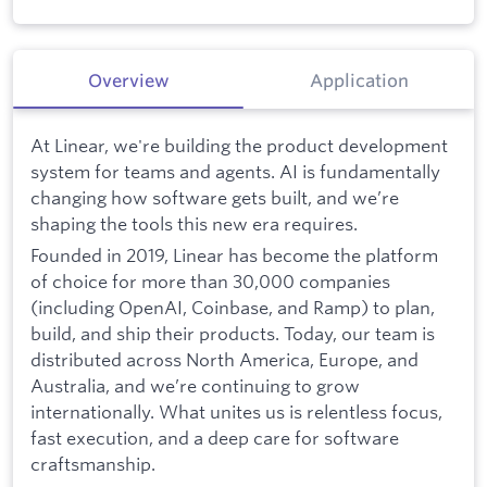
Overview
Application
At Linear, we're building the product development
system for teams and agents. AI is fundamentally
changing how software gets built, and we’re
shaping the tools this new era requires.
Founded in 2019, Linear has become the platform
of choice for more than 30,000 companies
(including OpenAI, Coinbase, and Ramp) to plan,
build, and ship their products. Today, our team is
distributed across North America, Europe, and
Australia, and we’re continuing to grow
internationally. What unites us is relentless focus,
fast execution, and a deep care for software
craftsmanship.