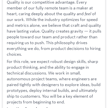
Quality is our competitive advantage. Every
member of our fully remote team is a maker at
heart, caring deeply about the quality and
feel
of
our work. While the industry optimizes for speed
and metrics alone, we believe that craft and quality
have lasting value. Quality creates gravity — it pulls
people toward our team and product rather than
requiring us to push. This philosophy drives
everything we do, from product decisions to hiring
choices.
For this role, we expect robust design skills, sharp
product thinking, and the ability to engage in
technical discussions. We work in small,
autonomous project teams, where engineers are
paired tightly with designers to explore ideas, build
prototypes, deploy internal builds, and ultimately
ship to customers. You will be a key element of
projects from beginning to end.