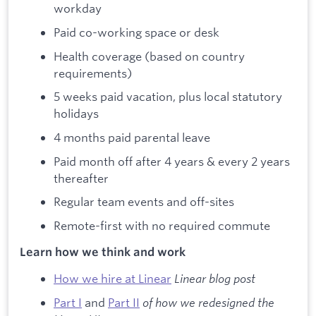
workday
Paid co-working space or desk
Health coverage (based on country
requirements)
5 weeks paid vacation, plus local statutory
holidays
4 months paid parental leave
Paid month off after 4 years & every 2 years
thereafter
Regular team events and off-sites
Remote-first with no required commute
Learn how we think and work
How we hire at Linear
Linear blog post
Part I
and
Part II
of how we redesigned the