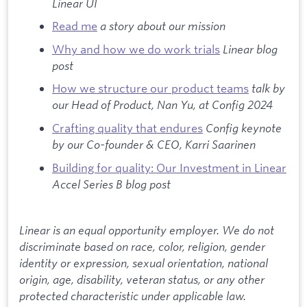
Linear UI
Read me
a story about our mission
Why and how we do work trials
Linear blog
post
How we structure our product teams
talk by
our Head of Product, Nan Yu, at Config 2024
Crafting quality that endures
Config keynote
by our Co-founder & CEO, Karri Saarinen
Building for quality: Our Investment in Linear
Accel Series B blog post
Linear is an equal opportunity employer. We do not
discriminate based on race, color, religion, gender
identity or expression, sexual orientation, national
origin, age, disability, veteran status, or any other
protected characteristic under applicable law.