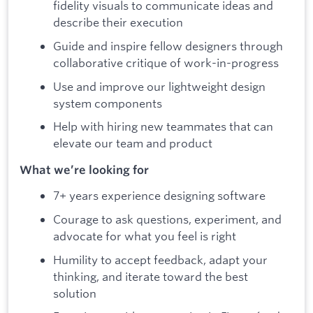
fidelity visuals to communicate ideas and
describe their execution
Guide and inspire fellow designers through
collaborative critique of work-in-progress
Use and improve our lightweight design
system components
Help with hiring new teammates that can
elevate our team and product
What we’re looking for
7+ years experience designing software
Courage to ask questions, experiment, and
advocate for what you feel is right
Humility to accept feedback, adapt your
thinking, and iterate toward the best
solution