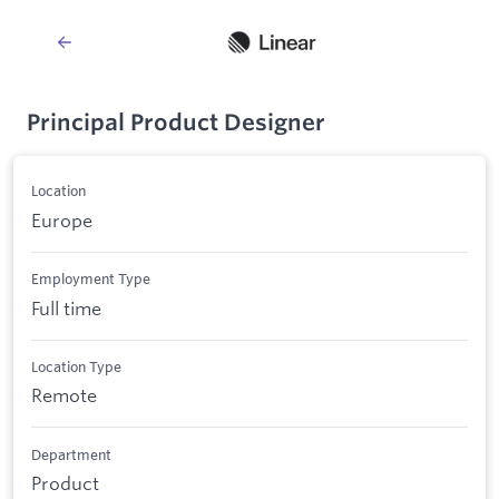
Principal Product Designer
Location
Europe
Employment Type
Full time
Location Type
Remote
Department
Product