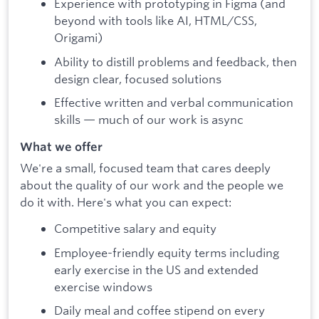
Experience with prototyping in Figma (and
beyond with tools like AI, HTML/CSS,
Origami)
Ability to distill problems and feedback, then
design clear, focused solutions
Effective written and verbal communication
skills — much of our work is async
What we offer
We're a small, focused team that cares deeply
about the quality of our work and the people we
do it with. Here's what you can expect:
Competitive salary and equity
Employee-friendly equity terms including
early exercise in the US and extended
exercise windows
Daily meal and coffee stipend on every