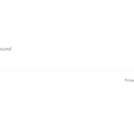
found
Priva