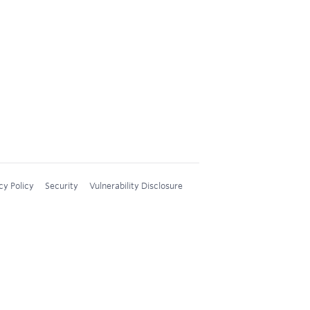
cy Policy
Security
Vulnerability Disclosure