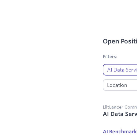
Open Posit
1
Filters applie
Filters:
LiltLancer Com
AI Data Serv
AI Benchmark 