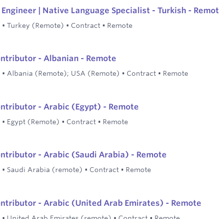
Engineer | Native Language Specialist - Turkish - Remo
•
Turkey (Remote)
•
Contract
•
Remote
ontributor - Albanian - Remote
•
Albania (Remote); USA (Remote)
•
Contract
•
Remote
ontributor - Arabic (Egypt) - Remote
•
Egypt (Remote)
•
Contract
•
Remote
ontributor - Arabic (Saudi Arabia) - Remote
•
Saudi Arabia (remote)
•
Contract
•
Remote
ontributor - Arabic (United Arab Emirates) - Remote
•
United Arab Emirates (remote)
•
Contract
•
Remote