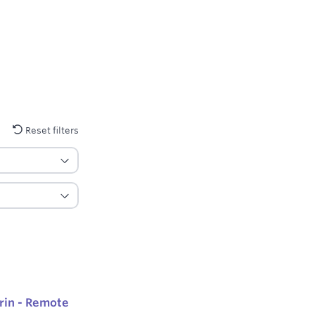
Reset filters
rin - Remote