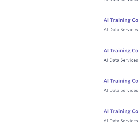
AI Training C
AI Data Services
AI Training C
AI Data Services
AI Training C
AI Data Services
AI Training C
AI Data Services