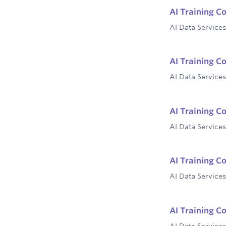
AI Training Co
AI Data Services
AI Training Co
AI Data Services
AI Training C
AI Data Services
AI Training C
AI Data Services
AI Training Co
AI Data Services