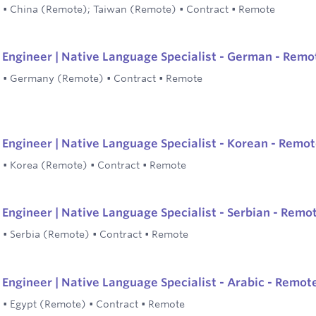
•
China (Remote); Taiwan (Remote)
•
Contract
•
Remote
Engineer | Native Language Specialist - German - Remo
•
Germany (Remote)
•
Contract
•
Remote
Engineer | Native Language Specialist - Korean - Remo
•
Korea (Remote)
•
Contract
•
Remote
Engineer | Native Language Specialist - Serbian - Remo
•
Serbia (Remote)
•
Contract
•
Remote
Engineer | Native Language Specialist - Arabic - Remot
•
Egypt (Remote)
•
Contract
•
Remote