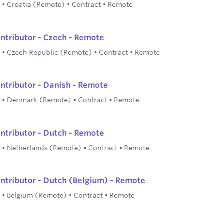
•
Croatia (Remote)
•
Contract
•
Remote
ontributor - Czech - Remote
•
Czech Republic (Remote)
•
Contract
•
Remote
ontributor - Danish - Remote
•
Denmark (Remote)
•
Contract
•
Remote
ontributor - Dutch - Remote
•
Netherlands (Remote)
•
Contract
•
Remote
ontributor - Dutch (Belgium) - Remote
•
Belgium (Remote)
•
Contract
•
Remote