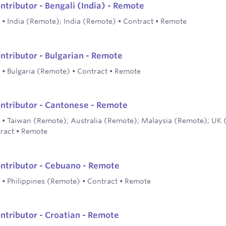
ntributor - Bengali (India) - Remote
•
India (Remote); India (Remote)
•
Contract
•
Remote
ontributor - Bulgarian - Remote
•
Bulgaria (Remote)
•
Contract
•
Remote
ontributor - Cantonese - Remote
•
Taiwan (Remote); Australia (Remote); Malaysia (Remote); UK
ract
•
Remote
ontributor - Cebuano - Remote
•
Philippines (Remote)
•
Contract
•
Remote
ontributor - Croatian - Remote