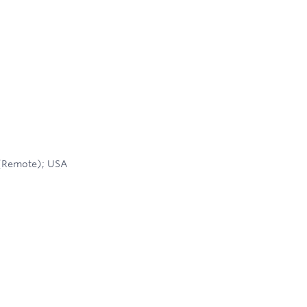
 (Remote); USA