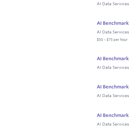
AI Data Services
AI Benchmark 
AI Data Services
$50 – $75 per hour
AI Benchmark 
AI Data Services
AI Benchmark 
AI Data Services
AI Benchmark 
AI Data Services