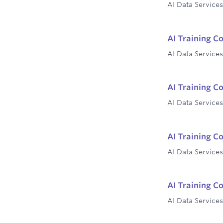
AI Data Services
AI Training C
AI Data Services
AI Training C
AI Data Services
AI Training C
AI Data Services
AI Training C
AI Data Services