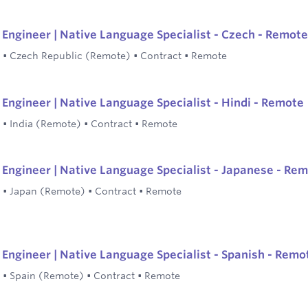
Engineer | Native Language Specialist - Czech - Remote
•
Czech Republic (Remote)
•
Contract
•
Remote
Engineer | Native Language Specialist - Hindi - Remote
•
India (Remote)
•
Contract
•
Remote
Engineer | Native Language Specialist - Japanese - Re
•
Japan (Remote)
•
Contract
•
Remote
Engineer | Native Language Specialist - Spanish - Remo
•
Spain (Remote)
•
Contract
•
Remote