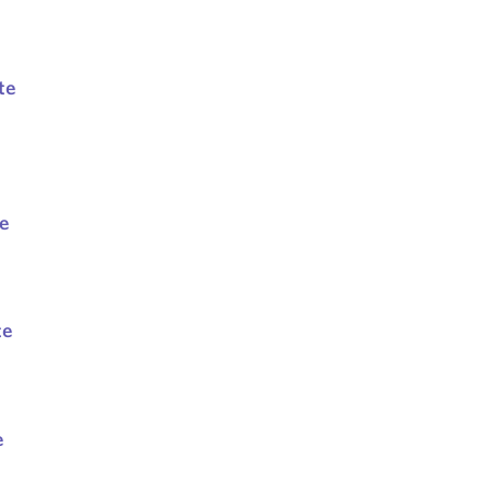
te
te
te
e