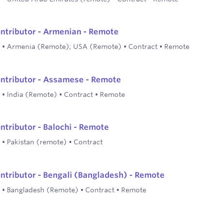
ontributor - Armenian - Remote
•
Armenia (Remote); USA (Remote)
•
Contract
•
Remote
ontributor - Assamese - Remote
•
India (Remote)
•
Contract
•
Remote
ontributor - Balochi - Remote
•
Pakistan (remote)
•
Contract
ontributor - Bengali (Bangladesh) - Remote
•
Bangladesh (Remote)
•
Contract
•
Remote