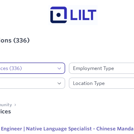
ions
(
336
)
d:
AI Data Services
munity
ices
Engineer | Native Language Specialist - Chinese Manda