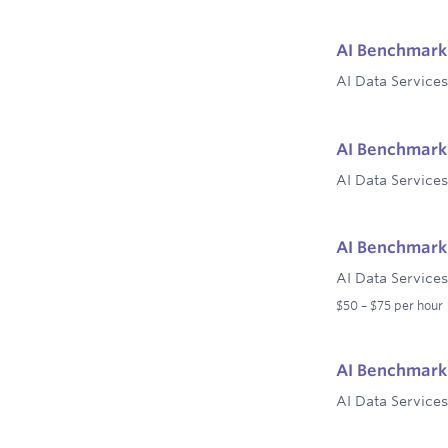
AI Benchmark 
AI Data Services
AI Benchmark 
AI Data Services
AI Benchmark 
AI Data Services
$50 – $75 per hour
AI Benchmark 
AI Data Services