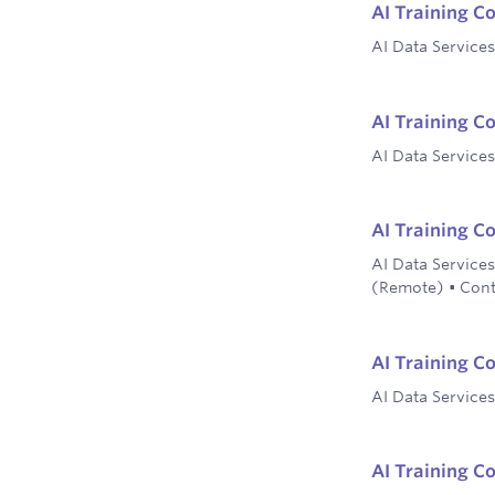
AI Training Co
AI Data Services
AI Training C
AI Data Services
AI Training C
AI Data Services
(Remote)
•
Cont
AI Training C
AI Data Services
AI Training C