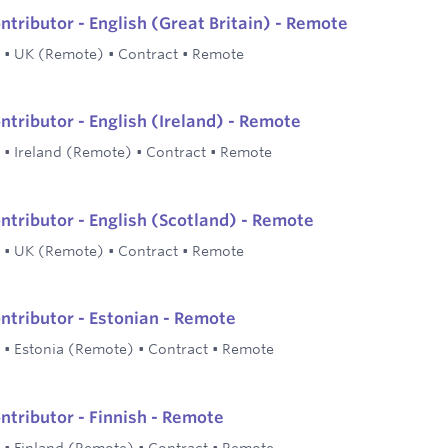
ntributor - English (Great Britain) - Remote
•
UK (Remote)
•
Contract
•
Remote
ntributor - English (Ireland) - Remote
•
Ireland (Remote)
•
Contract
•
Remote
ontributor - English (Scotland) - Remote
•
UK (Remote)
•
Contract
•
Remote
ontributor - Estonian - Remote
•
Estonia (Remote)
•
Contract
•
Remote
ntributor - Finnish - Remote
•
Finland (Remote)
•
Contract
•
Remote