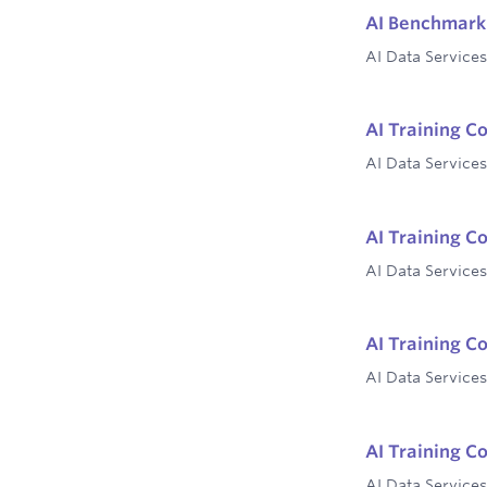
AI Benchmark 
AI Data Services
AI Training C
AI Data Services
AI Training C
AI Data Services
AI Training C
AI Data Services
AI Training C
AI Data Services