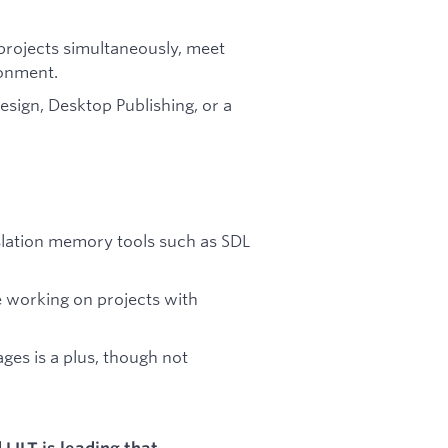
e projects simultaneously, meet
ronment.
Design, Desktop Publishing, or a
nslation memory tools such as SDL
e working on projects with
ages is a plus, though not
ILT is leading that