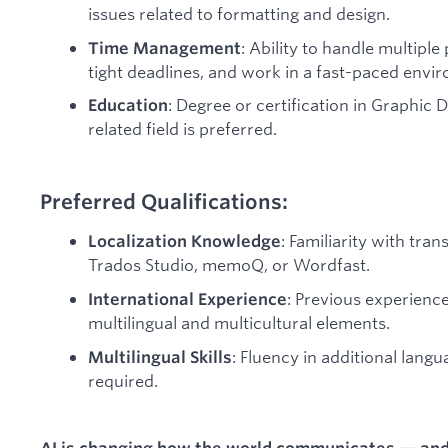
issues related to formatting and design.
: Ability to handle multipl
Time Management
tight deadlines, and work in a fast-paced envi
: Degree or certification in Graphic 
Education
related field is preferred.
Preferred Qualifications:
: Familiarity with tra
Localization Knowledge
Trados Studio, memoQ, or Wordfast.
: Previous experienc
International Experience
multilingual and multicultural elements.
: Fluency in additional langu
Multilingual Skills
required.
AI is changing how the world communicates — and L