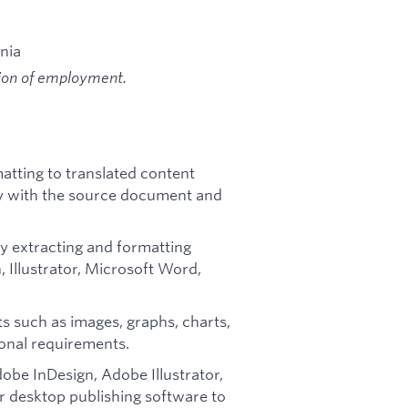
ania
tion of employment.
atting to translated content
cy with the source document and
 by extracting and formatting
, Illustrator, Microsoft Word,
ts such as images, graphs, charts,
ional requirements.
dobe InDesign, Adobe Illustrator,
 desktop publishing software to