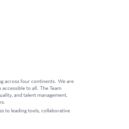
ing across four continents. We are
 accessible to all. The Team
ality, and talent management,
ns.
s to leading tools, collaborative