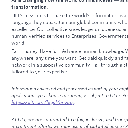
transformation.
LILT's mission is to make the world's information ava
language they speak. Join our global community who 
excellence. Our collective knowledge, uniqueness, and 
human-verified services to Enterprises, Governments
world.
Earn money. Have fun. Advance human knowledge. W
anywhere, any time you want. Get paid quickly and fai
network in a supportive community—all through a st
tailored to your expertise.
Information collected and processed as part of your appl
applications you choose to submit, is subject to LILT's Pr
https://lilt.com/legal/privacy
.
At LILT, we are committed to a fair, inclusive, and transp
recruitment efforts, we may use artificial intelligence (