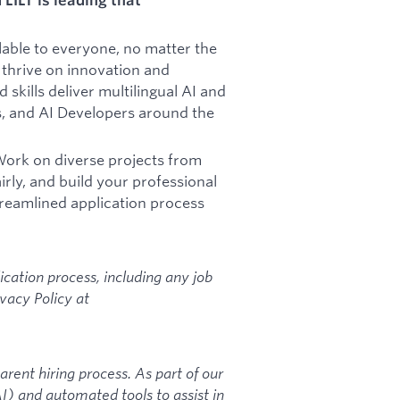
ilable to everyone, no matter the
thrive on innovation and
skills deliver multilingual AI and
, and AI Developers around the
ork on diverse projects from
rly, and build your professional
reamlined application process
ication process, including any job
ivacy Policy at
arent hiring process. As part of our
AI) and automated tools to assist in