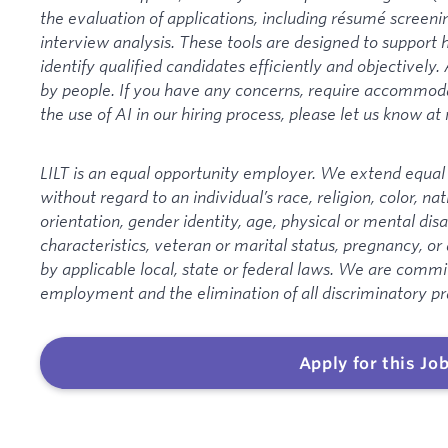
the evaluation of applications, including résumé screeni
interview analysis. These tools are designed to suppor
identify qualified candidates efficiently and objectively. 
by people. If you have any concerns, require accommodat
the use of AI in our hiring process, please let us know at
LILT is an equal opportunity employer. We extend equal o
without regard to an individual’s race, religion, color, nat
orientation, gender identity, age, physical or mental disa
characteristics, veteran or marital status, pregnancy, or
by applicable local, state or federal laws. We are committ
employment and the elimination of all discriminatory pr
Apply for this Jo