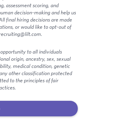
ng, assessment scoring, and
t human decision-making and help us
All final hiring decisions are made
ions, or would like to opt-out of
 recruiting@lilt.com.
pportunity to all individuals
ional origin, ancestry, sex, sexual
bility, medical condition, genetic
 any other classification protected
ed to the principles of fair
actices.
b