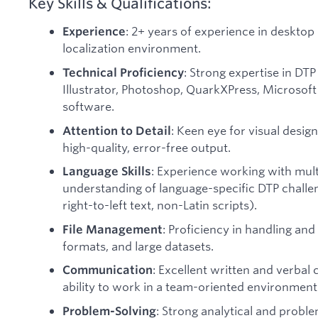
Key Skills & Qualifications:
: 2+ years of experience in desktop 
Experience
localization environment.
: Strong expertise in DT
Technical Proficiency
Illustrator, Photoshop, QuarkXPress, Microsoft 
software.
: Keen eye for visual desig
Attention to Detail
high-quality, error-free output.
: Experience working with mult
Language Skills
understanding of language-specific DTP challen
right-to-left text, non-Latin scripts).
: Proficiency in handling and 
File Management
formats, and large datasets.
: Excellent written and verbal
Communication
ability to work in a team-oriented environment
: Strong analytical and proble
Problem-Solving