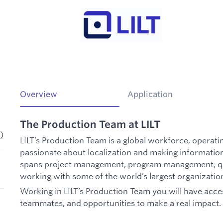
Overview
Application
The Production Team at LILT
)
LILT’s Production Team is a global workforce, operat
passionate about localization and making information
spans project management, program management, qu
working with some of the world’s largest organizatio
Working in LILT’s Production Team you will have acces
teammates, and opportunities to make a real impact.