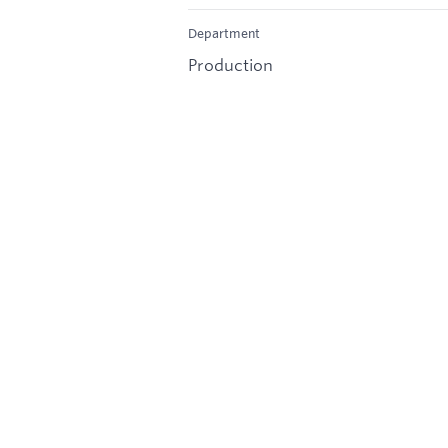
Department
Production