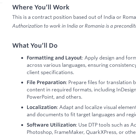
Where You’ll Work
This is a contract position based out of India or Rom
Authorization to work in India or Romania is a precondi
What You’ll Do
: Apply design and form
Formatting and Layout
across various languages, ensuring consisten
client specifications.
: Prepare files for translation
File Preparation
content in required formats, including InDesign
PowerPoint, and others.
: Adapt and localize visual elemen
Localization
and documents to fit target languages and reg
: Use DTP tools such as A
Software Utilization
Photoshop, FrameMaker, QuarkXPress, or other