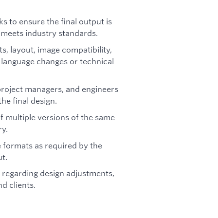
s to ensure the final output is
d meets industry standards.
ts, layout, image compatibility,
 language changes or technical
 project managers, and engineers
he final design.
f multiple versions of the same
ry.
e formats as required by the
ut.
 regarding design adjustments,
d clients.