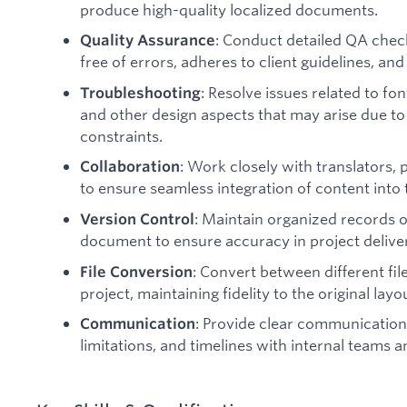
produce high-quality localized documents.
: Conduct detailed QA check
Quality Assurance
free of errors, adheres to client guidelines, an
: Resolve issues related to fon
Troubleshooting
and other design aspects that may arise due to
constraints.
: Work closely with translators,
Collaboration
to ensure seamless integration of content into t
: Maintain organized records o
Version Control
document to ensure accuracy in project delive
: Convert between different fil
File Conversion
project, maintaining fidelity to the original layo
: Provide clear communication
Communication
limitations, and timelines with internal teams an