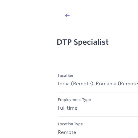
DTP Specialist
Location
India (Remote); Romania (Remote
Employment Type
Full time
Location Type
Remote