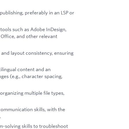
publishing, preferably in an LSP or
P tools such as Adobe InDesign,
Office, and other relevant
n and layout consistency, ensuring
ilingual content and an
ges (e.g., character spacing,
organizing multiple file types,
 communication skills, with the
.
m-solving skills to troubleshoot