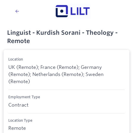
Linguist - Kurdish Sorani - Theology -
Remote
Location
UK (Remote); France (Remote); Germany
(Remote); Netherlands (Remote); Sweden
(Remote)
Employment Type
Contract
Location Type
Remote