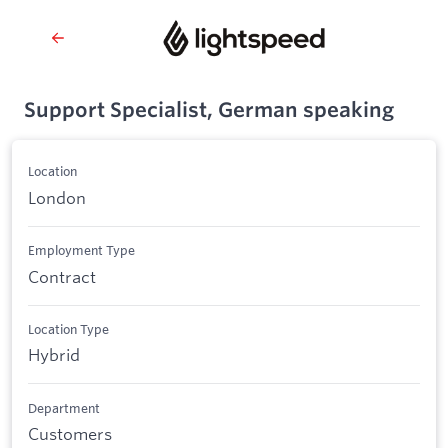
Support Specialist, German speaking
Location
London
Employment Type
Contract
Location Type
Hybrid
Department
Customers