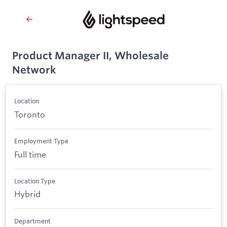
Product Manager II, Wholesale
Network
Location
Toronto
Employment Type
Full time
Location Type
Hybrid
Department