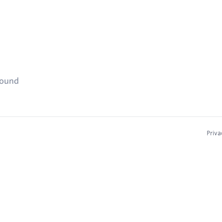
found
Priva