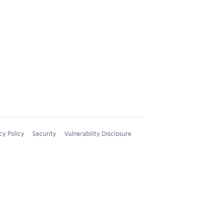
cy Policy
Security
Vulnerability Disclosure