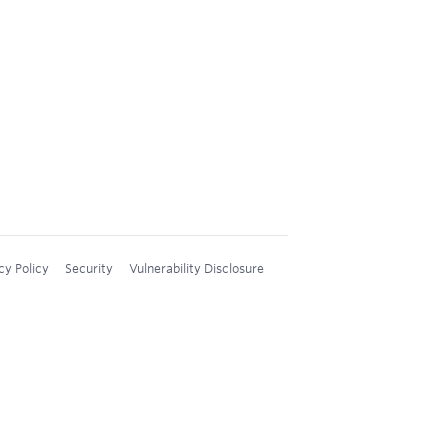
cy Policy
Security
Vulnerability Disclosure