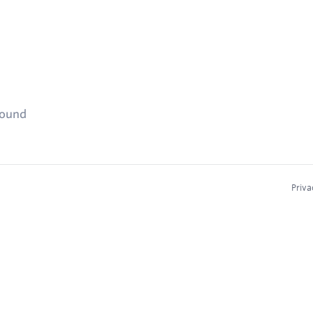
found
Priva