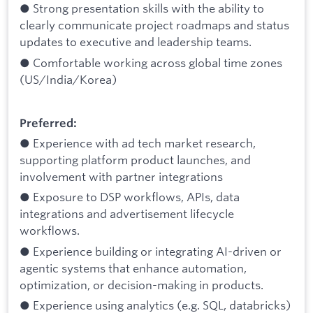
● Strong presentation skills with the ability to
clearly communicate project roadmaps and status
updates to executive and leadership teams.
● Comfortable working across global time zones
(US/India/Korea)
Preferred:
● Experience with ad tech market research,
supporting platform product launches, and
involvement with partner integrations
● Exposure to DSP workflows, APIs, data
integrations and advertisement lifecycle
workflows.
● Experience building or integrating AI-driven or
agentic systems that enhance automation,
optimization, or decision-making in products.
● Experience using analytics (e.g. SQL, databricks)