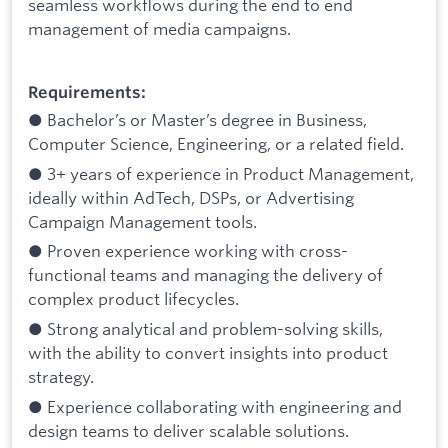
seamless workflows during the end to end
management of media campaigns.
Requirements:
● Bachelor’s or Master’s degree in Business,
Computer Science, Engineering, or a related field.
● 3+ years of experience in Product Management,
ideally within AdTech, DSPs, or Advertising
Campaign Management tools.
● Proven experience working with cross-
functional teams and managing the delivery of
complex product lifecycles.
● Strong analytical and problem-solving skills,
with the ability to convert insights into product
strategy.
● Experience collaborating with engineering and
design teams to deliver scalable solutions.