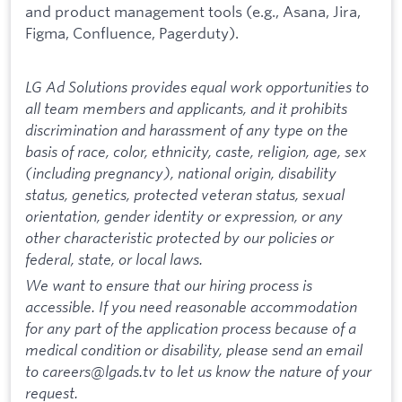
and product management tools (e.g., Asana, Jira,
Figma, Confluence, Pagerduty).
LG Ad Solutions provides equal work opportunities to
all team members and applicants, and it prohibits
discrimination and harassment of any type on the
basis of race, color, ethnicity, caste, religion, age, sex
(including pregnancy), national origin, disability
status, genetics, protected veteran status, sexual
orientation, gender identity or expression, or any
other characteristic protected by our policies or
federal, state, or local laws.
We want to ensure that our hiring process is
accessible. If you need reasonable accommodation
for any part of the application process because of a
medical condition or disability, please send an email
to careers@lgads.tv to let us know the nature of your
request.