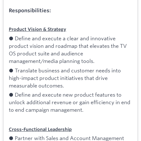
Responsibilities:
Product Vision & Strategy
● Define and execute a clear and innovative
product vision and roadmap that elevates the TV
OS product suite and audience
management/media planning tools.
● Translate business and customer needs into
high-impact product initiatives that drive
measurable outcomes.
● Define and execute new product features to
unlock additional revenue or gain efficiency in end
to end campaign management.
Cross-Functional Leadership
● Partner with Sales and Account Management