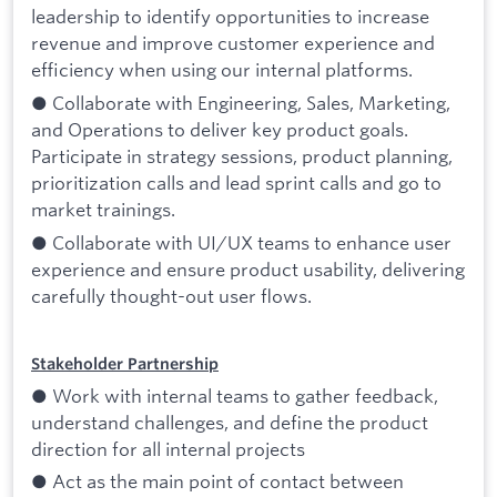
leadership to identify opportunities to increase
revenue and improve customer experience and
efficiency when using our internal platforms.
● Collaborate with Engineering, Sales, Marketing,
and Operations to deliver key product goals.
Participate in strategy sessions, product planning,
prioritization calls and lead sprint calls and go to
market trainings.
● Collaborate with UI/UX teams to enhance user
experience and ensure product usability, delivering
carefully thought-out user flows.
Stakeholder Partnership
● Work with internal teams to gather feedback,
understand challenges, and define the product
direction for all internal projects
● Act as the main point of contact between