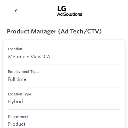
Product Manager (Ad Tech/CTV)
Location
Mountain View, CA
Employment Type
Full time
Location Type
Hybrid
Department
Product