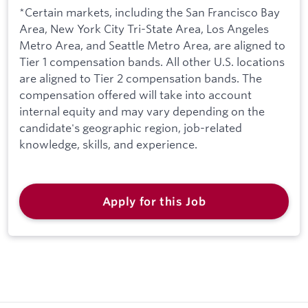
*Certain markets, including the San Francisco Bay
Area, New York City Tri-State Area, Los Angeles
Metro Area, and Seattle Metro Area, are aligned to
Tier 1 compensation bands. All other U.S. locations
are aligned to Tier 2 compensation bands. The
compensation offered will take into account
internal equity and may vary depending on the
candidate's geographic region, job-related
knowledge, skills, and experience.
Apply for this Job