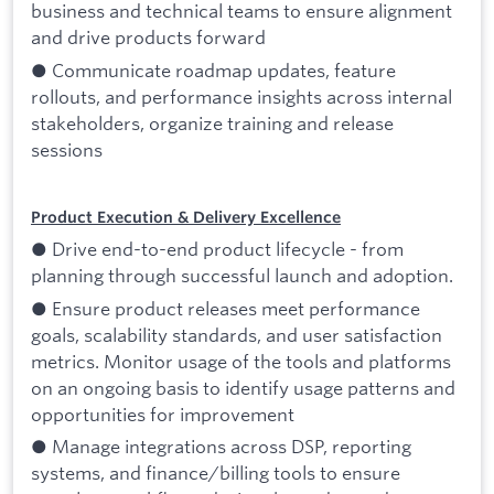
business and technical teams to ensure alignment
and drive products forward
● Communicate roadmap updates, feature
rollouts, and performance insights across internal
stakeholders, organize training and release
sessions
Product Execution & Delivery Excellence
● Drive end-to-end product lifecycle - from
planning through successful launch and adoption.
● Ensure product releases meet performance
goals, scalability standards, and user satisfaction
metrics. Monitor usage of the tools and platforms
on an ongoing basis to identify usage patterns and
opportunities for improvement
● Manage integrations across DSP, reporting
systems, and finance/billing tools to ensure