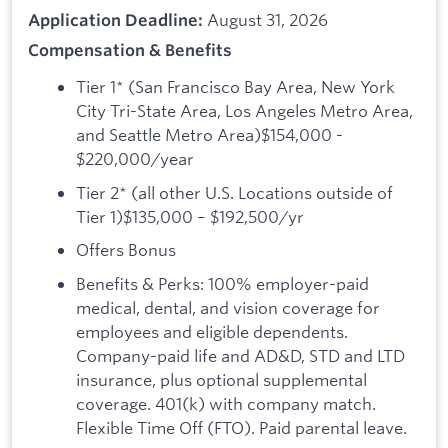
August 31, 2026
Application Deadline:
Compensation & Benefits
Tier 1* (San Francisco Bay Area, New York
City Tri-State Area, Los Angeles Metro Area,
and Seattle Metro Area)$154,000 -
$220,000/year
Tier 2* (all other U.S. Locations outside of
Tier 1)$135,000 – $192,500/yr
Offers Bonus
Benefits & Perks: 100% employer-paid
medical, dental, and vision coverage for
employees and eligible dependents.
Company-paid life and AD&D, STD and LTD
insurance, plus optional supplemental
coverage. 401(k) with company match.
Flexible Time Off (FTO). Paid parental leave.