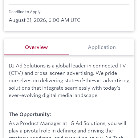
Deadline to Apply
August 31, 2026, 6:00 AM UTC
Overview
Application
LG Ad Solutions is a global leader in connected TV
(CTV) and cross-screen advertising. We pride
ourselves on delivering state-of-the-art advertising
solutions that integrate seamlessly with today's
ever-evolving digital media landscape.
The Opportunity:
As a Product Manager at LG Ad Solutions, you will
play a pivotal role in defining and driving the
strategy, roadmap, and execution of our Ad Tech