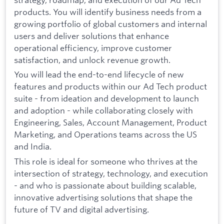
products. You will identify business needs from a
growing portfolio of global customers and internal
users and deliver solutions that enhance
operational efficiency, improve customer
satisfaction, and unlock revenue growth.
You will lead the end-to-end lifecycle of new
features and products within our Ad Tech product
suite - from ideation and development to launch
and adoption - while collaborating closely with
Engineering, Sales, Account Management, Product
Marketing, and Operations teams across the US
and India.
This role is ideal for someone who thrives at the
intersection of strategy, technology, and execution
- and who is passionate about building scalable,
innovative advertising solutions that shape the
future of TV and digital advertising.