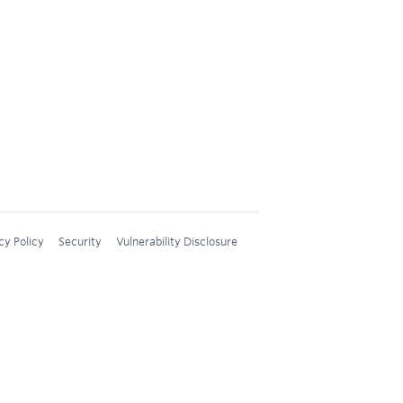
cy Policy
Security
Vulnerability Disclosure