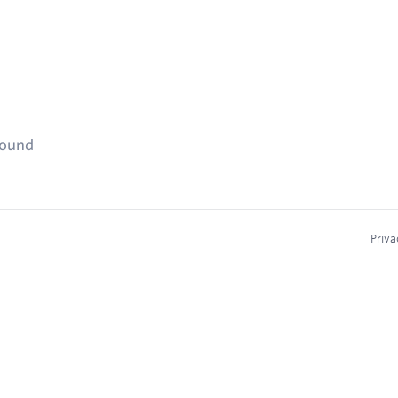
found
Priva