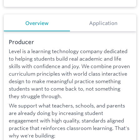
Overview
Application
Producer
Level is a learning technology company dedicated
to helping students build real academic and life
skills with confidence and joy. We combine proven
curriculum principles with world class interactive
design to make meaningful practice something
students want to come back to, not something
they struggle through.
We support what teachers, schools, and parents
are already doing by increasing student
engagement with high quality, standards aligned
practice that reinforces classroom learning. That's
why we're building: