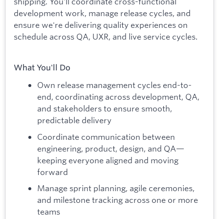
shipping. You'll coordinate cross-functional
development work, manage release cycles, and
ensure we're delivering quality experiences on
schedule across QA, UXR, and live service cycles.
What You'll Do
Own release management cycles end-to-
end, coordinating across development, QA,
and stakeholders to ensure smooth,
predictable delivery
Coordinate communication between
engineering, product, design, and QA—
keeping everyone aligned and moving
forward
Manage sprint planning, agile ceremonies,
and milestone tracking across one or more
teams