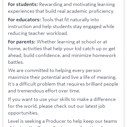
Rewarding and motivating learning
For students:
experiences that build real academic proficiency.
Tools that fit naturally into
For educators:
instruction and help students stay engaged while
reducing teacher workload.
Whether learning at school or at
For parents:
home, activities that help your kid catch up or get
ahead, build confidence, and minimize homework
battles.
We are committed to helping every person
maximize their potential and live a life of meaning.
It's a difficult problem that requires brilliant people
and tremendous effort over time.
If you want to use your skills to make a difference
for the world, please check out our latest job
opportunities.
Level is seeking a Producer to help keep our teams