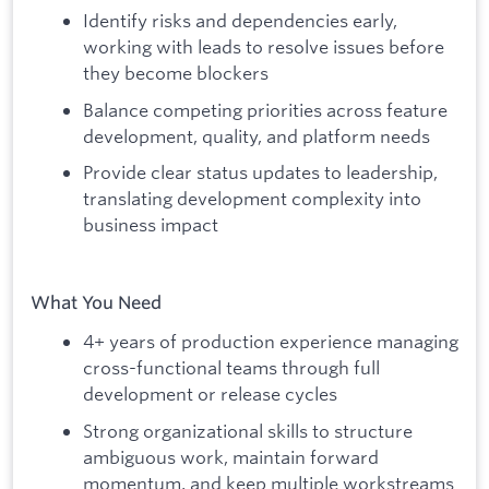
Identify risks and dependencies early,
working with leads to resolve issues before
they become blockers
Balance competing priorities across feature
development, quality, and platform needs
Provide clear status updates to leadership,
translating development complexity into
business impact
What You Need
4+ years of production experience managing
cross-functional teams through full
development or release cycles
Strong organizational skills to structure
ambiguous work, maintain forward
momentum, and keep multiple workstreams