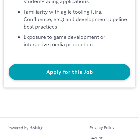
student-facing applications
Familiarity with agile tooling (Jira,
Confluence, etc.) and development pipeline
best practices
Exposure to game development or
interactive media production
Apply for this Job
Privacy Policy
Powered by
Security