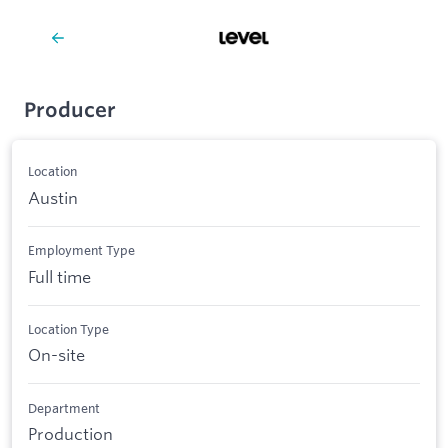
Producer
Location
Austin
Employment Type
Full time
Location Type
On-site
Department
Production