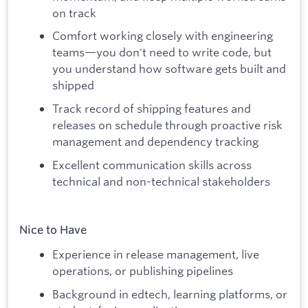
on track
Comfort working closely with engineering
teams—you don't need to write code, but
you understand how software gets built and
shipped
Track record of shipping features and
releases on schedule through proactive risk
management and dependency tracking
Excellent communication skills across
technical and non-technical stakeholders
Nice to Have
Experience in release management, live
operations, or publishing pipelines
Background in edtech, learning platforms, or