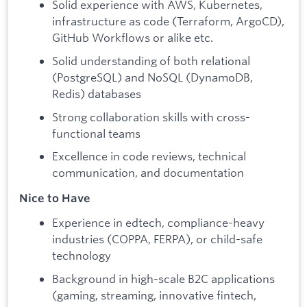
Solid experience with AWS, Kubernetes,
infrastructure as code (Terraform, ArgoCD),
GitHub Workflows or alike etc.
Solid understanding of both relational
(PostgreSQL) and NoSQL (DynamoDB,
Redis) databases
Strong collaboration skills with cross-
functional teams
Excellence in code reviews, technical
communication, and documentation
Nice to Have
Experience in edtech, compliance-heavy
industries (COPPA, FERPA), or child-safe
technology
Background in high-scale B2C applications
(gaming, streaming, innovative fintech,