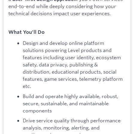
end-to-end while deeply considering how your
technical decisions impact user experiences.
What You'll Do
Design and develop online platform
solutions powering Level products and
features including user identity, ecosystem
safety, data privacy, publishing &
distribution, educational products, social
features, game services, telemetry platform
etc.
Build and operate highly available, robust,
secure, sustainable, and maintainable
components
Drive service quality through performance
analysis, monitoring, alerting, and