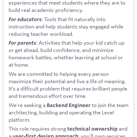
experiences that meet students where they are to
build real academic proficiency.
: Tools that fit naturally into
For educators
instruction and help students stay engaged while
reducing teacher workload.
: Activities that help your kid catch up
For parents
or get ahead, build confidence, and minimize
homework battles, whether learning at school or
at home.
We are committed to helping every person
maximize their potential and live a life of meaning.
It’s a difficult problem that requires brilliant people
and tremendous effort over time.
We're seeking a
to join the team
Backend Engineer
architecting, building and operating the Level
platform.
This role requires strong
and
technical ownership
a
: you'll own services
user-first design approach