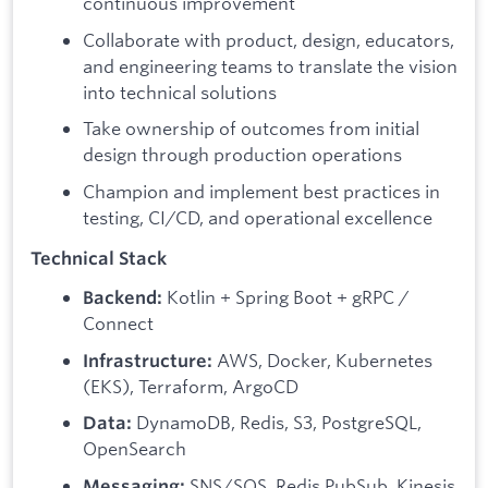
continuous improvement
Collaborate with product, design, educators,
and engineering teams to translate the vision
into technical solutions
Take ownership of outcomes from initial
design through production operations
Champion and implement best practices in
testing, CI/CD, and operational excellence
Technical Stack
Kotlin + Spring Boot + gRPC /
Backend:
Connect
AWS, Docker, Kubernetes
Infrastructure:
(EKS), Terraform, ArgoCD
DynamoDB, Redis, S3, PostgreSQL,
Data:
OpenSearch
SNS/SQS, Redis PubSub, Kinesis
Messaging: