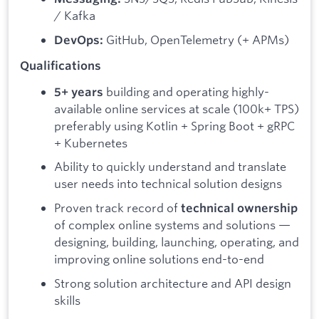
/ Kafka
GitHub, OpenTelemetry (+ APMs)
DevOps:
Qualifications
building and operating highly-
5+ years
available online services at scale (100k+ TPS)
preferably using Kotlin + Spring Boot + gRPC
+ Kubernetes
Ability to quickly understand and translate
user needs into technical solution designs
Proven track record of
technical ownership
of complex online systems and solutions —
designing, building, launching, operating, and
improving online solutions end-to-end
Strong solution architecture and API design
skills