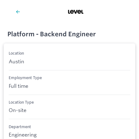
Platform - Backend Engineer
Location
Austin
Employment Type
Full time
Location Type
On-site
Department
Engineering