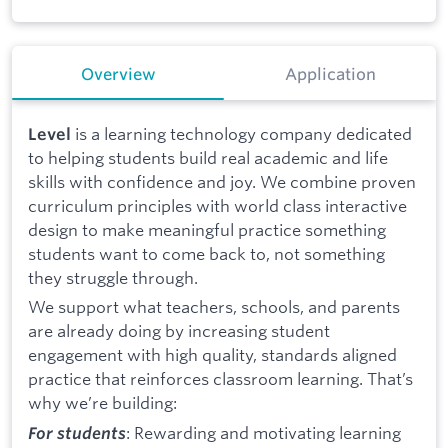
Overview
Application
is a learning technology company dedicated
Level
to helping students build real academic and life
skills with confidence and joy. We combine proven
curriculum principles with world class interactive
design to make meaningful practice something
students want to come back to, not something
they struggle through.
We support what teachers, schools, and parents
are already doing by increasing student
engagement with high quality, standards aligned
practice that reinforces classroom learning. That’s
why we’re building:
: Rewarding and motivating learning
For students