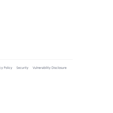
cy Policy
Security
Vulnerability Disclosure