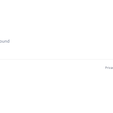
found
Priva