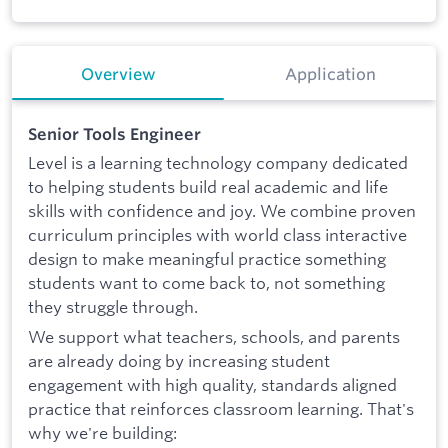
Overview
Application
Senior Tools Engineer
Level is a learning technology company dedicated
to helping students build real academic and life
skills with confidence and joy. We combine proven
curriculum principles with world class interactive
design to make meaningful practice something
students want to come back to, not something
they struggle through.
We support what teachers, schools, and parents
are already doing by increasing student
engagement with high quality, standards aligned
practice that reinforces classroom learning. That's
why we're building: