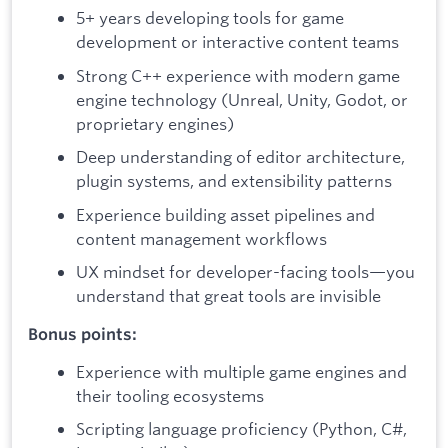
5+ years developing tools for game
development or interactive content teams
Strong C++ experience with modern game
engine technology (Unreal, Unity, Godot, or
proprietary engines)
Deep understanding of editor architecture,
plugin systems, and extensibility patterns
Experience building asset pipelines and
content management workflows
UX mindset for developer-facing tools—you
understand that great tools are invisible
Bonus points:
Experience with multiple game engines and
their tooling ecosystems
Scripting language proficiency (Python, C#,