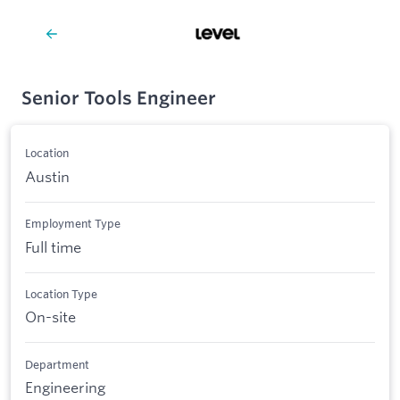
Senior Tools Engineer
Location
Austin
Employment Type
Full time
Location Type
On-site
Department
Engineering