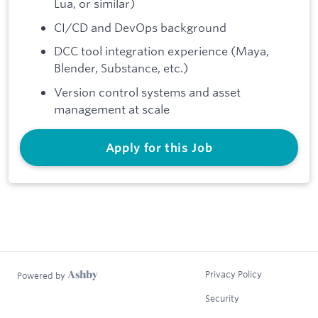
Lua, or similar)
CI/CD and DevOps background
DCC tool integration experience (Maya,
Blender, Substance, etc.)
Version control systems and asset
management at scale
Apply for this Job
Privacy Policy
Powered by
Security