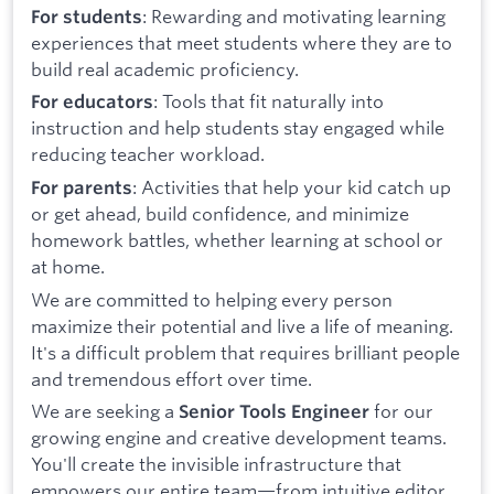
: Rewarding and motivating learning
For students
experiences that meet students where they are to
build real academic proficiency.
: Tools that fit naturally into
For educators
instruction and help students stay engaged while
reducing teacher workload.
: Activities that help your kid catch up
For parents
or get ahead, build confidence, and minimize
homework battles, whether learning at school or
at home.
We are committed to helping every person
maximize their potential and live a life of meaning.
It's a difficult problem that requires brilliant people
and tremendous effort over time.
We are seeking a
for our
Senior Tools Engineer
growing engine and creative development teams.
You'll create the invisible infrastructure that
empowers our entire team—from intuitive editor