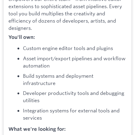
extensions to sophisticated asset pipelines. Every
tool you build multiplies the creativity and
efficiency of dozens of developers, artists, and
designers.
You'll own:
Custom engine editor tools and plugins
Asset import/export pipelines and workflow
automation
Build systems and deployment
infrastructure
Developer productivity tools and debugging
utilities
Integration systems for external tools and
services
What we're looking for: