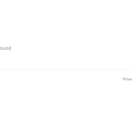
found
Priva