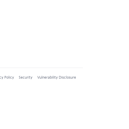
cy Policy
Security
Vulnerability Disclosure