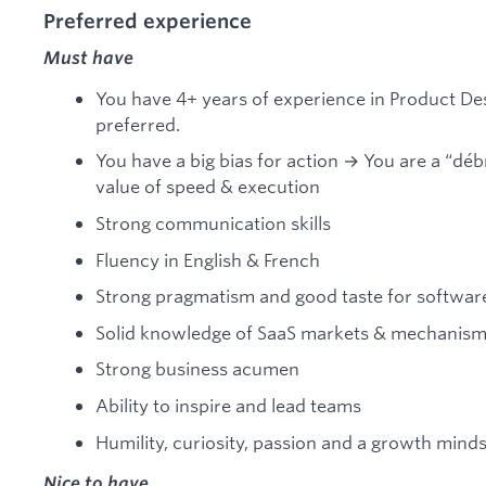
Preferred experience
Must have
You have 4+ years of experience in Product Des
preferred.
You have a big bias for action → You are a “déb
value of speed & execution
Strong communication skills
Fluency in English & French
Strong pragmatism and good taste for softwar
Solid knowledge of SaaS markets & mechanis
Strong business acumen
Ability to inspire and lead teams
Humility, curiosity, passion and a growth mind
Nice to have