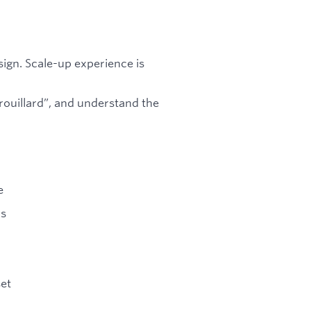
ign. Scale-up experience is
rouillard”, and understand the
e
ms
set