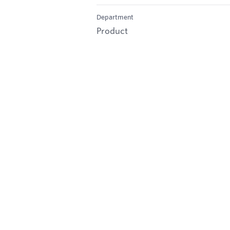
Department
Product