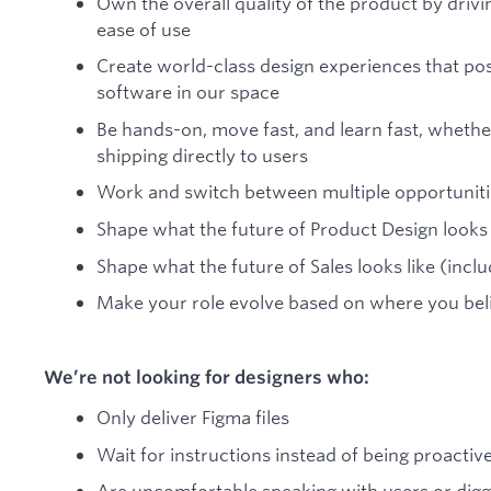
Own the overall quality of the product by drivi
ease of use
Create world-class design experiences that posi
software in our space
Be hands-on, move fast, and learn fast, whethe
shipping directly to users
Work and switch between multiple opportuniti
Shape what the future of Product Design looks l
Shape what the future of Sales looks like (inclu
Make your role evolve based on where you bel
We’re not looking for designers who:
Only deliver Figma files
Wait for instructions instead of being proactiv
Are uncomfortable speaking with users or diggi