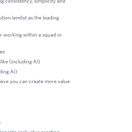
ng consistency, simplicity and
tion lemlist as the leading
r working within a squad or
es
ike (including AI)
ding AI)
ieve you can create more value
e
ng into real value creation