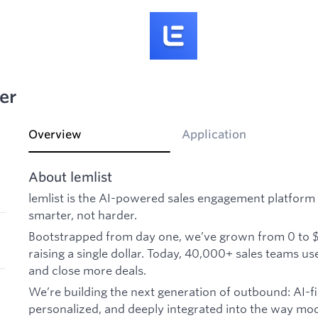
er
Overview
Application
About lemlist
lemlist is the AI-powered sales engagement platform 
smarter, not harder.
Bootstrapped from day one, we’ve grown from 0 to 
raising a single dollar. Today, 40,000+ sales teams u
and close more deals.
We’re building the next generation of outbound: AI-fi
personalized, and deeply integrated into the way mo