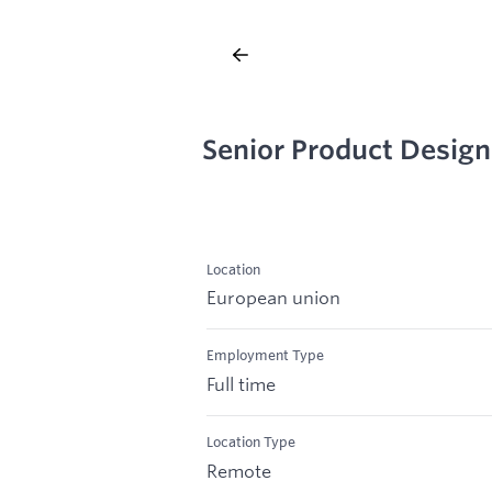
Senior Product Design
Location
European union
Employment Type
Full time
Location Type
Remote