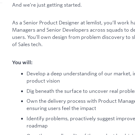
And we’re just getting started.
As a Senior Product Designer at lemlist, you’ll work 
Managers and Senior Developers across squads to de
users. You’ll own design from problem discovery to s
of Sales tech.
You will:
Develop a deep understanding of our market, i
product vision
Dig beneath the surface to uncover real probl
Own the delivery process with Product Manage
ensuring users feel the impact
Identify problems, proactively suggest improv
roadmap