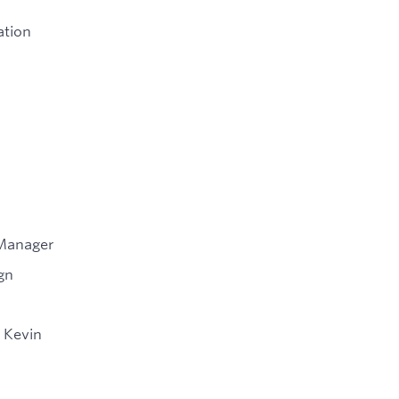
ation
 Manager
gn
 Kevin