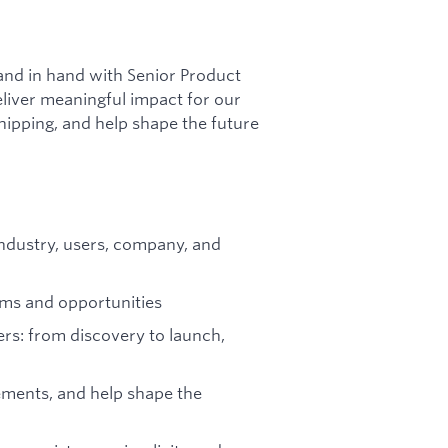
hand in hand with Senior Product
liver meaningful impact for our
hipping, and help shape the future
ndustry, users, company, and
ems and opportunities
rs: from discovery to launch,
ements, and help shape the