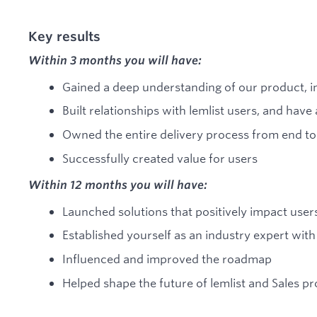
Key results
Within 3 months you will have:
Gained a deep understanding of our product, in
Built relationships with lemlist users, and hav
Owned the entire delivery process from end to
Successfully created value for users
Within 12 months you will have:
Launched solutions that positively impact use
Established yourself as an industry expert wit
Influenced and improved the roadmap
Helped shape the future of lemlist and Sales p