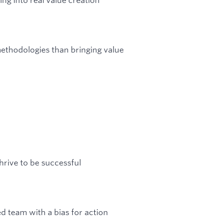
thodologies than bringing value
rive to be successful
d team with a bias for action