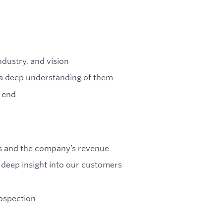
dustry, and vision
e a deep understanding of them
 end
rs and the company’s revenue
h deep insight into our customers
rospection