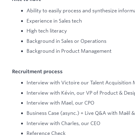
Ability to easily process and synthesize inform
Experience in Sales tech
High tech literacy
Background in Sales or Operations
Background in Product Management
Recruitment process
Interview with Victoire our Talent Acquisition
Interview with Kévin, our VP of Product & Desi
Interview with Mael, our CPO
Business Case (async.) + Live Q&A with Maël &
Interview with Charles, our CEO
Reference Check