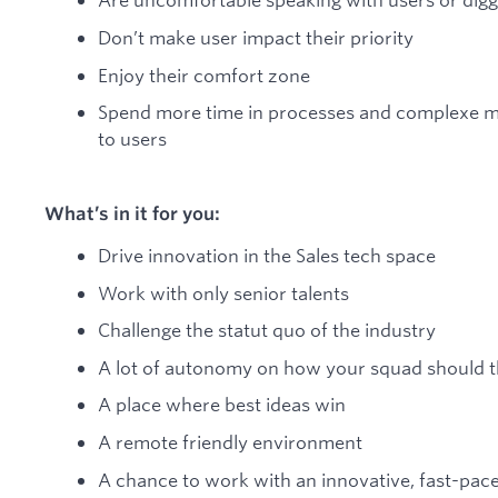
Don’t make user impact their priority
Enjoy their comfort zone
Spend more time in processes and complexe me
to users
What’s in it for you:
Drive innovation in the Sales tech space
Work with only senior talents
Challenge the statut quo of the industry
A lot of autonomy on how your squad should th
A place where best ideas win
A remote friendly environment
A chance to work with an innovative, fast-pace