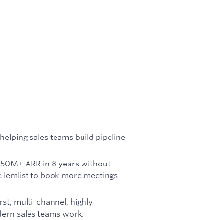
helping sales teams build pipeline
$50M+ ARR in 8 years without
se lemlist to book more meetings
rst, multi-channel, highly
dern sales teams work.