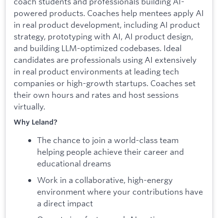
coach students and professionals building AI-
powered products. Coaches help mentees apply AI
in real product development, including AI product
strategy, prototyping with AI, AI product design,
and building LLM-optimized codebases. Ideal
candidates are professionals using AI extensively
in real product environments at leading tech
companies or high-growth startups. Coaches set
their own hours and rates and host sessions
virtually.
Why Leland?
The chance to join a world-class team
helping people achieve their career and
educational dreams
Work in a collaborative, high-energy
environment where your contributions have
a direct impact