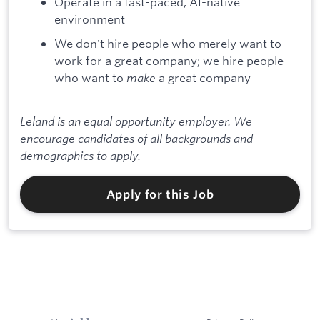
Operate in a fast-paced, AI-native
environment
We don't hire people who merely want to
work for a great company; we hire people
who want to
make
a great company
Leland is an equal opportunity employer. We
encourage candidates of all backgrounds and
demographics to apply.
Apply for this Job