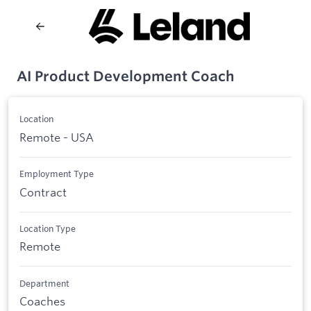
AI Product Development Coach
Location
Remote - USA
Employment Type
Contract
Location Type
Remote
Department
Coaches