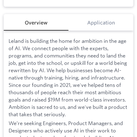
Overview
Application
Leland is building the home for ambition in the age
of AI. We connect people with the experts,
programs, and communities they need to land the
job, get into the school, or upskill for a world being
rewritten by AI. We help businesses become AI-
native through training, hiring, and infrastructure.
Since our founding in 2021, we've helped tens of
thousands of people reach their most ambitious
goals and raised $19M from world-class investors.
Ambition is sacred to us, and we've built a product
that takes that seriously.
We’re seeking Engineers, Product Managers, and
Designers who actively use AI in their work to