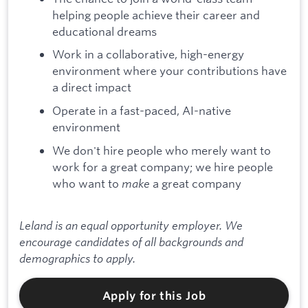
helping people achieve their career and
educational dreams
Work in a collaborative, high-energy
environment where your contributions have
a direct impact
Operate in a fast-paced, AI-native
environment
We don't hire people who merely want to
work for a great company; we hire people
who want to
make
a great company
Leland is an equal opportunity employer. We
encourage candidates of all backgrounds and
demographics to apply.
Apply for this Job