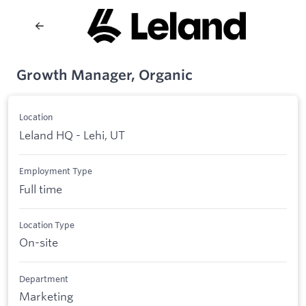
Growth Manager, Organic
Location
Leland HQ - Lehi, UT
Employment Type
Full time
Location Type
On-site
Department
Marketing