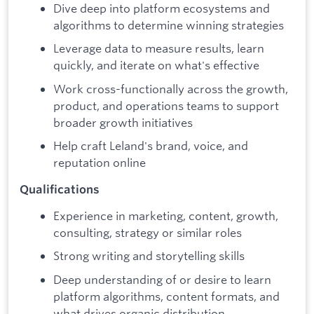
Dive deep into platform ecosystems and
algorithms to determine winning strategies
Leverage data to measure results, learn
quickly, and iterate on what's effective
Work cross-functionally across the growth,
product, and operations teams to support
broader growth initiatives
Help craft Leland's brand, voice, and
reputation online
Qualifications
Experience in marketing, content, growth,
consulting, strategy or similar roles
Strong writing and storytelling skills
Deep understanding of or desire to learn
platform algorithms, content formats, and
what drives organic distribution