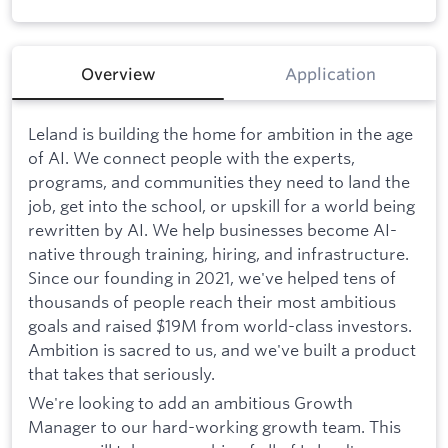
Overview
Application
Leland is building the home for ambition in the age
of AI. We connect people with the experts,
programs, and communities they need to land the
job, get into the school, or upskill for a world being
rewritten by AI. We help businesses become AI-
native through training, hiring, and infrastructure.
Since our founding in 2021, we've helped tens of
thousands of people reach their most ambitious
goals and raised $19M from world-class investors.
Ambition is sacred to us, and we've built a product
that takes that seriously.
We're looking to add an ambitious Growth
Manager to our hard-working growth team. This