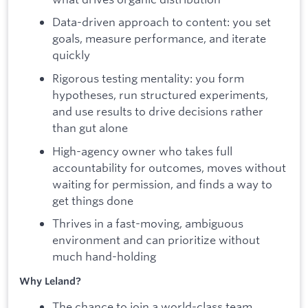
Data-driven approach to content: you set
goals, measure performance, and iterate
quickly
Rigorous testing mentality: you form
hypotheses, run structured experiments,
and use results to drive decisions rather
than gut alone
High-agency owner who takes full
accountability for outcomes, moves without
waiting for permission, and finds a way to
get things done
Thrives in a fast-moving, ambiguous
environment and can prioritize without
much hand-holding
Why Leland?
The chance to join a world-class team