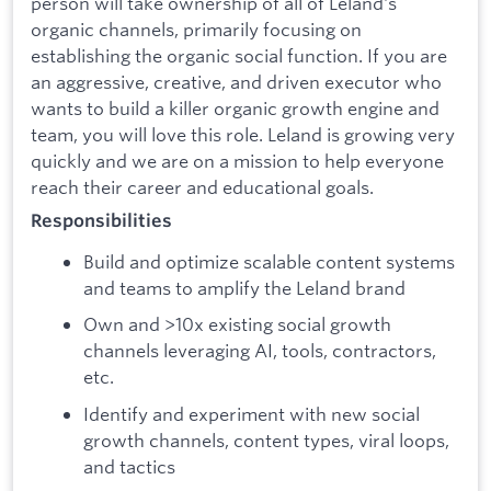
person will take ownership of all of Leland's
organic channels, primarily focusing on
establishing the organic social function. If you are
an aggressive, creative, and driven executor who
wants to build a killer organic growth engine and
team, you will love this role. Leland is growing very
quickly and we are on a mission to help everyone
reach their career and educational goals.
Responsibilities
Build and optimize scalable content systems
and teams to amplify the Leland brand
Own and >10x existing social growth
channels leveraging AI, tools, contractors,
etc.
Identify and experiment with new social
growth channels, content types, viral loops,
and tactics