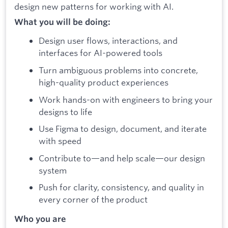
design new patterns for working with AI.
What you will be doing:
Design user flows, interactions, and
interfaces for AI-powered tools
Turn ambiguous problems into concrete,
high-quality product experiences
Work hands-on with engineers to bring your
designs to life
Use Figma to design, document, and iterate
with speed
Contribute to—and help scale—our design
system
Push for clarity, consistency, and quality in
every corner of the product
Who you are