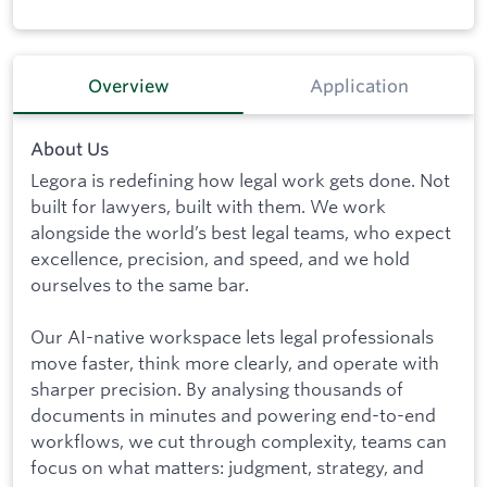
Overview
Application
About Us
Legora is redefining how legal work gets done. Not
built for lawyers, built with them. We work
alongside the world’s best legal teams, who expect
excellence, precision, and speed, and we hold
ourselves to the same bar.
Our AI-native workspace lets legal professionals
move faster, think more clearly, and operate with
sharper precision. By analysing thousands of
documents in minutes and powering end-to-end
workflows, we cut through complexity, teams can
focus on what matters: judgment, strategy, and