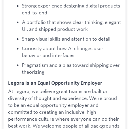
Strong experience designing digital products
end-to-end
A portfolio that shows clear thinking, elegant
UI, and shipped product work
Sharp visual skills and attention to detail
Curiosity about how AI changes user
behavior and interfaces
Pragmatism and a bias toward shipping over
theorizing
Legora is an Equal Opportunity Employer
At Legora, we believe great teams are built on
diversity of thought and experience. We’re proud
to be an equal opportunity employer and
committed to creating an inclusive, high-
performance culture where everyone can do their
best work. We welcome people of all backgrounds