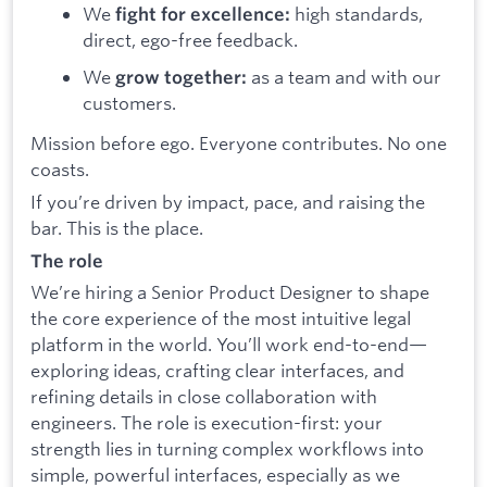
We
high standards,
fight for excellence:
direct, ego-free feedback.
We
as a team and with our
grow together:
customers.
Mission before ego. Everyone contributes. No one
coasts.
If you’re driven by impact, pace, and raising the
bar. This is the place.
The role
We’re hiring a Senior Product Designer to shape
the core experience of the most intuitive legal
platform in the world. You’ll work end-to-end—
exploring ideas, crafting clear interfaces, and
refining details in close collaboration with
engineers. The role is execution-first: your
strength lies in turning complex workflows into
simple, powerful interfaces, especially as we