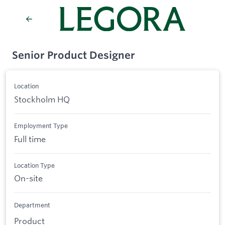
Senior Product Designer
Location
Stockholm HQ
Employment Type
Full time
Location Type
On-site
Department
Product