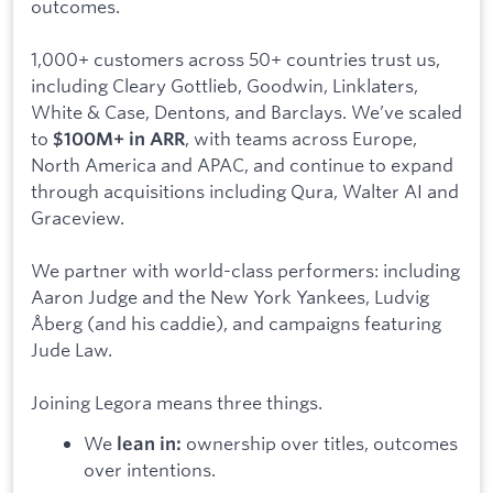
outcomes.
1,000+ customers across 50+ countries trust us,
including Cleary Gottlieb, Goodwin, Linklaters,
White & Case, Dentons, and Barclays. We’ve scaled
to
, with teams across Europe,
$100M+ in ARR
North America and APAC, and continue to expand
through acquisitions including Qura, Walter AI and
Graceview.
We partner with world-class performers: including
Aaron Judge and the New York Yankees, Ludvig
Åberg (and his caddie), and campaigns featuring
Jude Law.
Joining Legora means three things.
We
ownership over titles, outcomes
lean in:
over intentions.