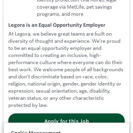
coverage via MetLife, pet savings
programs, and more
Legora is an Equal Opportunity Employer
At Legora, we believe great teams are built on
diversity of thought and experience. We’re proud
to be an equal opportunity employer and
committed to creating an inclusive, high-
performance culture where everyone can do their
best work. We welcome people of all backgrounds
and don’t discriminate based on race, color,
religion, national origin, gender, gender identity or
expression, sexual orientation, age, disability,
veteran status, or any other characteristic
protected by law.
Apply for this Job