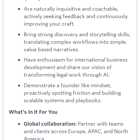
Are naturally inquisitive and coachable,
actively seeking feedback and continuously
improving your craft.
Bring strong discovery and storytelling skills,
translating complex workflows into simple,
value based narratives.
Have enthusiasm for international business
development and share our vision of
transforming legal work through AI.
Demonstrate a founder like mindset,
proactively spotting friction and building
scalable systems and playbooks.
What’s In It For You
Partner with teams
Global collaboration:
and clients across Europe, APAC, and North
America.