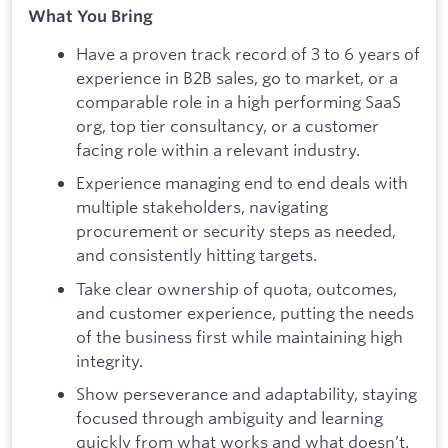
What You Bring
Have a proven track record of 3 to 6 years of
experience in B2B sales, go to market, or a
comparable role in a high performing SaaS
org, top tier consultancy, or a customer
facing role within a relevant industry.
Experience managing end to end deals with
multiple stakeholders, navigating
procurement or security steps as needed,
and consistently hitting targets.
Take clear ownership of quota, outcomes,
and customer experience, putting the needs
of the business first while maintaining high
integrity.
Show perseverance and adaptability, staying
focused through ambiguity and learning
quickly from what works and what doesn’t.