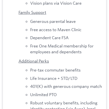
Vision plans via Vision Care
Family Support
Generous parental leave
Free access to Maven Clinic
Dependent Care FSA
Free One Medical membership for
employees and dependents
Additional Perks
Pre-tax commuter benefits
Life Insurance + STD/LTD
401(K) with generous company match
Unlimited PTO
Robust voluntary benefits, including
identity protection (via Aura), legal