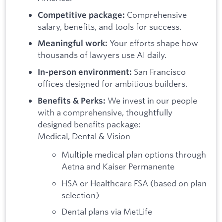
Comprehensive
Competitive package:
salary, benefits, and tools for success.
Your efforts shape how
Meaningful work:
thousands of lawyers use AI daily.
San Francisco
In-person environment:
offices designed for ambitious builders.
We invest in our people
Benefits & Perks:
with a comprehensive, thoughtfully
designed benefits package:
Medical, Dental & Vision
Multiple medical plan options through
Aetna and Kaiser Permanente
HSA or Healthcare FSA (based on plan
selection)
Dental plans via MetLife