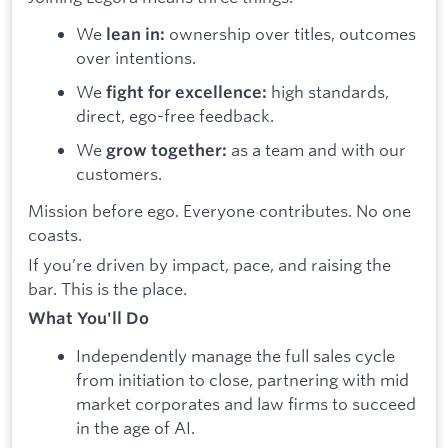
We
ownership over titles, outcomes
lean in:
over intentions.
We
high standards,
fight for excellence:
direct, ego-free feedback.
We
as a team and with our
grow together:
customers.
Mission before ego. Everyone contributes. No one
coasts.
If you’re driven by impact, pace, and raising the
bar. This is the place.
What You'll Do
Independently manage the full sales cycle
from initiation to close, partnering with mid
market corporates and law firms to succeed
in the age of AI.