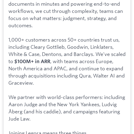
documents in minutes and powering end-to-end
workflows, we cut through complexity, teams can
focus on what matters: judgment, strategy, and
outcomes.
1,000+ customers across 50+ countries trust us,
including Cleary Gottlieb, Goodwin, Linklaters,
White & Case, Dentons, and Barclays. We’ve scaled
to
, with teams across Europe,
$100M+ in ARR
North America and APAC, and continue to expand
through acquisitions including Qura, Walter AI and
Graceview.
We partner with world-class performers: including
Aaron Judge and the New York Yankees, Ludvig
Åberg (and his caddie), and campaigns featuring
Jude Law.
Joining Legora means three things.