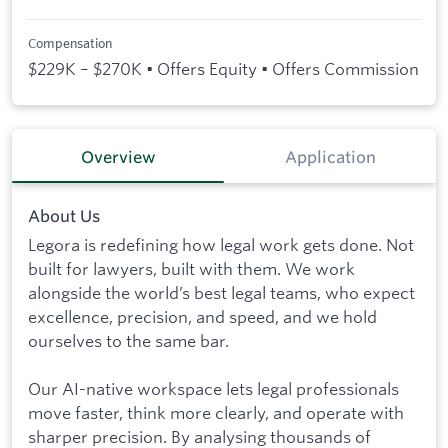
Compensation
$229K – $270K • Offers Equity • Offers Commission
Overview
Application
About Us
Legora is redefining how legal work gets done. Not
built for lawyers, built with them. We work
alongside the world’s best legal teams, who expect
excellence, precision, and speed, and we hold
ourselves to the same bar.
Our AI-native workspace lets legal professionals
move faster, think more clearly, and operate with
sharper precision. By analysing thousands of