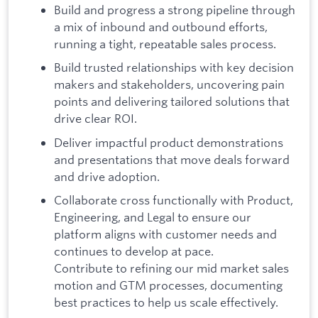
Build and progress a strong pipeline through
a mix of inbound and outbound efforts,
running a tight, repeatable sales process.
Build trusted relationships with key decision
makers and stakeholders, uncovering pain
points and delivering tailored solutions that
drive clear ROI.
Deliver impactful product demonstrations
and presentations that move deals forward
and drive adoption.
Collaborate cross functionally with Product,
Engineering, and Legal to ensure our
platform aligns with customer needs and
continues to develop at pace.
Contribute to refining our mid market sales
motion and GTM processes, documenting
best practices to help us scale effectively.