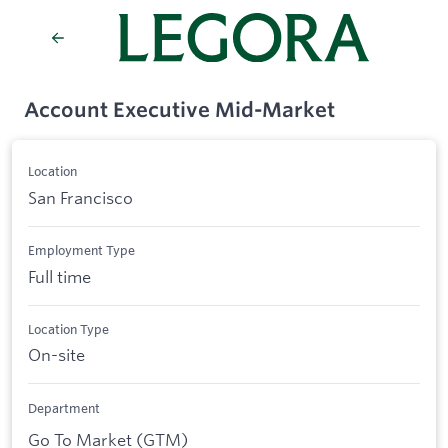
Account Executive Mid-Market
Location
San Francisco
Employment Type
Full time
Location Type
On-site
Department
Go To Market (GTM)