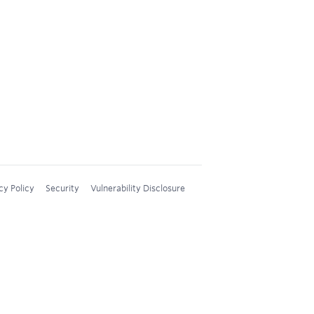
cy Policy
Security
Vulnerability Disclosure