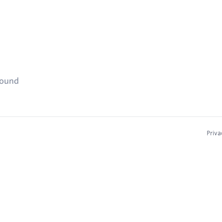
found
Priva