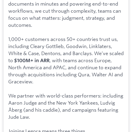
documents in minutes and powering end-to-end
workflows, we cut through complexity, teams can
focus on what matters: judgment, strategy, and
outcomes.
1,000+ customers across 50+ countries trust us,
including Cleary Gottlieb, Goodwin, Linklaters,
White & Case, Dentons, and Barclays. We’ve scaled
to
, with teams across Europe,
$100M+ in ARR
North America and APAC, and continue to expand
through acquisitions including Qura, Walter AI and
Graceview.
We partner with world-class performers: including
Aaron Judge and the New York Yankees, Ludvig
Åberg (and his caddie), and campaigns featuring
Jude Law.
Joining Legora means three things.