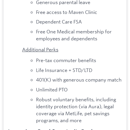
Generous parental leave
Free access to Maven Clinic
Dependent Care FSA
Free One Medical membership for
employees and dependents
Additional Perks
Pre-tax commuter benefits
Life Insurance + STD/LTD
401(K) with generous company match
Unlimited PTO
Robust voluntary benefits, including
identity protection (via Aura), legal
coverage via MetLife, pet savings
programs, and more