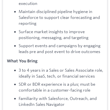
execution
Maintain disciplined pipeline hygiene in
Salesforce to support clear forecasting and
reporting
Surface market insights to improve
positioning, messaging, and targeting
Support events and campaigns by engaging
leads pre and post event to drive outcomes
What You Bring
3 to 4 years in a Sales or Sales Associate role,
ideally in SaaS, tech, or financial services
SDR or BDR experience is a plus; must be
comfortable in a customer-facing role
Familiarity with Salesforce, Outreach, and
LinkedIn Sales Navigator