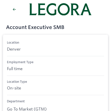
Account Executive SMB
Location
Denver
Employment Type
Full time
Location Type
On-site
Department
Go To Market (GTM)