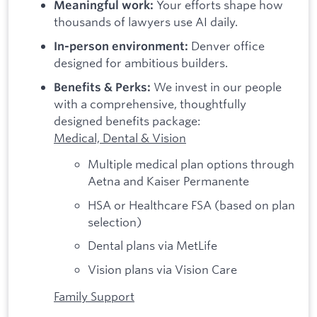
Your efforts shape how
Meaningful work:
thousands of lawyers use AI daily.
Denver office
In-person environment:
designed for ambitious builders.
We invest in our people
Benefits & Perks:
with a comprehensive, thoughtfully
designed benefits package:
Medical, Dental & Vision
Multiple medical plan options through
Aetna and Kaiser Permanente
HSA or Healthcare FSA (based on plan
selection)
Dental plans via MetLife
Vision plans via Vision Care
Family Support