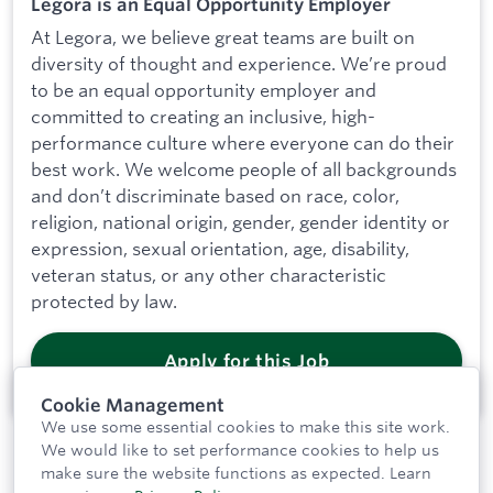
Legora is an Equal Opportunity Employer
At Legora, we believe great teams are built on
diversity of thought and experience. We’re proud
to be an equal opportunity employer and
committed to creating an inclusive, high-
performance culture where everyone can do their
best work. We welcome people of all backgrounds
and don’t discriminate based on race, color,
religion, national origin, gender, gender identity or
expression, sexual orientation, age, disability,
veteran status, or any other characteristic
protected by law.
Apply for this Job
Cookie Management
We use some essential cookies to make this site work.
We would like to set performance cookies to help us
make sure the website functions as expected.
Learn