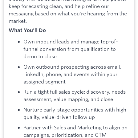
keep forecasting clean, and help refine our
messaging based on what you’re hearing from the
market.
What You'll Do
Own inbound leads and manage top-of-
funnel conversion from qualification to
demo to close
Own outbound prospecting across email,
LinkedIn, phone, and events within your
assigned segment
Run a tight full sales cycle: discovery, needs
assessment, value mapping, and close
Nurture early-stage opportunities with high-
quality, value-driven follow up
Partner with Sales and Marketing to align on
campaigns, prioritization, and GTM