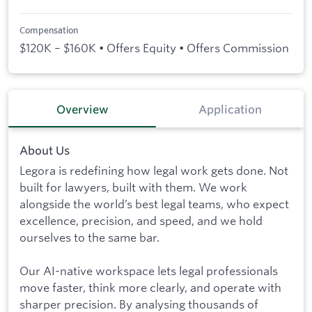
Compensation
$120K – $160K • Offers Equity • Offers Commission
Overview
Application
About Us
Legora is redefining how legal work gets done. Not
built for lawyers, built with them. We work
alongside the world’s best legal teams, who expect
excellence, precision, and speed, and we hold
ourselves to the same bar.
Our AI-native workspace lets legal professionals
move faster, think more clearly, and operate with
sharper precision. By analysing thousands of