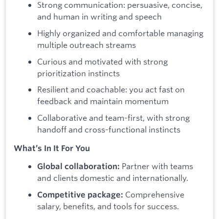
Strong communication: persuasive, concise,
and human in writing and speech
Highly organized and comfortable managing
multiple outreach streams
Curious and motivated with strong
prioritization instincts
Resilient and coachable: you act fast on
feedback and maintain momentum
Collaborative and team-first, with strong
handoff and cross-functional instincts
What’s In It For You
Partner with teams
Global collaboration:
and clients domestic and internationally.
Comprehensive
Competitive package:
salary, benefits, and tools for success.