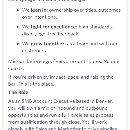
We
ownership over titles, outcomes
lean in:
over intentions.
We
high standards,
fight for excellence:
direct, ego-free feedback.
We
as a team and with our
grow together:
customers.
Mission before ego. Everyone contributes. No one
coasts.
If you’re driven by impact, pace, and raising the
bar. This is the place.
The Role
As an SMB Account Executive based in Denver,
you will own a mix of inbound and outbound
opportunities and run a full-cycle sales process
from qualification through close. You’ll work
closely with Sales and Marketing to drive pipeline,