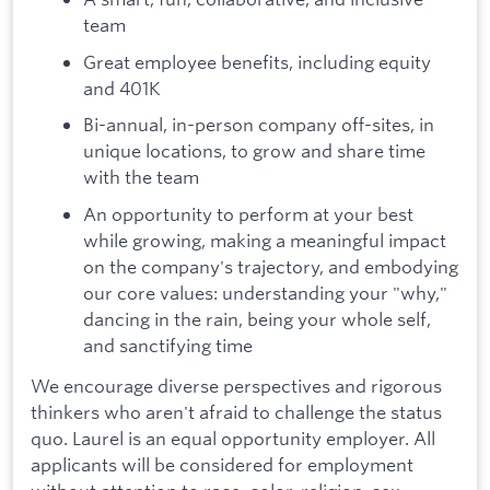
team
Great employee benefits, including equity
and 401K
Bi-annual, in-person company off-sites, in
unique locations, to grow and share time
with the team
An opportunity to perform at your best
while growing, making a meaningful impact
on the company's trajectory, and embodying
our core values: understanding your "why,"
dancing in the rain, being your whole self,
and sanctifying time
We encourage diverse perspectives and rigorous
thinkers who aren't afraid to challenge the status
quo. Laurel is an equal opportunity employer. All
applicants will be considered for employment