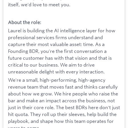
itself, we'd love to meet you.
About the role:
Laurel is building the AI intelligence layer for how
professional services firms understand and
capture their most valuable asset: time. As a
Founding BDR, you're the first conversation a
future customer has with that vision and that is
critical to our business. We aim to drive
unreasonable delight with every interaction.
We're a small, high-performing, high-agency
revenue team that moves fast and thinks carefully
about how we grow. We hire people who raise the
bar and make an impact across the business, not
just in their core role. The best BDRs here don't just
hit quota. They roll up their sleeves, help build the
playbook, and shape how this team operates for
years to come.