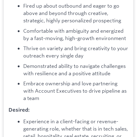
Fired up about outbound and eager to go
above and beyond through creative,
strategic, highly personalized prospecting
Comfortable with ambiguity and energized
by a fast-moving, high-growth environment
Thrive on variety and bring creativity to your
outreach every single day
Demonstrated ability to navigate challenges
with resilience and a positive attitude
Embrace ownership and love partnering
with Account Executives to drive pipeline as
a team
Desired:
Experience in a client-facing or revenue-
generating role, whether that is in tech sales,
retail, hospitality, real estate, recruiting, or