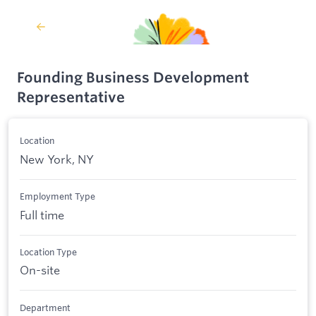
Founding Business Development
Representative
Location
New York, NY
Employment Type
Full time
Location Type
On-site
Department