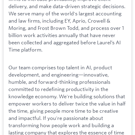
delivery, and make data-driven strategic decisions.
We serve many of the world's largest accounting
and law firms, including EY, Aprio, Crowell &
Moring, and Frost Brown Todd, and process over 1
billion work activities annually that have never
been collected and aggregated before Laurel’s AI
Time platform.
Our team comprises top talent in AI, product
development, and engineering—innovative,
humble, and forward-thinking professionals
committed to redefining productivity in the
knowledge economy. We're building solutions that
empower workers to deliver twice the value in half
the time, giving people more time to be creative
and impactful. If you're passionate about
transforming how people work and building a
lasting company that explores the essence of time