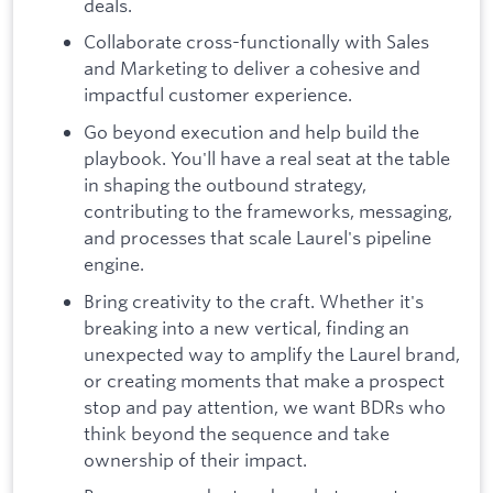
deals.
Collaborate cross-functionally with Sales
and Marketing to deliver a cohesive and
impactful customer experience.
Go beyond execution and help build the
playbook. You'll have a real seat at the table
in shaping the outbound strategy,
contributing to the frameworks, messaging,
and processes that scale Laurel's pipeline
engine.
Bring creativity to the craft. Whether it's
breaking into a new vertical, finding an
unexpected way to amplify the Laurel brand,
or creating moments that make a prospect
stop and pay attention, we want BDRs who
think beyond the sequence and take
ownership of their impact.