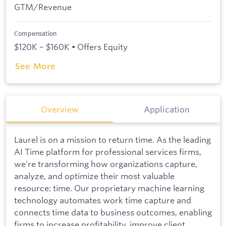
GTM/Revenue
Compensation
$120K – $160K • Offers Equity
See More
Overview
Application
Laurel is on a mission to return time. As the leading
AI Time platform for professional services firms,
we’re transforming how organizations capture,
analyze, and optimize their most valuable
resource: time. Our proprietary machine learning
technology automates work time capture and
connects time data to business outcomes, enabling
firms to increase profitability, improve client