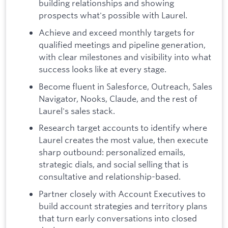
building relationships and showing
prospects what's possible with Laurel.
Achieve and exceed monthly targets for
qualified meetings and pipeline generation,
with clear milestones and visibility into what
success looks like at every stage.
Become fluent in Salesforce, Outreach, Sales
Navigator, Nooks, Claude, and the rest of
Laurel's sales stack.
Research target accounts to identify where
Laurel creates the most value, then execute
sharp outbound: personalized emails,
strategic dials, and social selling that is
consultative and relationship-based.
Partner closely with Account Executives to
build account strategies and territory plans
that turn early conversations into closed