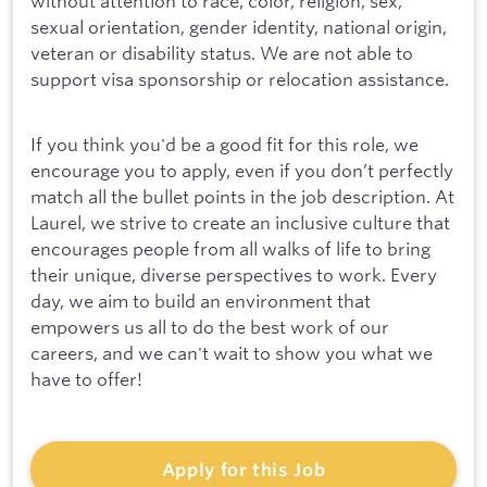
without attention to race, color, religion, sex,
sexual orientation, gender identity, national origin,
veteran or disability status. We are not able to
support visa sponsorship or relocation assistance.
If you think you'd be a good fit for this role, we
encourage you to apply, even if you don’t perfectly
match all the bullet points in the job description. At
Laurel, we strive to create an inclusive culture that
encourages people from all walks of life to bring
their unique, diverse perspectives to work. Every
day, we aim to build an environment that
empowers us all to do the best work of our
careers, and we can't wait to show you what we
have to offer!
Apply for this Job