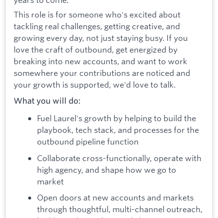
This role is for someone who's excited about
tackling real challenges, getting creative, and
growing every day, not just staying busy. If you
love the craft of outbound, get energized by
breaking into new accounts, and want to work
somewhere your contributions are noticed and
your growth is supported, we'd love to talk.
What you will do:
Fuel Laurel's growth by helping to build the
playbook, tech stack, and processes for the
outbound pipeline function
Collaborate cross-functionally, operate with
high agency, and shape how we go to
market
Open doors at new accounts and markets
through thoughtful, multi-channel outreach,