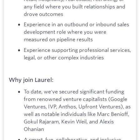
any field where you built relationships and
drove outcomes
Experience in an outbound or inbound sales
development role where you were
measured on pipeline results
Experience supporting professional services,
legal, or other complex industries
Why join Laurel:
To date, we've secured significant funding
from renowned venture capitalists (Google
Ventures, IVP, Anthos, Upfront Ventures), as
well as notable individuals like Marc Benioff,
Gokul Rajaram, Kevin Weil, and Alexis
Ohanian
A smart, fun, collaborative, and inclusive