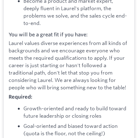
Become a product and market expert,
deeply fluent in Laurel's platform, the
problems we solve, and the sales cycle end-
to-end.
You will be a great fit if you have:
Laurel values diverse experiences from all kinds of
backgrounds and we encourage everyone who
meets the required qualifications to apply. If your
career is just starting or hasn't followed a
traditional path, don't let that stop you from
considering Laurel. We are always looking for
people who will bring something new to the table!
Required:
Growth-oriented and ready to build toward
future leadership or closing roles
Goal-oriented and biased toward action
(quota is the floor, not the ceiling!)