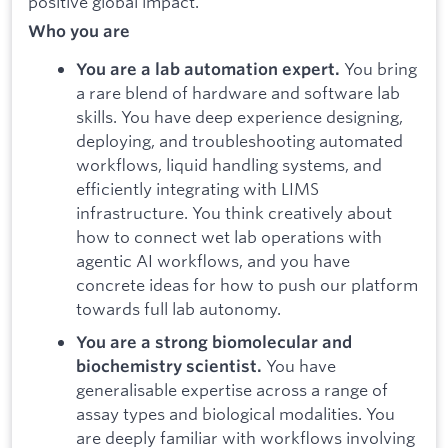
positive global impact.
Who you are
You bring
You are a lab automation expert.
a rare blend of hardware and software lab
skills. You have deep experience designing,
deploying, and troubleshooting automated
workflows, liquid handling systems, and
efficiently integrating with LIMS
infrastructure. You think creatively about
how to connect wet lab operations with
agentic AI workflows, and you have
concrete ideas for how to push our platform
towards full lab autonomy.
You are a strong biomolecular and
You have
biochemistry scientist.
generalisable expertise across a range of
assay types and biological modalities. You
are deeply familiar with workflows involving