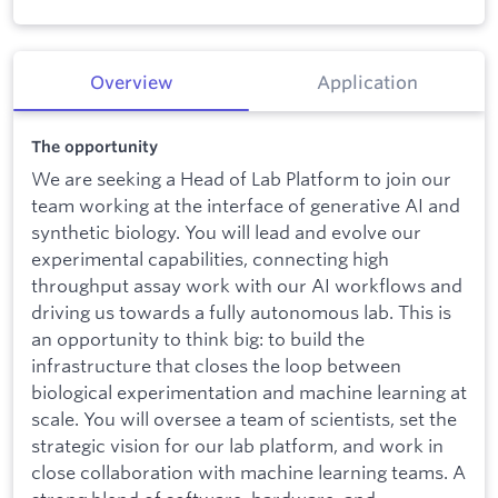
Overview
Application
The opportunity
We are seeking a Head of Lab Platform to join our
team working at the interface of generative AI and
synthetic biology. You will lead and evolve our
experimental capabilities, connecting high
throughput assay work with our AI workflows and
driving us towards a fully autonomous lab. This is
an opportunity to think big: to build the
infrastructure that closes the loop between
biological experimentation and machine learning at
scale. You will oversee a team of scientists, set the
strategic vision for our lab platform, and work in
close collaboration with machine learning teams. A