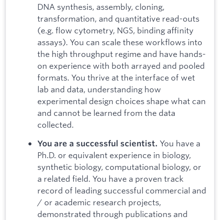
DNA synthesis, assembly, cloning,
transformation, and quantitative read-outs
(e.g. flow cytometry, NGS, binding affinity
assays). You can scale these workflows into
the high throughput regime and have hands-
on experience with both arrayed and pooled
formats. You thrive at the interface of wet
lab and data, understanding how
experimental design choices shape what can
and cannot be learned from the data
collected.
You have a
You are a successful scientist.
Ph.D. or equivalent experience in biology,
synthetic biology, computational biology, or
a related field. You have a proven track
record of leading successful commercial and
/ or academic research projects,
demonstrated through publications and