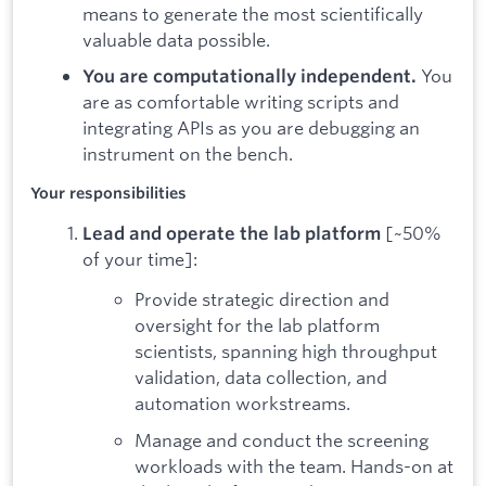
means to generate the most scientifically
valuable data possible.
You
You are computationally independent.
are as comfortable writing scripts and
integrating APIs as you are debugging an
instrument on the bench.
Your responsibilities
[~50%
Lead and operate the lab platform
of your time]:
Provide strategic direction and
oversight for the lab platform
scientists, spanning high throughput
validation, data collection, and
automation workstreams.
Manage and conduct the screening
workloads with the team. Hands-on at