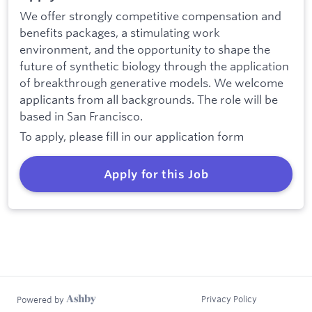
We offer strongly competitive compensation and
benefits packages, a stimulating work
environment, and the opportunity to shape the
future of synthetic biology through the application
of breakthrough generative models. We welcome
applicants from all backgrounds. The role will be
based in San Francisco.
To apply, please fill in our application form
Apply for this Job
Privacy Policy
Powered by