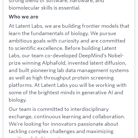
strong blend of software, hardware, and
biomolecular skills is essential.
Who we are
At Latent Labs, we are building frontier models that
learn the fundamentals of biology. We pursue
ambitious goals with curiosity and are committed
to scientific excellence. Before building Latent
Labs, our team co-developed DeepMind’s Nobel-
prize winning AlphaFold, invented latent diffusion,
and built pioneering lab data management systems
as well as high throughput protein screening
platforms. At Latent Labs you will be working with
some of the brightest minds in generative AI and
biology.
Our team is committed to interdisciplinary
exchange, continuous learning and collaboration.
We’re looking for innovators passionate about
tackling complex challenges and maximizing