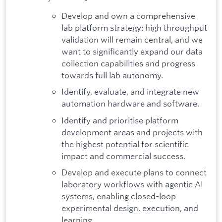
Develop and own a comprehensive
lab platform strategy: high throughput
validation will remain central, and we
want to significantly expand our data
collection capabilities and progress
towards full lab autonomy.
Identify, evaluate, and integrate new
automation hardware and software.
Identify and prioritise platform
development areas and projects with
the highest potential for scientific
impact and commercial success.
Develop and execute plans to connect
laboratory workflows with agentic AI
systems, enabling closed-loop
experimental design, execution, and
learning.