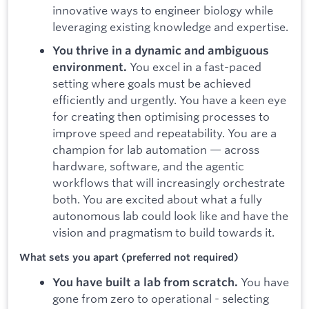
innovative ways to engineer biology while
leveraging existing knowledge and expertise.
You thrive in a dynamic and ambiguous
You excel in a fast-paced
environment.
setting where goals must be achieved
efficiently and urgently. You have a keen eye
for creating then optimising processes to
improve speed and repeatability. You are a
champion for lab automation — across
hardware, software, and the agentic
workflows that will increasingly orchestrate
both. You are excited about what a fully
autonomous lab could look like and have the
vision and pragmatism to build towards it.
What sets you apart (preferred not required)
You have
You have built a lab from scratch.
gone from zero to operational - selecting