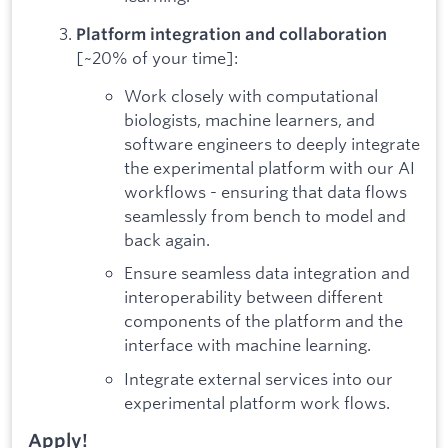
Platform integration and collaboration
[~20% of your time]:
Work closely with computational
biologists, machine learners, and
software engineers to deeply integrate
the experimental platform with our AI
workflows - ensuring that data flows
seamlessly from bench to model and
back again.
Ensure seamless data integration and
interoperability between different
components of the platform and the
interface with machine learning.
Integrate external services into our
experimental platform work flows.
Apply!