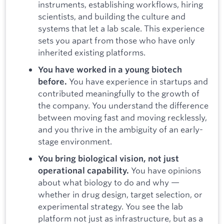
instruments, establishing workflows, hiring
scientists, and building the culture and
systems that let a lab scale. This experience
sets you apart from those who have only
inherited existing platforms.
You have worked in a young biotech
You have experience in startups and
before.
contributed meaningfully to the growth of
the company. You understand the difference
between moving fast and moving recklessly,
and you thrive in the ambiguity of an early-
stage environment.
You bring biological vision, not just
You have opinions
operational capability.
about what biology to do and why —
whether in drug design, target selection, or
experimental strategy. You see the lab
platform not just as infrastructure, but as a