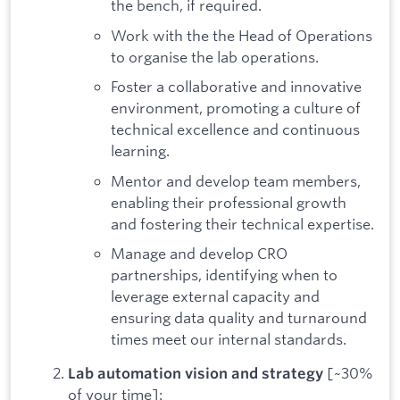
the bench, if required.
Work with the the Head of Operations
to organise the lab operations.
Foster a collaborative and innovative
environment, promoting a culture of
technical excellence and continuous
learning.
Mentor and develop team members,
enabling their professional growth
and fostering their technical expertise.
Manage and develop CRO
partnerships, identifying when to
leverage external capacity and
ensuring data quality and turnaround
times meet our internal standards.
[~30%
Lab automation vision and strategy
of your time]: