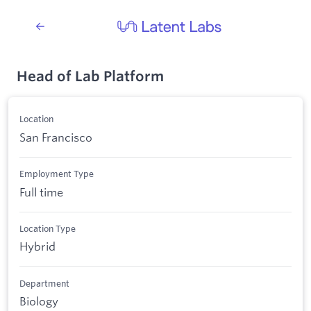
Head of Lab Platform
Location
San Francisco
Employment Type
Full time
Location Type
Hybrid
Department
Biology