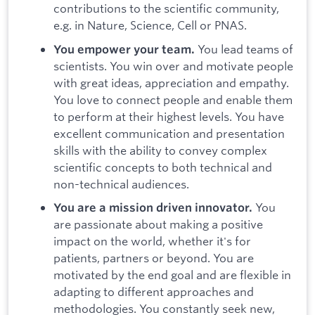
contributions to the scientific community,
e.g. in Nature, Science, Cell or PNAS.
You lead teams of
You empower your team.
scientists. You win over and motivate people
with great ideas, appreciation and empathy.
You love to connect people and enable them
to perform at their highest levels. You have
excellent communication and presentation
skills with the ability to convey complex
scientific concepts to both technical and
non-technical audiences.
You
You are a mission driven innovator.
are passionate about making a positive
impact on the world, whether it's for
patients, partners or beyond. You are
motivated by the end goal and are flexible in
adapting to different approaches and
methodologies. You constantly seek new,