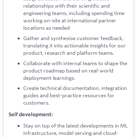
relationships with their scientific and
engineering teams, including spending time
working on-site at international partner
locations as needed
Gather and synthesise customer feedback,
translating it into actionable insights for our
product, research and platform teams.
Collaborate with internal teams to shape the
product roadmap based on real-world
deployment learnings.
Create technical documentation, integration
guides and best-practice resources for
customers.
Self development:
Stay on top of the latest developments in ML
infrastructure, model serving and cloud-