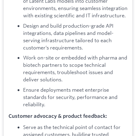
of Latent Labs models into customer
environments, ensuring seamless integration
with existing scientific and IT infrastructure.
Design and build production-grade API
integrations, data pipelines and model-
serving infrastructure tailored to each
customer’s requirements.
Work on-site or embedded with pharma and
biotech partners to scope technical
requirements, troubleshoot issues and
deliver solutions.
Ensure deployments meet enterprise
standards for security, performance and
reliability.
Customer advocacy & product feedback:
Serve as the technical point of contact for
assigned customers, building trusted