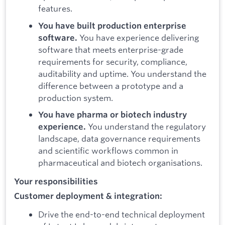
features.
You have built production enterprise
You have experience delivering
software.
software that meets enterprise-grade
requirements for security, compliance,
auditability and uptime. You understand the
difference between a prototype and a
production system.
You have pharma or biotech industry
You understand the regulatory
experience.
landscape, data governance requirements
and scientific workflows common in
pharmaceutical and biotech organisations.
Your responsibilities
Customer deployment & integration:
Drive the end-to-end technical deployment