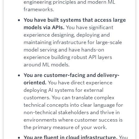
engineering principles and modern ML
frameworks.
You have built systems that access large
You have significant
models via APIs.
experience designing, deploying and
maintaining infrastructure for large-scale
model serving and have hands-on
experience building robust API layers
around ML models.
You are customer-facing and delivery-
You have direct experience
oriented.
deploying AI systems for external
customers. You can translate complex
technical concepts into clear language for
non-technical stakeholders and thrive in
environments where customer success is
the primary measure of your work.
You
You are fluent in cloud infrastructure.