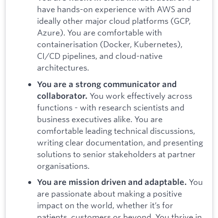
have hands-on experience with AWS and
ideally other major cloud platforms (GCP,
Azure). You are comfortable with
containerisation (Docker, Kubernetes),
CI/CD pipelines, and cloud-native
architectures.
You are a strong communicator and
You work effectively across
collaborator.
functions - with research scientists and
business executives alike. You are
comfortable leading technical discussions,
writing clear documentation, and presenting
solutions to senior stakeholders at partner
organisations.
You
You are mission driven and adaptable.
are passionate about making a positive
impact on the world, whether it’s for
patients, customers or beyond. You thrive in