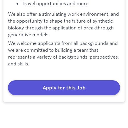
Travel opportunities and more
We also offer a stimulating work environment, and
the opportunity to shape the future of synthetic
biology through the application of breakthrough
generative models.
We welcome applicants from all backgrounds and
we are committed to building a team that
represents a variety of backgrounds, perspectives,
and skills.
Apply for this Job