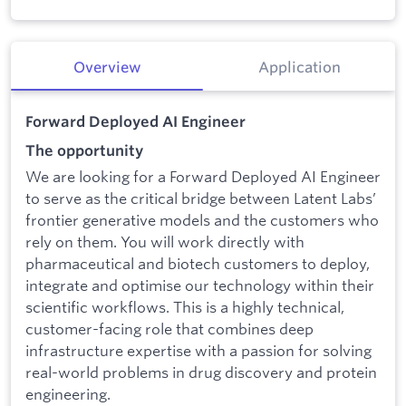
Overview
Application
Forward Deployed AI Engineer
The opportunity
We are looking for a Forward Deployed AI Engineer
to serve as the critical bridge between Latent Labs’
frontier generative models and the customers who
rely on them. You will work directly with
pharmaceutical and biotech customers to deploy,
integrate and optimise our technology within their
scientific workflows. This is a highly technical,
customer-facing role that combines deep
infrastructure expertise with a passion for solving
real-world problems in drug discovery and protein
engineering.