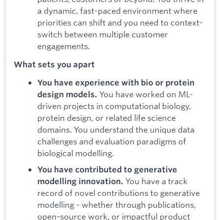
a dynamic, fast-paced environment where
priorities can shift and you need to context-
switch between multiple customer
engagements.
What sets you apart
You have experience with bio or protein
You have worked on ML-
design models.
driven projects in computational biology,
protein design, or related life science
domains. You understand the unique data
challenges and evaluation paradigms of
biological modelling.
You have contributed to generative
You have a track
modelling innovation.
record of novel contributions to generative
modelling - whether through publications,
open-source work, or impactful product