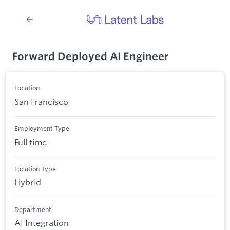
Forward Deployed AI Engineer
Location
San Francisco
Employment Type
Full time
Location Type
Hybrid
Department
AI Integration