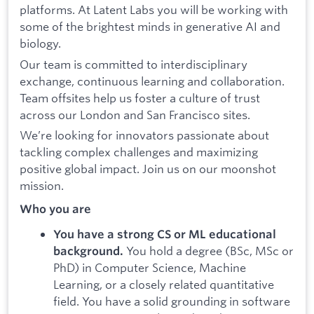
platforms. At Latent Labs you will be working with
some of the brightest minds in generative AI and
biology.
Our team is committed to interdisciplinary
exchange, continuous learning and collaboration.
Team offsites help us foster a culture of trust
across our London and San Francisco sites.
We’re looking for innovators passionate about
tackling complex challenges and maximizing
positive global impact. Join us on our moonshot
mission.
Who you are
You have a strong CS or ML educational
You hold a degree (BSc, MSc or
background.
PhD) in Computer Science, Machine
Learning, or a closely related quantitative
field. You have a solid grounding in software