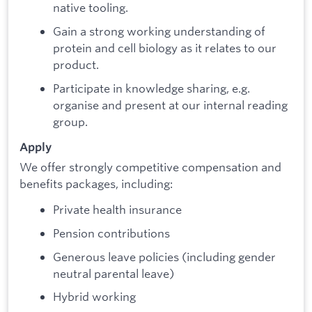
native tooling.
Gain a strong working understanding of
protein and cell biology as it relates to our
product.
Participate in knowledge sharing, e.g.
organise and present at our internal reading
group.
Apply
We offer strongly competitive compensation and
benefits packages, including:
Private health insurance
Pension contributions
Generous leave policies (including gender
neutral parental leave)
Hybrid working