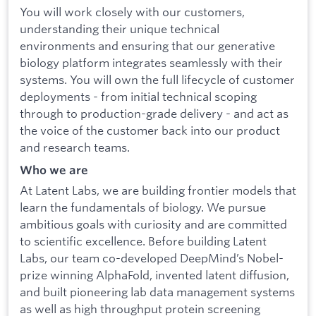
You will work closely with our customers,
understanding their unique technical
environments and ensuring that our generative
biology platform integrates seamlessly with their
systems. You will own the full lifecycle of customer
deployments - from initial technical scoping
through to production-grade delivery - and act as
the voice of the customer back into our product
and research teams.
Who we are
At Latent Labs, we are building frontier models that
learn the fundamentals of biology. We pursue
ambitious goals with curiosity and are committed
to scientific excellence. Before building Latent
Labs, our team co-developed DeepMind’s Nobel-
prize winning AlphaFold, invented latent diffusion,
and built pioneering lab data management systems
as well as high throughput protein screening