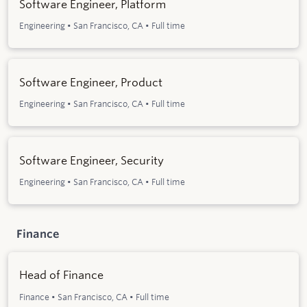
Software Engineer, Platform
Engineering
•
San Francisco, CA
•
Full time
Software Engineer, Product
Engineering
•
San Francisco, CA
•
Full time
Software Engineer, Security
Engineering
•
San Francisco, CA
•
Full time
Finance
Head of Finance
Finance
•
San Francisco, CA
•
Full time