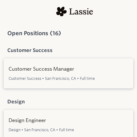
Open Positions
(
16
)
Customer Success
Customer Success Manager
Customer Success
•
San Francisco, CA
•
Full time
Design
Design Engineer
Design
•
San Francisco, CA
•
Full time