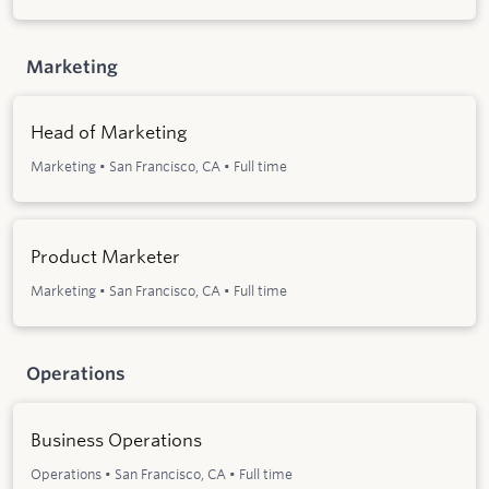
Marketing
Head of Marketing
Marketing
•
San Francisco, CA
•
Full time
Product Marketer
Marketing
•
San Francisco, CA
•
Full time
Operations
Business Operations
Operations
•
San Francisco, CA
•
Full time