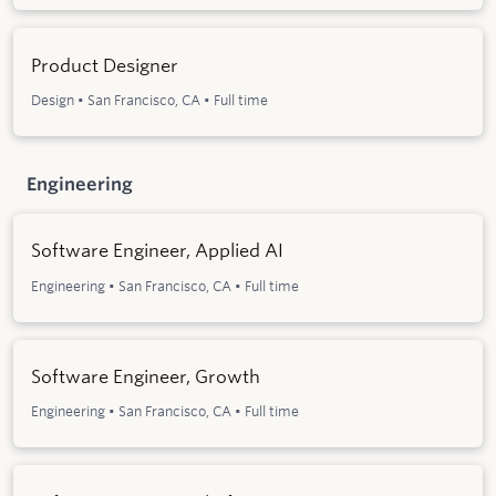
Product Designer
Design
•
San Francisco, CA
•
Full time
Engineering
Software Engineer, Applied AI
Engineering
•
San Francisco, CA
•
Full time
Software Engineer, Growth
Engineering
•
San Francisco, CA
•
Full time