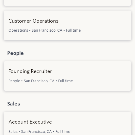
Customer Operations
Operations
•
San Francisco, CA
•
Full time
People
Founding Recruiter
People
•
San Francisco, CA
•
Full time
Sales
Account Executive
Sales
•
San Francisco, CA
•
Full time