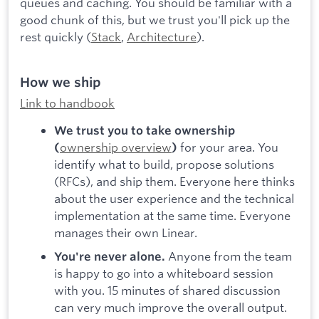
queues and caching. You should be familiar with a
good chunk of this, but we trust you'll pick up the
rest quickly (
Stack
,
Architecture
).
How we ship
Link to handbook
We trust you to take ownership
ownership overview
for your area. You
(
)
identify what to build, propose solutions
(RFCs), and ship them. Everyone here thinks
about the user experience and the technical
implementation at the same time. Everyone
manages their own Linear.
Anyone from the team
You're never alone.
is happy to go into a whiteboard session
with you. 15 minutes of shared discussion
can very much improve the overall output.