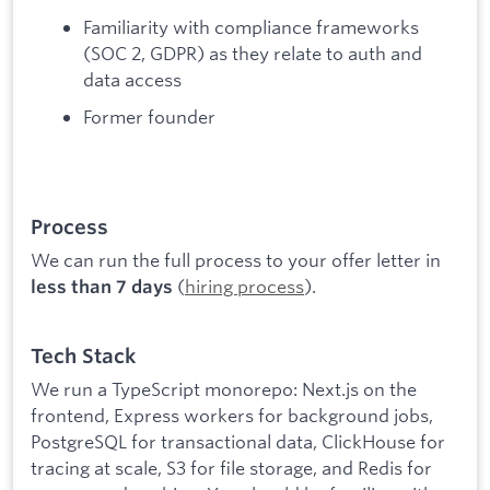
Familiarity with compliance frameworks
(SOC 2, GDPR) as they relate to auth and
data access
Former founder
Process
We can run the full process to your offer letter in
(
hiring process
).
less than 7 days
Tech Stack
We run a TypeScript monorepo: Next.js on the
frontend, Express workers for background jobs,
PostgreSQL for transactional data, ClickHouse for
tracing at scale, S3 for file storage, and Redis for