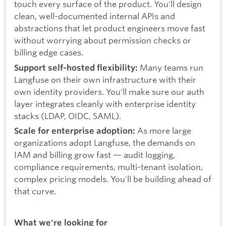
touch every surface of the product. You'll design
clean, well-documented internal APIs and
abstractions that let product engineers move fast
without worrying about permission checks or
billing edge cases.
Many teams run
Support self-hosted flexibility:
Langfuse on their own infrastructure with their
own identity providers. You'll make sure our auth
layer integrates cleanly with enterprise identity
stacks (LDAP, OIDC, SAML).
As more large
Scale for enterprise adoption:
organizations adopt Langfuse, the demands on
IAM and billing grow fast — audit logging,
compliance requirements, multi-tenant isolation,
complex pricing models. You'll be building ahead of
that curve.
What we're looking for