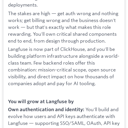
deployments.
The stakes are high — get auth wrong and nothing
works; get billing wrong and the business doesn't
work — but that's exactly what makes this role
rewarding. You'll own critical shared components
end to end, from design through production.
Langfuse is now part of ClickHouse, and you'll be
building platform infrastructure alongside a world-
class team. Few backend roles offer this
combination: mission-critical scope, open source
visibility, and direct impact on how thousands of
companies adopt and pay for AI tooling.
You will grow at Langfuse by
You'll build and
Own authentication and identity:
evolve how users and API keys authenticate with
Langfuse — supporting SSO/SAML, OAuth, API key