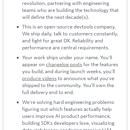
revolution, partnering with engineering
teams who are building the technology that
will define the next decade(s).
This is an open-source devtools company.
We ship daily, talk to customers constantly,
and fight for great DX. Reliability and
performance are central requirements.
Your work ships under your name. You'll
appear on
changelog posts
for the features
you build, and during launch weeks, you'll
produce videos
to announce what you've
shipped to the community. You’ll own the
full delivery end to end.
We're solving hard engineering problems:
figuring out which features actually help
users improve AI product performance,
building SDKs developers love, visualizing
data-rich traces, rendering massive LLM