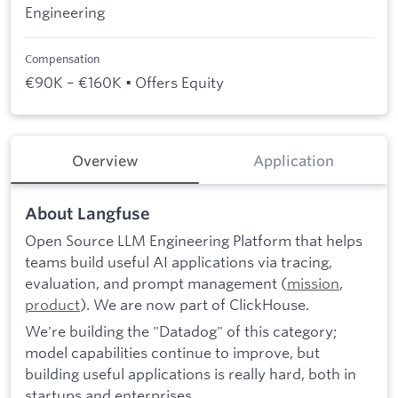
Engineering
Compensation
€90K – €160K • Offers Equity
Overview
Application
About Langfuse
Open Source LLM Engineering Platform that helps
teams build useful AI applications via tracing,
evaluation, and prompt management (
mission
,
product
). We are now part of ClickHouse.
We're building the "Datadog" of this category;
model capabilities continue to improve, but
building useful applications is really hard, both in
startups and enterprises.