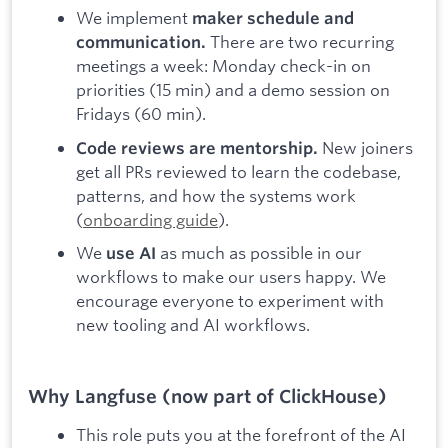
We implement
maker schedule and
There are two recurring
communication.
meetings a week: Monday check-in on
priorities (15 min) and a demo session on
Fridays (60 min).
New joiners
Code reviews are mentorship.
get all PRs reviewed to learn the codebase,
patterns, and how the systems work
(
onboarding guide
).
We
as much as possible in our
use AI
workflows to make our users happy. We
encourage everyone to experiment with
new tooling and AI workflows.
Why Langfuse (now part of ClickHouse)
This role puts you at the forefront of the AI