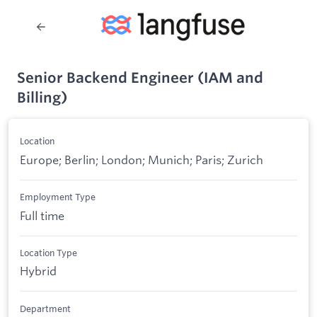
Senior Backend Engineer (IAM and
Billing)
Location
Europe; Berlin; London; Munich; Paris; Zurich
Employment Type
Full time
Location Type
Hybrid
Department