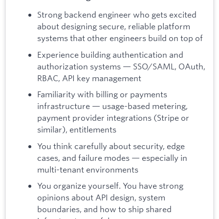
Strong backend engineer who gets excited
about designing secure, reliable platform
systems that other engineers build on top of
Experience building authentication and
authorization systems — SSO/SAML, OAuth,
RBAC, API key management
Familiarity with billing or payments
infrastructure — usage-based metering,
payment provider integrations (Stripe or
similar), entitlements
You think carefully about security, edge
cases, and failure modes — especially in
multi-tenant environments
You organize yourself. You have strong
opinions about API design, system
boundaries, and how to ship shared