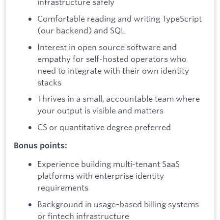
infrastructure safely
Comfortable reading and writing TypeScript
(our backend) and SQL
Interest in open source software and
empathy for self-hosted operators who
need to integrate with their own identity
stacks
Thrives in a small, accountable team where
your output is visible and matters
CS or quantitative degree preferred
Bonus points:
Experience building multi-tenant SaaS
platforms with enterprise identity
requirements
Background in usage-based billing systems
or fintech infrastructure