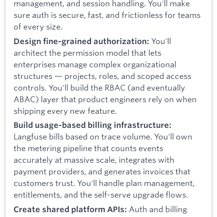
management, and session handling. You'll make
sure auth is secure, fast, and frictionless for teams
of every size.
You'll
Design fine-grained authorization:
architect the permission model that lets
enterprises manage complex organizational
structures — projects, roles, and scoped access
controls. You'll build the RBAC (and eventually
ABAC) layer that product engineers rely on when
shipping every new feature.
Build usage-based billing infrastructure:
Langfuse bills based on trace volume. You'll own
the metering pipeline that counts events
accurately at massive scale, integrates with
payment providers, and generates invoices that
customers trust. You'll handle plan management,
entitlements, and the self-serve upgrade flows.
Auth and billing
Create shared platform APIs: