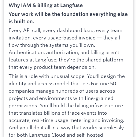
Why IAM & Billing at Langfuse
Your work will be the foundation everything else
is built on.
Every API call, every dashboard load, every team
invitation, every usage-based invoice — they all
flow through the systems you'll own.
Authentication, authorization, and billing aren't
features at Langfuse; they're the shared platform
that every product team depends on.
This is a role with unusual scope. You'll design the
identity and access model that lets Fortune 50
companies manage hundreds of users across
projects and environments with fine-grained
permissions. You'll build the billing infrastructure
that translates billions of trace events into
accurate, real-time usage metering and invoicing.
And you'll do it all in a way that works seamlessly
for both Langfuse Cloud and self-hosted