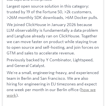
Largest open source solution in this category:
trusted by 19 of the Fortune 50, >2k customers,
>26M monthly SDK downloads, >6M Docker pulls.
We joined ClickHouse in January 2026 because
LLM observability is fundamentally a data problem
and Langfuse already ran on ClickHouse. Together
we can move faster on product while staying true
to open source and self-hosting, and join forces on
GTM and sales to accelerate revenue.
Previously backed by Y Combinator, Lightspeed,
and General Catalyst.
We're a small, engineering-heavy, and experienced
team in Berlin and San Francisco. We are also
hiring for engineering in EU timezones and expect
one week per month in our Berlin office (
how we
work
).