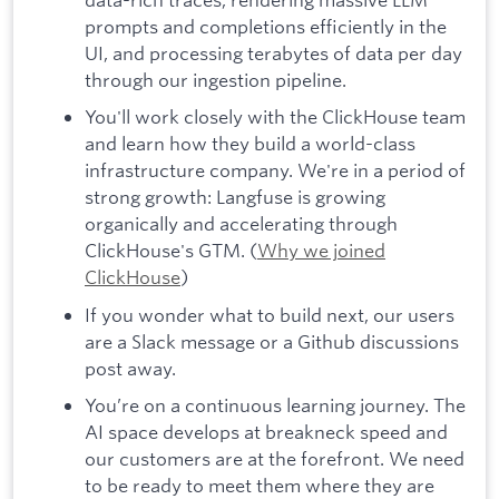
prompts and completions efficiently in the
UI, and processing terabytes of data per day
through our ingestion pipeline.
You'll work closely with the ClickHouse team
and learn how they build a world-class
infrastructure company. We're in a period of
strong growth: Langfuse is growing
organically and accelerating through
ClickHouse's GTM. (
Why we joined
ClickHouse
)
If you wonder what to build next, our users
are a Slack message or a Github discussions
post away.
You’re on a continuous learning journey. The
AI space develops at breakneck speed and
our customers are at the forefront. We need
to be ready to meet them where they are