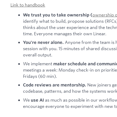
Link to handbook
ownership 
We trust you to take ownership (
identify what to build, propose solutions (RFC
thinks about the user experience and the tech
time. Everyone manages their own Linear.
Anyone from the team is h
You're never alone.
session with you. 15 minutes of shared discus
overall output.
We implement
maker schedule and communic
meetings a week: Monday check-in on prioritie
Fridays (60 min).
New joiners get
Code reviews are mentorship.
codebase, patterns, and how the systems work
We
as much as possible in our workflo
use AI
encourage everyone to experiment with new to