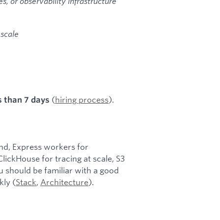
, or observability infrastructure
 scale
(
hiring process
).
s than 7 days
nd, Express workers for
lickHouse for tracing at scale, S3
ou should be familiar with a good
kly (
Stack
,
Architecture
).