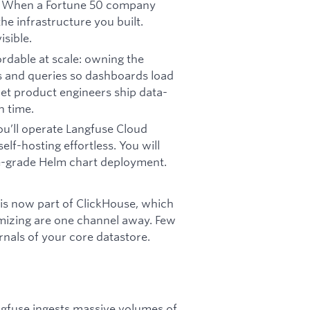
ay. When a Fortune 50 company
he infrastructure you built.
sible.
ordable at scale: owning the
s and queries so dashboards load
 let product engineers ship data-
h time.
ou’ll operate Langfuse Cloud
lf-hosting effortless. You will
e-grade Helm chart deployment.
is now part of ClickHouse, which
mizing are one channel away. Few
rnals of your core datastore.
ngfuse ingests massive volumes of