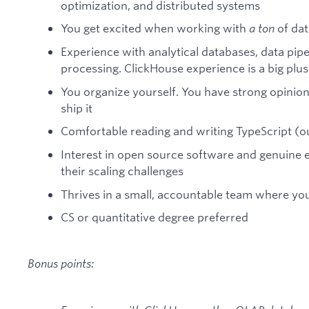
optimization, and distributed systems
You get excited when working with
a ton
of dat
Experience with analytical databases, data pip
processing. ClickHouse experience is a big plus
You organize yourself. You have strong opinio
ship it
Comfortable reading and writing TypeScript (
Interest in open source software and genuine 
their scaling challenges
Thrives in a small, accountable team where you
CS or quantitative degree preferred
Bonus points: