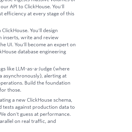
 our API to ClickHouse. You'll
t efficiency at every stage of this
in ClickHouse. You'll design
 inserts, write and review
he UI. You'll become an expert on
ickHouse database engineering
ings like LLM-as-a-Judge (where
 asynchronously), alerting at
operations. Build the foundation
for those.
uating a new ClickHouse schema,
d tests against production data to
 We don't guess at performance.
allel on real traffic, and