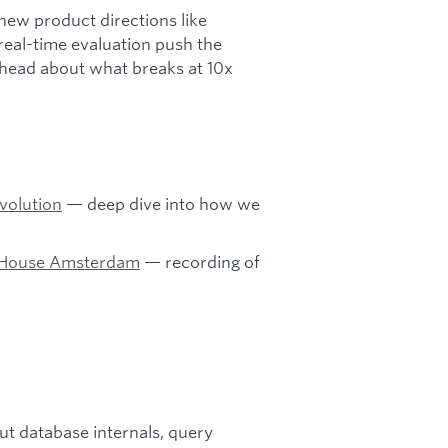
 new product directions like
real-time evaluation push the
 ahead about what breaks at 10x
Evolution
— deep dive into how we
enHouse Amsterdam
— recording of
t database internals, query