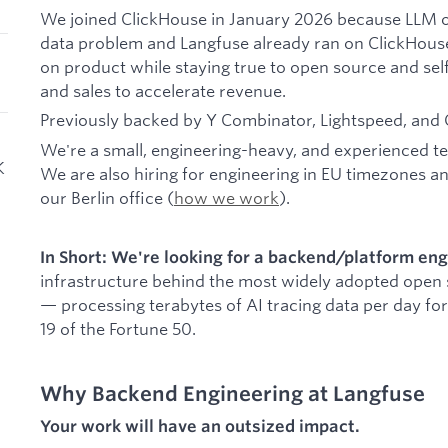
We joined ClickHouse in January 2026 because LLM ob
data problem and Langfuse already ran on ClickHous
on product while staying true to open source and sel
and sales to accelerate revenue.
Previously backed by Y Combinator, Lightspeed, and 
We're a small, engineering-heavy, and experienced te
K
We are also hiring for engineering in EU timezones 
our Berlin office (
how we work
).
In Short: We're looking for a backend/platform en
infrastructure behind the most widely adopted open
— processing terabytes of AI tracing data per day fo
19 of the Fortune 50.
Why Backend Engineering at Langfuse
Your work will have an outsized impact.