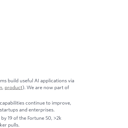
s build useful AI applications via
n
,
product
). We are now part of
capabilities continue to improve,
n startups and enterprises.
 by 19 of the Fortune 50, >2k
r pulls.