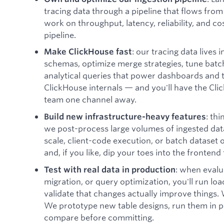
tracing data through a pipeline that flows from
work on throughput, latency, reliability, and cos
pipeline.
: our tracing data lives 
Make ClickHouse fast
schemas, optimize merge strategies, tune batch
analytical queries that power dashboards and t
ClickHouse internals — and you'll have the Cl
team one channel away.
: th
Build new infrastructure-heavy features
we post-process large volumes of ingested data
scale, client-code execution, or batch dataset 
and, if you like, dip your toes into the frontend 
: when eval
Test with real data in production
migration, or query optimization, you'll run loa
validate that changes actually improve things.
We prototype new table designs, run them in par
compare before committing.