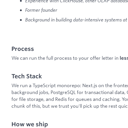
Experience with ClickHouse, other OLAP databases
Former founder
Background in building data-intensive systems at
Process
We can run the full process to your offer letter in
les
Tech Stack
We run a TypeScript monorepo: Next.js on the fronte
background jobs, PostgreSQL for transactional data, C
for file storage, and Redis for queues and caching. Y
chunk of this, but we trust you'll pick up the rest quic
How we ship