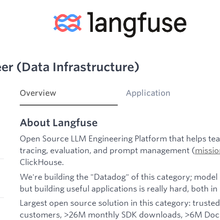
er (Data Infrastructure)
Overview
Application
About Langfuse
Open Source LLM Engineering Platform that helps team
tracing, evaluation, and prompt management (
missio
ClickHouse.
We're building the "Datadog" of this category; model 
but building useful applications is really hard, both i
Largest open source solution in this category: trusted
customers, >26M monthly SDK downloads, >6M Docke