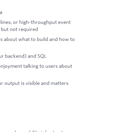
a
elines, or high-throughput event
 but not required
ns about what to build and how to
our backend) and SQL
enjoyment talking to users about
r output is visible and matters