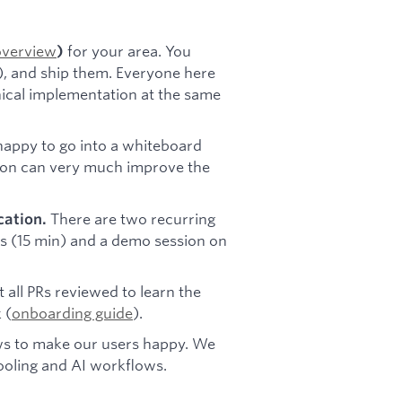
overview
for your area. You
)
s), and ship them. Everyone here
nical implementation at the same
appy to go into a whiteboard
sion can very much improve the
There are two recurring
ation.
s (15 min) and a demo session on
 all PRs reviewed to learn the
 (
onboarding guide
).
ws to make our users happy. We
oling and AI workflows.