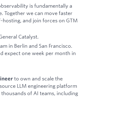
servability is fundamentally a
e. Together we can move faster
f-hosting, and join forces on GTM
General Catalyst.
am in Berlin and San Francisco.
and expect one week per month in
to own and scale the
gineer
 source LLM engineering platform
r thousands of AI teams, including