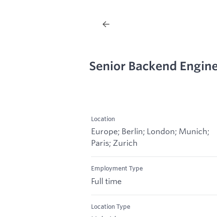
Senior Backend Engine
Location
Europe; Berlin; London; Munich;
Paris; Zurich
Employment Type
Full time
Location Type