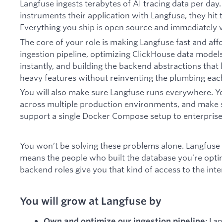
Langfuse ingests terabytes of AI tracing data per d
instruments their application with Langfuse, they hit t
Everything you ship is open source and immediately vi
The core of your role is making Langfuse fast and aff
ingestion pipeline, optimizing ClickHouse data model
instantly, and building the backend abstractions that
heavy features without reinventing the plumbing eac
You will also make sure Langfuse runs everywhere. Y
across multiple production environments, and make se
support a single Docker Compose setup to enterpris
You won’t be solving these problems alone. Langfuse 
means the people who built the database you’re opti
backend roles give you that kind of access to the inte
You will grow at Langfuse by
: La
Own and optimize our ingestion pipeline