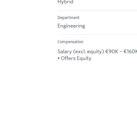
Hybrid
Department
Engineering
Compensation
Salary (excl. equity) €90K – €160
• Offers Equity