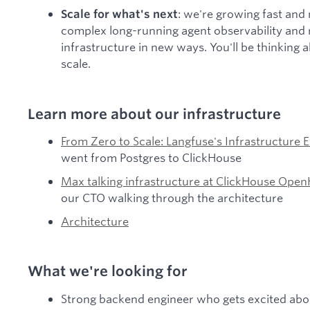
: we're growing fast and
Scale for what's next
complex long-running agent observability and 
infrastructure in new ways. You'll be thinking
scale.
Learn more about our infrastructure
From Zero to Scale: Langfuse's Infrastructure 
went from Postgres to ClickHouse
Max talking infrastructure at ClickHouse Op
our CTO walking through the architecture
Architecture
What we're looking for
Strong backend engineer who gets excited abou