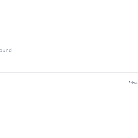
found
Priva