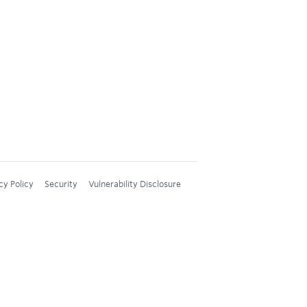
cy Policy
Security
Vulnerability Disclosure