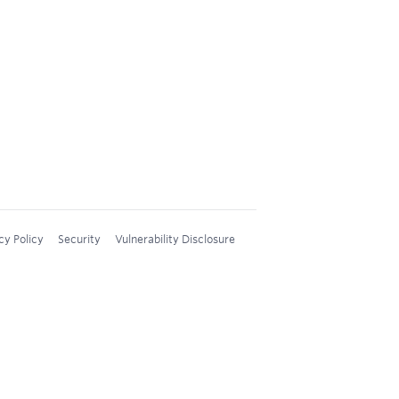
cy Policy
Security
Vulnerability Disclosure