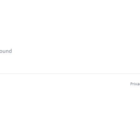
found
Priva