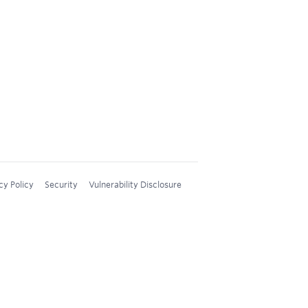
cy Policy
Security
Vulnerability Disclosure