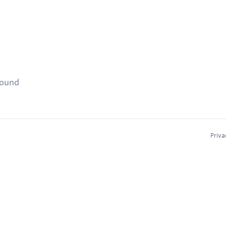
found
Priva