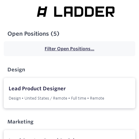
Open Positions
(
5
)
Filter Open Positions...
Design
Lead Product Designer
Design
•
United States / Remote
•
Full time
•
Remote
Marketing