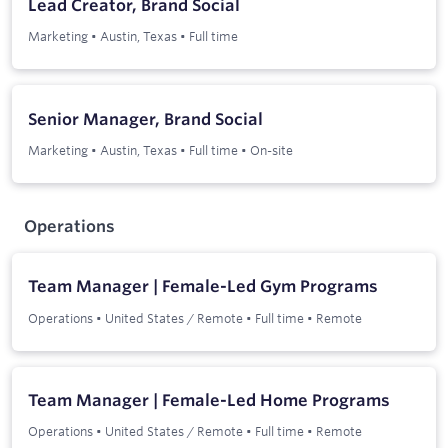
Lead Creator, Brand Social
Marketing
•
Austin, Texas
•
Full time
Senior Manager, Brand Social
Marketing
•
Austin, Texas
•
Full time
•
On-site
Operations
Team Manager | Female-Led Gym Programs
Operations
•
United States / Remote
•
Full time
•
Remote
Team Manager | Female-Led Home Programs
Operations
•
United States / Remote
•
Full time
•
Remote