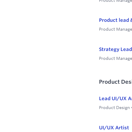
Product Manag
Product lead 
Product Manag
Strategy Lead
Product Manag
Product Des
Lead UI/UX Ar
Product Design
UI/UX Artist