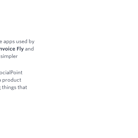
e apps used by
and
nvoice Fly
 simpler
ocialPoint
a product
 things that