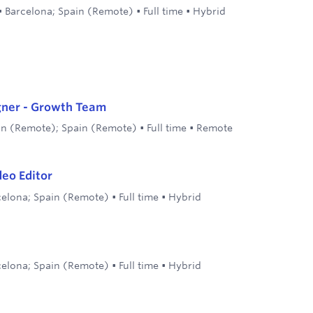
•
Barcelona; Spain (Remote)
•
Full time
•
Hybrid
gner - Growth Team
in (Remote); Spain (Remote)
•
Full time
•
Remote
eo Editor
celona; Spain (Remote)
•
Full time
•
Hybrid
celona; Spain (Remote)
•
Full time
•
Hybrid