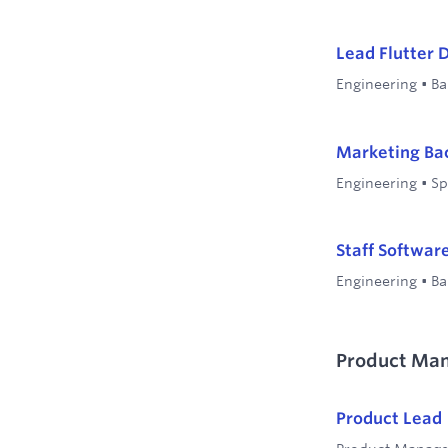
Lead Flutter 
Engineering
•
Ba
Marketing Ba
Engineering
•
Sp
Staff Softwar
Engineering
•
Ba
Product Ma
Product Lead