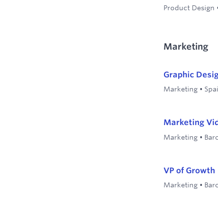
Product Design
Marketing
Graphic Desi
Marketing
•
Spa
Marketing Vid
Marketing
•
Bar
VP of Growth
Marketing
•
Bar