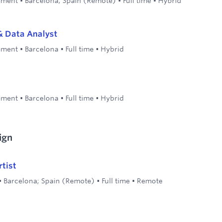
ement
•
Barcelona; Spain (Remote)
•
Full time
•
Hybrid
& Data Analyst
ement
•
Barcelona
•
Full time
•
Hybrid
ement
•
Barcelona
•
Full time
•
Hybrid
ign
tist
•
Barcelona; Spain (Remote)
•
Full time
•
Remote