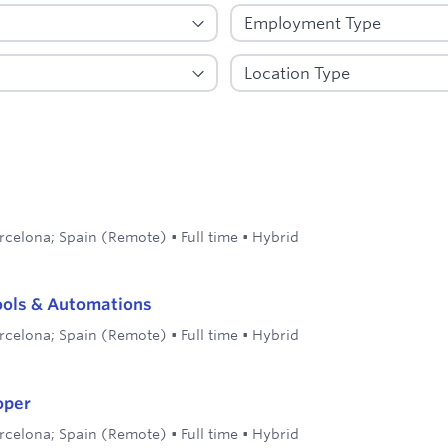
rcelona; Spain (Remote)
•
Full time
•
Hybrid
ools & Automations
rcelona; Spain (Remote)
•
Full time
•
Hybrid
oper
rcelona; Spain (Remote)
•
Full time
•
Hybrid