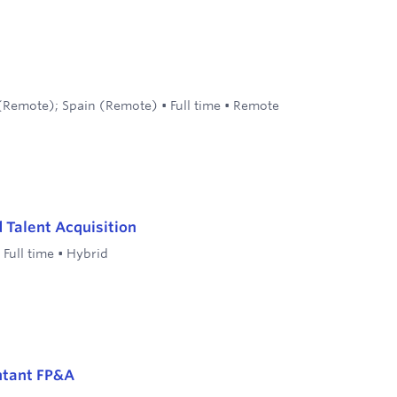
(Remote); Spain (Remote)
•
Full time
•
Remote
d Talent Acquisition
•
Full time
•
Hybrid
ntant FP&A