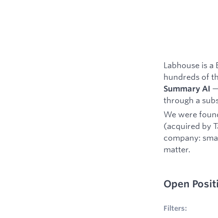
Labhouse is a 
hundreds of t
— 
Summary AI
through a subs
We were foun
(acquired by T
company: small
matter.
Open Posit
No filters appl
Filters: