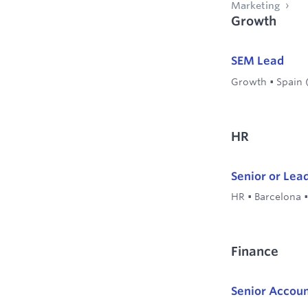
Marketing
Growth
SEM Lead
Growth
•
Spain 
HR
Senior or Lea
HR
•
Barcelona
Finance
Senior Accou