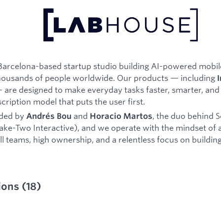
Barcelona-based startup studio building AI-powered mobil
housands of people worldwide. Our products — including
I
are designed to make everyday tasks faster, smarter, and
cription model that puts the user first.
ded by
and
, the duo behind S
Andrés Bou
Horacio Martos
ake-Two Interactive), and we operate with the mindset of 
 teams, high ownership, and a relentless focus on building
ions
(
18
)
ied