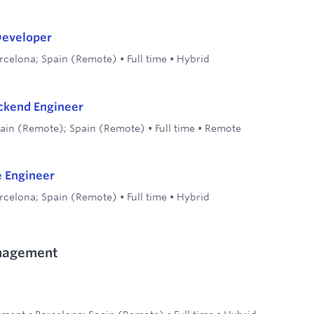
Developer
rcelona; Spain (Remote)
•
Full time
•
Hybrid
ckend Engineer
ain (Remote); Spain (Remote)
•
Full time
•
Remote
e Engineer
rcelona; Spain (Remote)
•
Full time
•
Hybrid
nagement