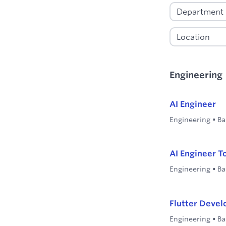
Engineering
AI Engineer
Engineering
•
Ba
AI Engineer T
Engineering
•
Ba
Flutter Devel
Engineering
•
Ba