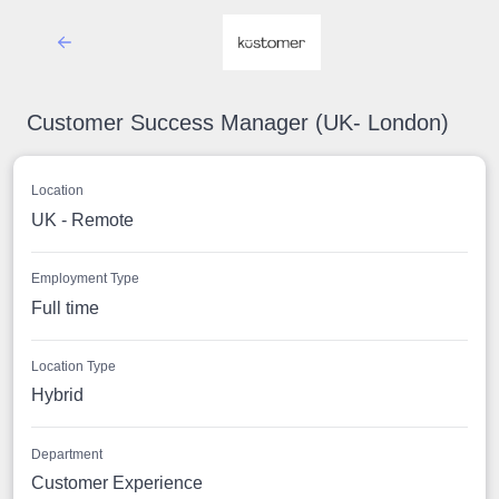
Customer Success Manager (UK- London)
Location
UK - Remote
Employment Type
Full time
Location Type
Hybrid
Department
Customer Experience