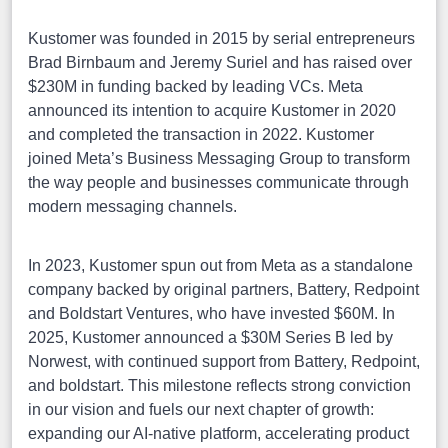
Kustomer was founded in 2015 by serial entrepreneurs
Brad Birnbaum and Jeremy Suriel and has raised over
$230M in funding backed by leading VCs. Meta
announced its intention to acquire Kustomer in 2020
and completed the transaction in 2022. Kustomer
joined Meta’s Business Messaging Group to transform
the way people and businesses communicate through
modern messaging channels.
In 2023, Kustomer spun out from Meta as a standalone
company backed by original partners, Battery, Redpoint
and Boldstart Ventures, who have invested $60M. In
2025, Kustomer announced a $30M Series B led by
Norwest, with continued support from Battery, Redpoint,
and boldstart. This milestone reflects strong conviction
in our vision and fuels our next chapter of growth:
expanding our AI-native platform, accelerating product