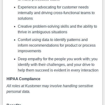
Experience advocating for customer needs
internally and driving cross-functional teams to
solutions
Creative problem-solving skills and the ability to
thrive in ambiguous situations
Comfort using data to identify patterns and
inform recommendations for product or process
improvements
Deep empathy for the people you work with; you
identify with their challenges, and your drive to
help them succeed is evident in every interaction
HIPAA Compliance
All roles at Kustomer may involve handling sensitive
personal data.