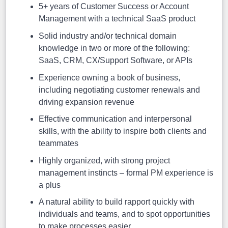
5+ years of Customer Success or Account
Management with a technical SaaS product
Solid industry and/or technical domain
knowledge in two or more of the following:
SaaS, CRM, CX/Support Software, or APIs
Experience owning a book of business,
including negotiating customer renewals and
driving expansion revenue
Effective communication and interpersonal
skills, with the ability to inspire both clients and
teammates
Highly organized, with strong project
management instincts – formal PM experience is
a plus
A natural ability to build rapport quickly with
individuals and teams, and to spot opportunities
to make processes easier