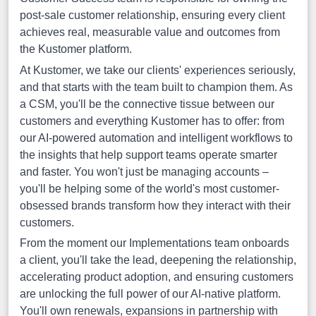
post-sale customer relationship, ensuring every client
achieves real, measurable value and outcomes from
the Kustomer platform.
At Kustomer, we take our clients' experiences seriously,
and that starts with the team built to champion them. As
a CSM, you'll be the connective tissue between our
customers and everything Kustomer has to offer: from
our AI-powered automation and intelligent workflows to
the insights that help support teams operate smarter
and faster. You won't just be managing accounts –
you'll be helping some of the world's most customer-
obsessed brands transform how they interact with their
customers.
From the moment our Implementations team onboards
a client, you'll take the lead, deepening the relationship,
accelerating product adoption, and ensuring customers
are unlocking the full power of our AI-native platform.
You'll own renewals, expansions in partnership with