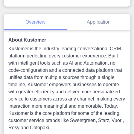
Overview
Application
About Kustomer
Kustomer is the industry leading conversational CRM
platform perfecting every customer experience. Built
with intelligent tools such as AI and Automation, no
code-configuration and a connected data platform that
unifies data from multiple sources through a single
timeline, Kustomer empowers businesses to operate
with greater efficiency and deliver more personalized
service to customers across any channel, making every
interaction more meaningful and memorable. Today,
Kustomer is the core platform for some of the leading
customer service brands like Sweetgreen, Starz, Vuori,
Resy and Cotopaxi.