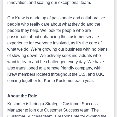
innovation, and scaling our exceptional team.
Our Krew is made up of passionate and collaborative
people who really care about what they do and the
people they help. We look for people who are
passionate about enhancing the customer service
experience for everyone involved, as it's the core of
what we do. We're growing our business with no plans
of slowing down. We actively seek individuals who
want to learn and be challenged every day. We have
also transitioned to a remote friendly company, with
Krew members located throughout the U.S. and U.K.
coming together for Kamp Kustomer each year.
About the Role
Kustomer is hiring a Strategic Customer Success
Manager to join our Customer Success team. The
Customer Success team is responsible for owning the