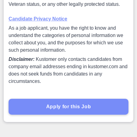
Veteran status, or any other legally protected status.
Candidate Privacy Notice
As a job applicant, you have the right to know and
understand the categories of personal information we
collect about you, and the purposes for which we use
such personal information.
Disclaimer:
Kustomer only contacts candidates from
company email addresses ending in kustomer.com and
does not seek funds from candidates in any
circumstances.
Apply for this Job