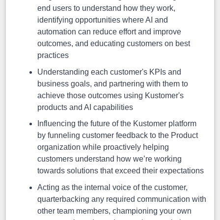
end users to understand how they work,
identifying opportunities where AI and
automation can reduce effort and improve
outcomes, and educating customers on best
practices
Understanding each customer's KPIs and
business goals, and partnering with them to
achieve those outcomes using Kustomer's
products and AI capabilities
Influencing the future of the Kustomer platform
by funneling customer feedback to the Product
organization while proactively helping
customers understand how we’re working
towards solutions that exceed their expectations
Acting as the internal voice of the customer,
quarterbacking any required communication with
other team members, championing your own