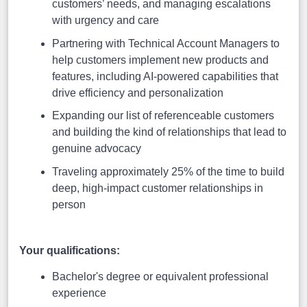
customers’ needs, and managing escalations
with urgency and care
Partnering with Technical Account Managers to
help customers implement new products and
features, including AI-powered capabilities that
drive efficiency and personalization
Expanding our list of referenceable customers
and building the kind of relationships that lead to
genuine advocacy
Traveling approximately 25% of the time to build
deep, high-impact customer relationships in
person
Your qualifications:
Bachelor's degree or equivalent professional
experience