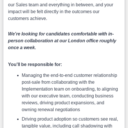
our Sales team and everything in between, and your
impact will be felt directly in the outcomes our
customers achieve.
We're looking for candidates comfortable with in-
person collaboration at our London office roughly
once a week.
You'll be responsible for:
Managing the end-to-end customer relationship
post-sale from collaborating with the
Implementation team on onboarding, to aligning
with our executive team, conducting business
reviews, driving product expansions, and
owning renewal negotiations
Driving product adoption so customers see real,
tangible value, including call shadowing with