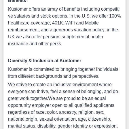
Benefits
Kustomer offers an array of benefits including competiti
ve salaries and stock options. In the U.S. we offer 100%
healthcare coverage, 401K, WiFi and Mobile
reimbursement, and a generous vacation policy; in the
UK we also offer pension, supplemental health
insurance and other perks.
Diversity & Inclusion at Kustomer
Kustomer is committed to bringing together individuals
from different backgrounds and perspectives.
We strive to create an inclusive environment where
everyone can thrive, feel a sense of belonging, and do
great work together.We are proud to be an equal
opportunity employer open to all qualified applicants
regardless of race, color, ancestry, religion, sex,
national origin, sexual orientation, age, citizenship,
marital status, disability, gender identity or expression,