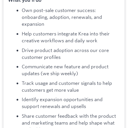
Own post-sale customer success:
onboarding, adoption, renewals, and
expansion
Help customers integrate Krea into their
creative workflows and daily work
Drive product adoption across our core
customer profiles
Communicate new feature and product
updates (we ship weekly)
Track usage and customer signals to help
customers get more value
Identify expansion opportunities and
support renewals and upsells
Share customer feedback with the product
and marketing teams and help shape what