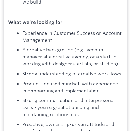
we build
What we're looking for
Experience in Customer Success or Account
Management
A creative background (e.g.: account
manager at a creative agency, or a startup
working with designers, artists, or studios)
Strong understanding of creative workflows
Product-focused mindset, with experience
in onboarding and implementation
Strong communication and interpersonal
skills - you’re great at building and
maintaining relationships
Proactive, ownership-driven attitude and