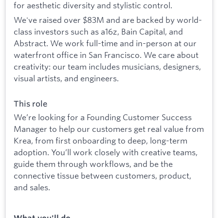
for aesthetic diversity and stylistic control.
We've raised over $83M and are backed by world-
class investors such as a16z, Bain Capital, and
Abstract. We work full-time and in-person at our
waterfront office in San Francisco. We care about
creativity: our team includes musicians, designers,
visual artists, and engineers.
This role
We’re looking for a Founding Customer Success
Manager to help our customers get real value from
Krea, from first onboarding to deep, long-term
adoption. You’ll work closely with creative teams,
guide them through workflows, and be the
connective tissue between customers, product,
and sales.
What you'll do