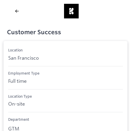
Customer Success
Location
San Francisco
Employment Type
Full time
Location Type
On-site
Department
GTM