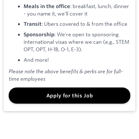
: breakfast, lunch, dinner
Meals in the office
- you name it, we'll cover it
: Ubers covered to & from the office
Transit
: We're open to sponsoring
Sponsorship
international visas where we can (e.g., STEM
OPT, OPT, H-1B, O-1, E-3).
And more!
Please note the above benefits & perks are for full-
time employees
Apply for this Job