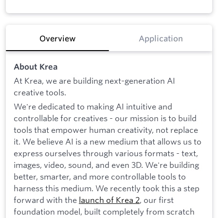
Overview
Application
About Krea
At Krea, we are building next-generation AI
creative tools.
We're dedicated to making AI intuitive and
controllable for creatives - our mission is to build
tools that empower human creativity, not replace
it. We believe AI is a new medium that allows us to
express ourselves through various formats - text,
images, video, sound, and even 3D. We're building
better, smarter, and more controllable tools to
harness this medium. We recently took this a step
forward with the
launch of Krea 2
, our first
foundation model, built completely from scratch