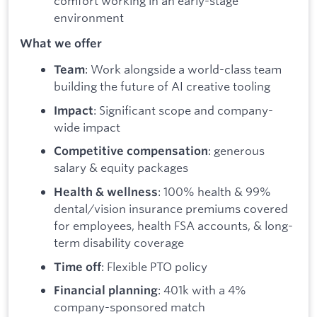
comfort working in an early-stage
environment
What we offer
: Work alongside a world-class team
Team
building the future of AI creative tooling
: Significant scope and company-
Impact
wide impact
: generous
Competitive compensation
salary & equity packages
: 100% health & 99%
Health & wellness
dental/vision insurance premiums covered
for employees, health FSA accounts, & long-
term disability coverage
: Flexible PTO policy
Time off
: 401k with a 4%
Financial planning
company-sponsored match