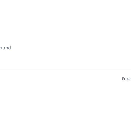
found
Priva