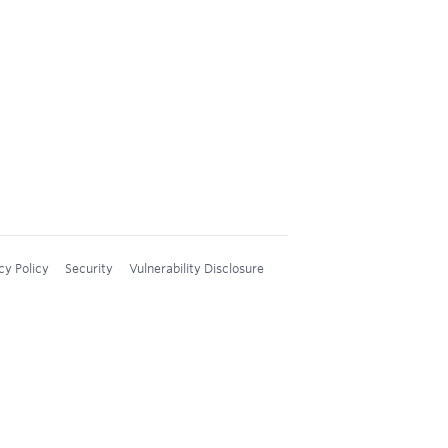
cy Policy
Security
Vulnerability Disclosure