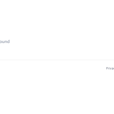
found
Priva