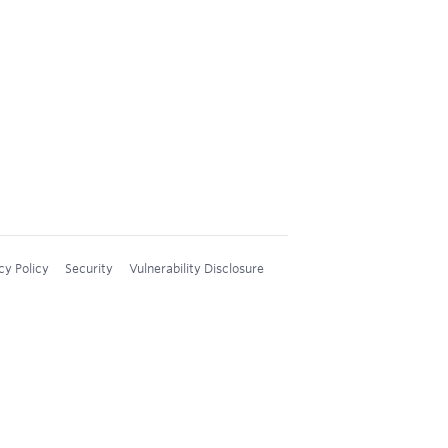
cy Policy
Security
Vulnerability Disclosure