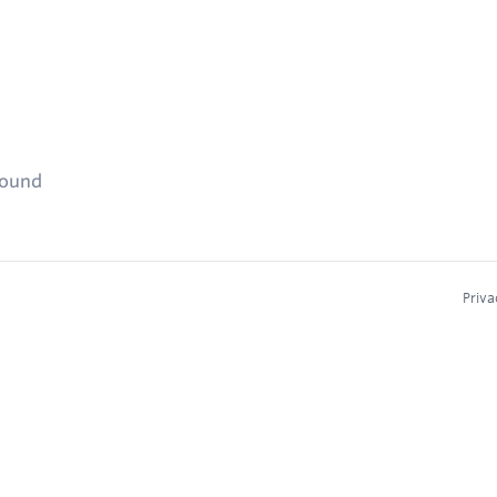
found
Priva