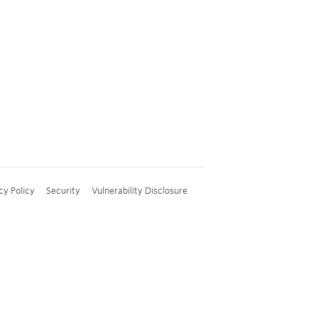
cy Policy
Security
Vulnerability Disclosure