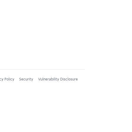
cy Policy
Security
Vulnerability Disclosure