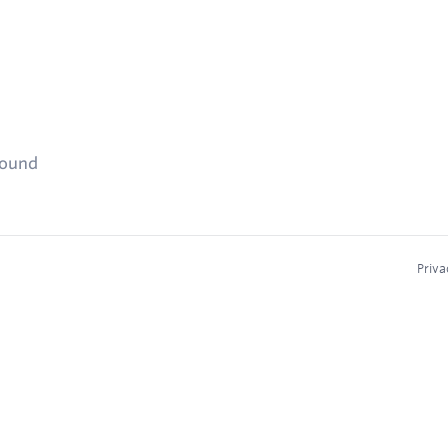
found
Priva