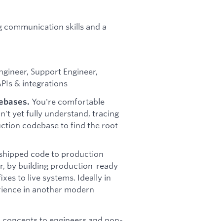
g communication skills and a
ngineer, Support Engineer,
PIs & integrations
You're comfortable
debases.
n't yet fully understand, tracing
uction codebase to find the root
shipped code to production
, by building production-ready
xes to live systems. Ideally in
erience in another modern
l concepts to engineers and non-