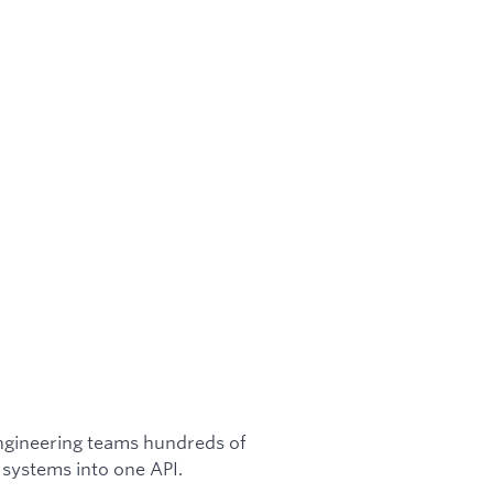
engineering teams hundreds of
 systems into one API.