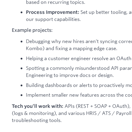
based on recurring topics.
Set up better tooling, 
Process Improvement:
our support capabilities.
Example projects:
Debugging why new hires aren’t syncing correc
Kombo) and fixing a mapping edge case.
Helping a customer engineer resolve an OAuth 
Spotting a commonly misunderstood API param
Engineering to improve docs or design.
Building dashboards or alerts to proactively mo
Implement smaller new features across the co
APIs (REST + SOAP + OAuth), N
Tech you’ll work with:
(logs & monitoring), and various HRIS / ATS / Payro
troubleshooting tools.