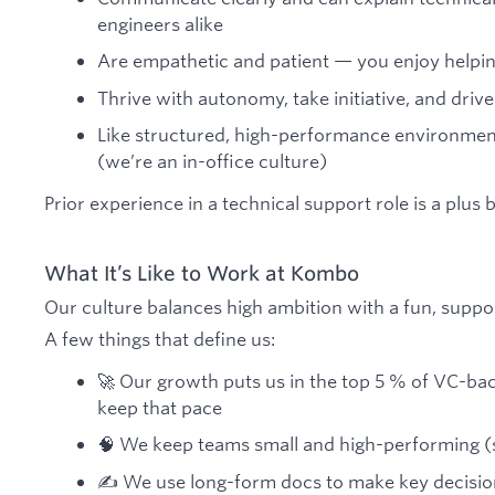
engineers alike
Are empathetic and patient — you enjoy helpi
Thrive with autonomy, take initiative, and driv
Like structured, high-performance environmen
(we’re an in-office culture)
Prior experience in a technical support role is a plus 
What It’s Like to Work at Kombo
Our culture balances high ambition with a fun, suppo
A few things that define us:
🚀 Our growth puts us in the top 5 % of VC-b
keep that pace
🧠 We keep teams small and high-performing (si
✍️ We use long-form docs to make key decisio