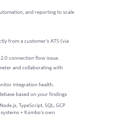
automation, and reporting to scale
tly from a customer’s ATS (via
2.0 connection flow issue.
eter and collaborating with
nitor integration health.
debase based on your findings
ode.js, TypeScript, SQL, GCP
ll systems + Kombo’s own