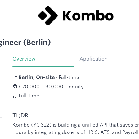
ineer (Berlin)
Overview
Application
📍
· Full-time
Berlin, On-site
🏦 €70,000-€90,000 + equity
⏰ Full-time
TL;DR
Kombo (YC S22) is building a unified API that saves 
hours by integrating dozens of HRIS, ATS, and Payroll