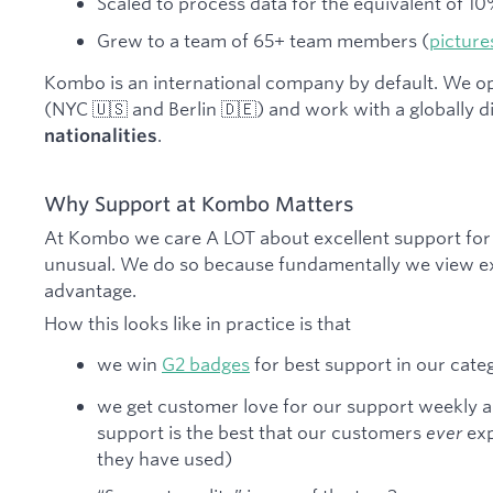
Scaled to process data for the equivalent of 
Grew to a team of 65+ team members (
picture
Kombo is an international company by default. We o
(NYC 🇺🇸 and Berlin 🇩🇪) and work with a globally 
.
nationalities
Why Support at Kombo Matters
At Kombo we care A LOT about excellent support for 
unusual. We do so because fundamentally we view ex
advantage.
How this looks like in practice is that
we win
G2 badges
for best support in our cate
we get customer love for our support weekly a
support is the best that our customers
ever
exp
they have used)