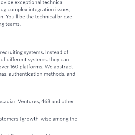
rovide exceptional technical
ug complex integration issues,
. You’ll be the technical bridge
ng teams.
 recruiting systems. Instead of
f different systems, they can
over 160 platforms. We abstract
mas, authentication methods, and
Acadian Ventures, 468 and other
stomers (growth-wise among the