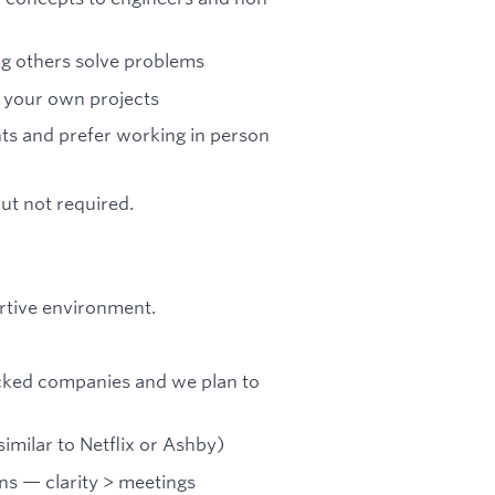
ng others solve problems
e your own projects
ts and prefer working in person
but not required.
rtive environment.
acked companies and we plan to
milar to Netflix or Ashby)
ns — clarity > meetings