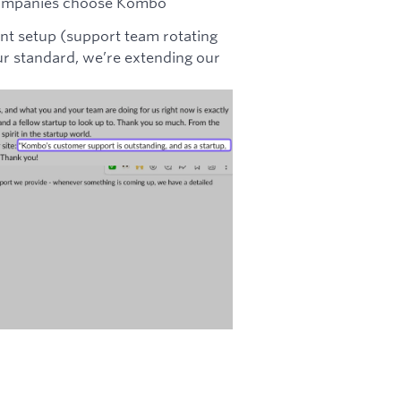
s companies choose Kombo
nt setup (support team rotating
 our standard, we’re extending our