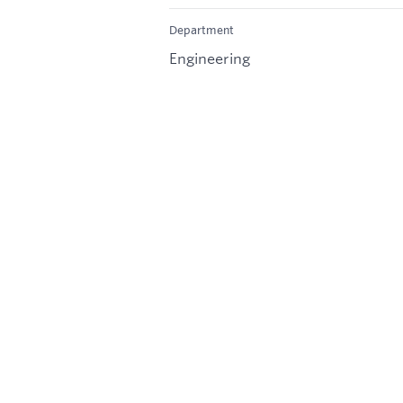
Department
Engineering