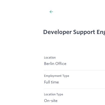
Developer Support Eng
Location
Berlin Office
Employment Type
Full time
Location Type
On-site