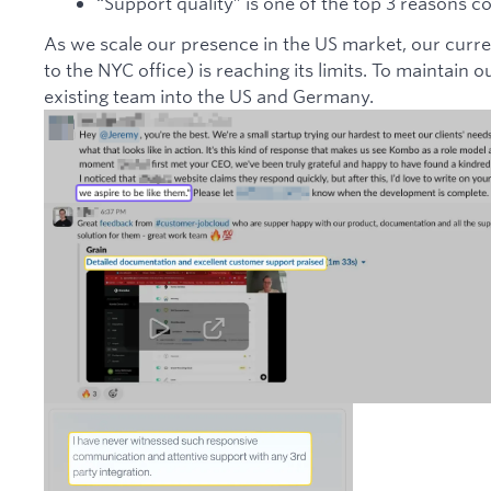
“Support quality” is one of the top 3 reason
As we scale our presence in the US market, our curre
to the NYC office) is reaching its limits. To maintain
existing team into the US and Germany.