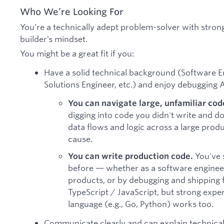
Who We’re Looking For
You’re a technically adept problem-solver with stron
builder’s mindset.
You might be a great fit if you:
Have a solid technical background (Software E
Solutions Engineer, etc.) and enjoy debugging A
You can navigate large, unfamiliar co
digging into code you didn't write and do
data flows and logic across a large prod
cause.
You've 
You can write production code.
before — whether as a software engineer
products, or by debugging and shipping fi
TypeScript / JavaScript, but strong exp
language (e.g., Go, Python) works too.
Communicate clearly and can explain technica