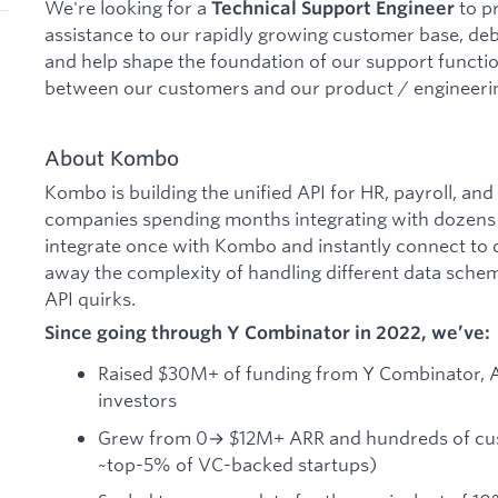
We're looking for a
to p
Technical Support Engineer
assistance to our rapidly growing customer base, deb
and help shape the foundation of our support function
between our customers and our product / engineeri
About Kombo
Kombo is building the unified API for HR, payroll, and
companies spending months integrating with dozens o
integrate once with Kombo and instantly connect to 
away the complexity of handling different data sche
API quirks.
Since going through Y Combinator in 2022, we’ve:
Raised $30M+ of funding from Y Combinator, 
investors
Grew from 0→ $12M+ ARR and hundreds of cu
~top-5% of VC-backed startups)