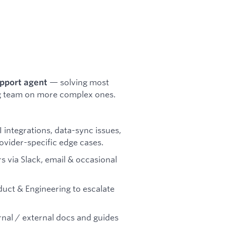
— solving most
upport agent
ing team on more complex ones.
 integrations, data-sync issues,
ovider-specific edge cases.
 via Slack, email & occasional
uct & Engineering to escalate
nal / external docs and guides