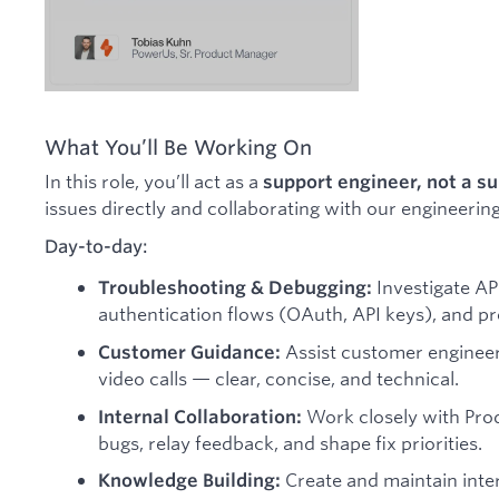
What You’ll Be Working On
In this role, you’ll act as a
support engineer, not a s
issues directly and collaborating with our engineer
Day-to-day:
Investigate API
Troubleshooting & Debugging:
authentication flows (OAuth, API keys), and pr
Assist customer engineers
Customer Guidance:
video calls — clear, concise, and technical.
Work closely with Prod
Internal Collaboration:
bugs, relay feedback, and shape fix priorities.
Create and maintain inter
Knowledge Building: