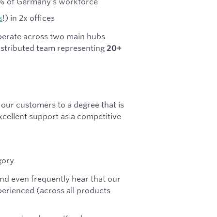
10% of Germany's workforce
s
!) in 2x offices
perate across two main hubs
distributed team representing
20+
our customers to a degree that is
cellent support as a competitive
gory
nd even frequently hear that our
erienced (across all products