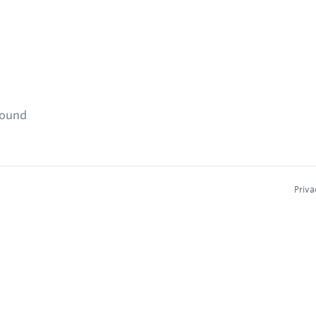
found
Priva