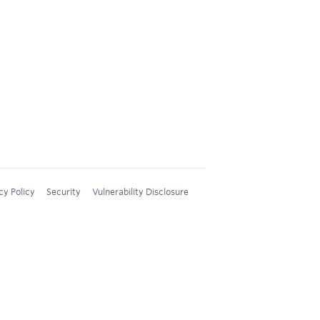
cy Policy
Security
Vulnerability Disclosure