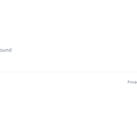
found
Priva