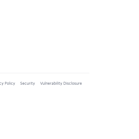
cy Policy
Security
Vulnerability Disclosure