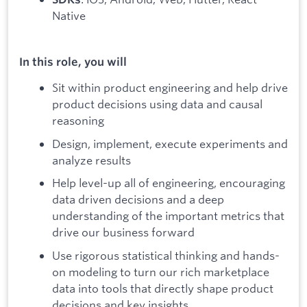
Native
In this role, you will
Sit within product engineering and help drive
product decisions using data and causal
reasoning
Design, implement, execute experiments and
analyze results
Help level-up all of engineering, encouraging
data driven decisions and a deep
understanding of the important metrics that
drive our business forward
Use rigorous statistical thinking and hands-
on modeling to turn our rich marketplace
data into tools that directly shape product
decisions and key insights