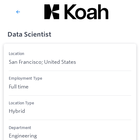
Data Scientist
Location
San Francisco; United States
Employment Type
Full time
Location Type
Hybrid
Department
Engineering