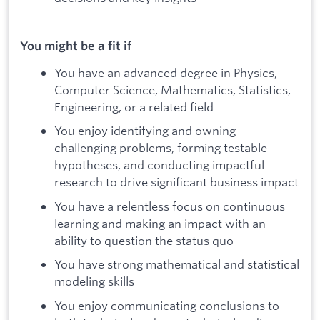
You might be a fit if
You have an advanced degree in Physics,
Computer Science, Mathematics, Statistics,
Engineering, or a related field
You enjoy identifying and owning
challenging problems, forming testable
hypotheses, and conducting impactful
research to drive significant business impact
You have a relentless focus on continuous
learning and making an impact with an
ability to question the status quo
You have strong mathematical and statistical
modeling skills
You enjoy communicating conclusions to