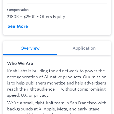
Compensation
$180K – $250K • Offers Equity
See More
Overview
Application
Who We Are
Koah Labs is building the ad network to power the
next generation of AI-native products. Our mission
is to help publishers monetize and help advertisers
reach the right audience — without compromising
speed, UX, or privacy.
We’re a small, tight-knit team in San Francisco with
backgrounds at X, Apple, Meta, and early-stage