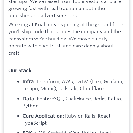
startups. We’ve raised from top investors and are
growing fast with real traction on both the
publisher and advertiser sides.
Working at Koah means joining at the ground floor:
you’ll ship code that shapes the company and the
ecosystem we’re building. We move quickly,
operate with high trust, and care deeply about
craft.
Our Stack
: Terraform, AWS, LGTM (Loki, Grafana,
Infra
Tempo, Mimir), Tailscale, Cloudflare
: PostgreSQL, ClickHouse, Redis, Kafka,
Data
Python
: Ruby on Rails, React,
Core Application
TypeScript
: iOS, Android, Web, Flutter, React
SDKs