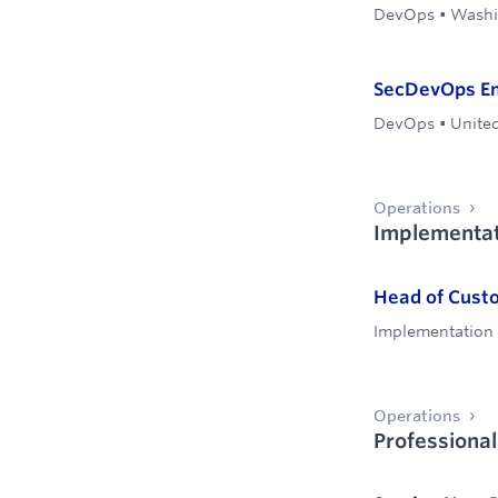
DevOps
•
Washin
SecDevOps Eng
DevOps
•
United
Operations
Implementat
Head of Cust
Implementation
Operations
Professional