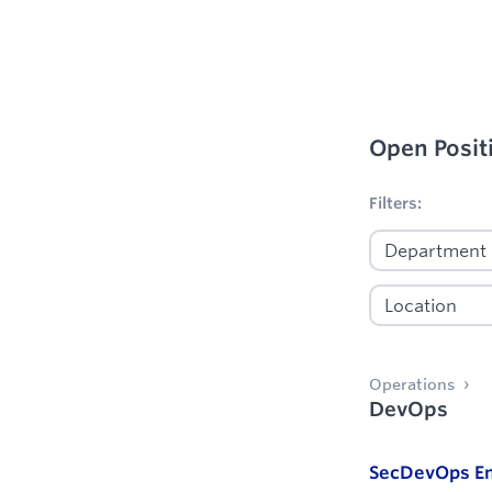
Open Posit
No filters appl
Filters:
Operations
DevOps
SecDevOps En