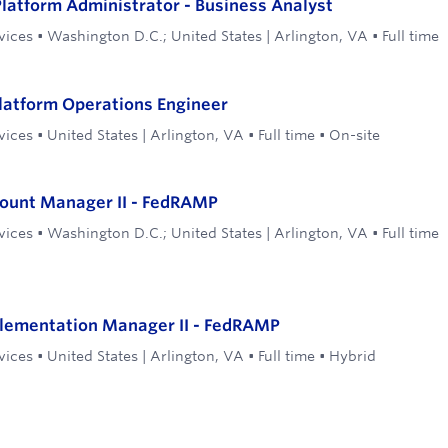
latform Administrator - Business Analyst
vices
•
Washington D.C.; United States | Arlington, VA
•
Full time
latform Operations Engineer
vices
•
United States | Arlington, VA
•
Full time
•
On-site
count Manager II - FedRAMP
vices
•
Washington D.C.; United States | Arlington, VA
•
Full time
plementation Manager II - FedRAMP
vices
•
United States | Arlington, VA
•
Full time
•
Hybrid