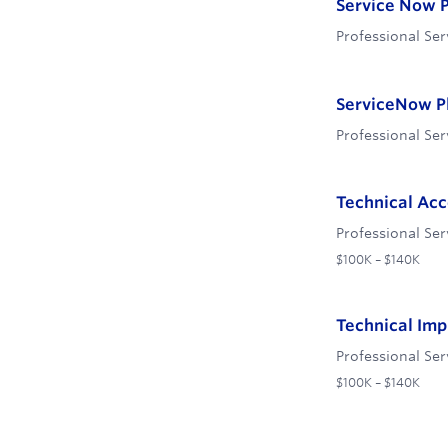
Service Now P
Professional Ser
ServiceNow P
Professional Ser
Technical Ac
Professional Ser
$100K – $140K
Technical Im
Professional Ser
$100K – $140K