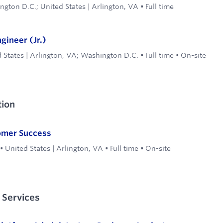
gton D.C.; United States | Arlington, VA
•
Full time
ineer (Jr.)
 States | Arlington, VA; Washington D.C.
•
Full time
•
On-site
ion
omer Success
•
United States | Arlington, VA
•
Full time
•
On-site
 Services