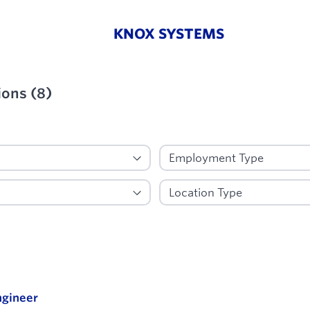
KNOX SYSTEMS
ions
(
8
)
ied
gineer