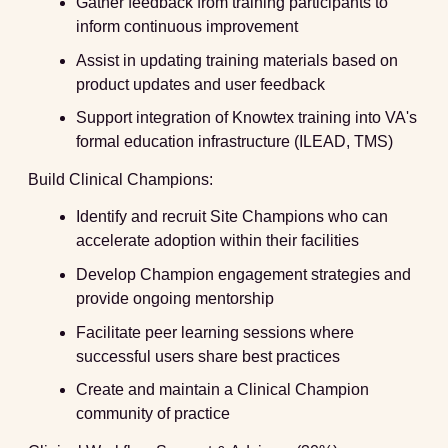
Gather feedback from training participants to
inform continuous improvement
Assist in updating training materials based on
product updates and user feedback
Support integration of Knowtex training into VA's
formal education infrastructure (ILEAD, TMS)
Build Clinical Champions:
Identify and recruit Site Champions who can
accelerate adoption within their facilities
Develop Champion engagement strategies and
provide ongoing mentorship
Facilitate peer learning sessions where
successful users share best practices
Create and maintain a Clinical Champion
community of practice