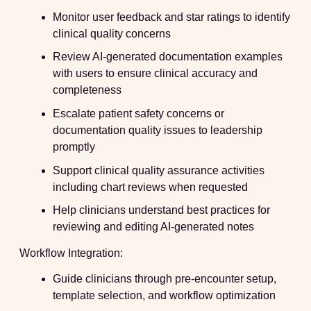
Monitor user feedback and star ratings to identify
clinical quality concerns
Review AI-generated documentation examples
with users to ensure clinical accuracy and
completeness
Escalate patient safety concerns or
documentation quality issues to leadership
promptly
Support clinical quality assurance activities
including chart reviews when requested
Help clinicians understand best practices for
reviewing and editing AI-generated notes
Workflow Integration:
Guide clinicians through pre-encounter setup,
template selection, and workflow optimization