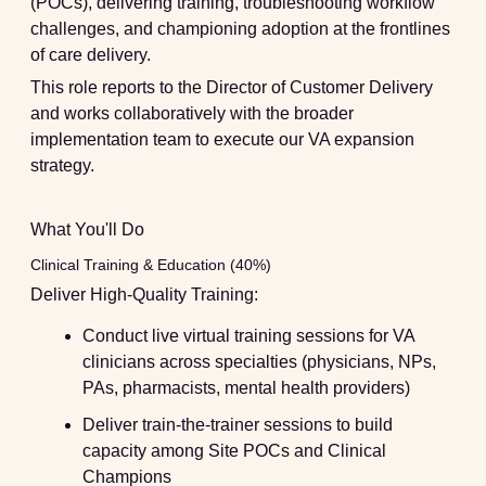
(POCs), delivering training, troubleshooting workflow
challenges, and championing adoption at the frontlines
of care delivery.
This role reports to the Director of Customer Delivery
and works collaboratively with the broader
implementation team to execute our VA expansion
strategy.
What You'll Do
Clinical Training & Education (40%)
Deliver High-Quality Training:
Conduct live virtual training sessions for VA
clinicians across specialties (physicians, NPs,
PAs, pharmacists, mental health providers)
Deliver train-the-trainer sessions to build
capacity among Site POCs and Clinical
Champions