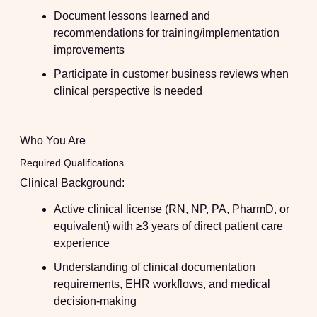
Document lessons learned and
recommendations for training/implementation
improvements
Participate in customer business reviews when
clinical perspective is needed
Who You Are
Required Qualifications
Clinical Background:
Active clinical license (RN, NP, PA, PharmD, or
equivalent) with ≥3 years of direct patient care
experience
Understanding of clinical documentation
requirements, EHR workflows, and medical
decision-making