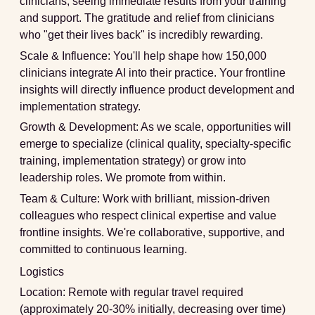
clinicians, seeing immediate results from your training
and support. The gratitude and relief from clinicians
who "get their lives back" is incredibly rewarding.
Scale & Influence:
You'll help shape how 150,000
clinicians integrate AI into their practice. Your frontline
insights will directly influence product development and
implementation strategy.
Growth & Development:
As we scale, opportunities will
emerge to specialize (clinical quality, specialty-specific
training, implementation strategy) or grow into
leadership roles. We promote from within.
Team & Culture:
Work with brilliant, mission-driven
colleagues who respect clinical expertise and value
frontline insights. We're collaborative, supportive, and
committed to continuous learning.
Logistics
Location:
Remote with regular travel required
(approximately 20-30% initially, decreasing over time)