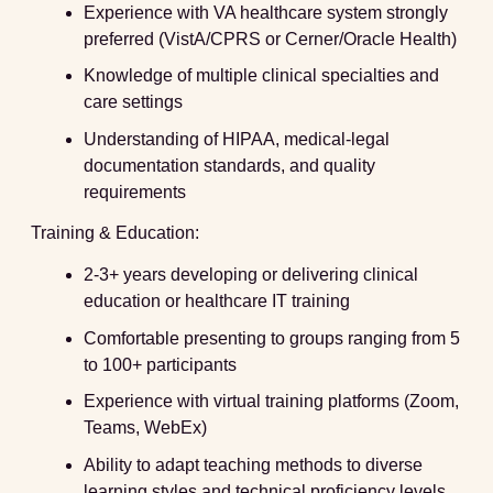
Experience with VA healthcare system strongly
preferred (VistA/CPRS or Cerner/Oracle Health)
Knowledge of multiple clinical specialties and
care settings
Understanding of HIPAA, medical-legal
documentation standards, and quality
requirements
Training & Education:
2-3+ years developing or delivering clinical
education or healthcare IT training
Comfortable presenting to groups ranging from 5
to 100+ participants
Experience with virtual training platforms (Zoom,
Teams, WebEx)
Ability to adapt teaching methods to diverse
learning styles and technical proficiency levels