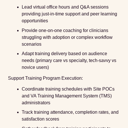
Lead virtual office hours and Q&A sessions
providing just-in-time support and peer learning
opportunities
Provide one-on-one coaching for clinicians
struggling with adoption or complex workflow
scenarios
Adapt training delivery based on audience
needs (primary care vs specialty, tech-savvy vs
novice users)
Support Training Program Execution:
Coordinate training schedules with Site POCs
and VA Training Management System (TMS)
administrators
Track training attendance, completion rates, and
satisfaction scores