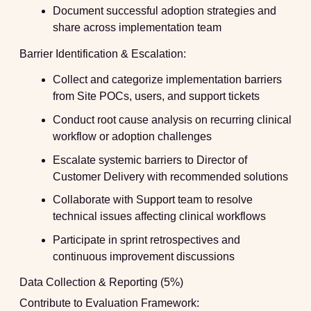
Document successful adoption strategies and
share across implementation team
Barrier Identification & Escalation:
Collect and categorize implementation barriers
from Site POCs, users, and support tickets
Conduct root cause analysis on recurring clinical
workflow or adoption challenges
Escalate systemic barriers to Director of
Customer Delivery with recommended solutions
Collaborate with Support team to resolve
technical issues affecting clinical workflows
Participate in sprint retrospectives and
continuous improvement discussions
Data Collection & Reporting (5%)
Contribute to Evaluation Framework: