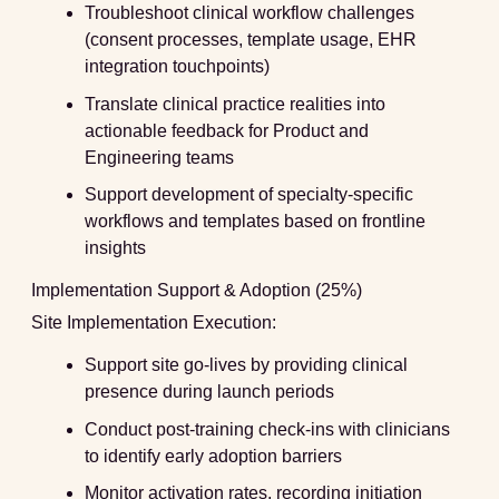
Troubleshoot clinical workflow challenges
(consent processes, template usage, EHR
integration touchpoints)
Translate clinical practice realities into
actionable feedback for Product and
Engineering teams
Support development of specialty-specific
workflows and templates based on frontline
insights
Implementation Support & Adoption (25%)
Site Implementation Execution:
Support site go-lives by providing clinical
presence during launch periods
Conduct post-training check-ins with clinicians
to identify early adoption barriers
Monitor activation rates, recording initiation