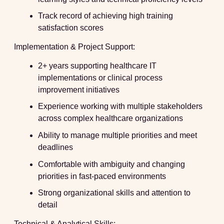
Track record of achieving high training
satisfaction scores
Implementation & Project Support:
2+ years supporting healthcare IT
implementations or clinical process
improvement initiatives
Experience working with multiple stakeholders
across complex healthcare organizations
Ability to manage multiple priorities and meet
deadlines
Comfortable with ambiguity and changing
priorities in fast-paced environments
Strong organizational skills and attention to
detail
Technical & Analytical Skills: