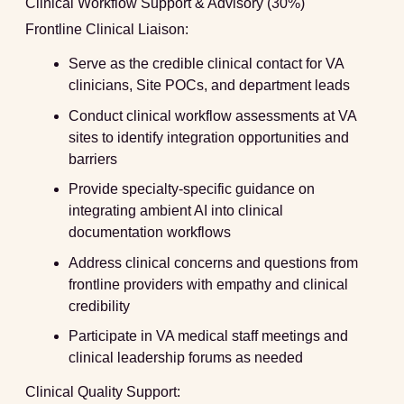
Clinical Workflow Support & Advisory (30%)
Frontline Clinical Liaison:
Serve as the credible clinical contact for VA
clinicians, Site POCs, and department leads
Conduct clinical workflow assessments at VA
sites to identify integration opportunities and
barriers
Provide specialty-specific guidance on
integrating ambient AI into clinical
documentation workflows
Address clinical concerns and questions from
frontline providers with empathy and clinical
credibility
Participate in VA medical staff meetings and
clinical leadership forums as needed
Clinical Quality Support: