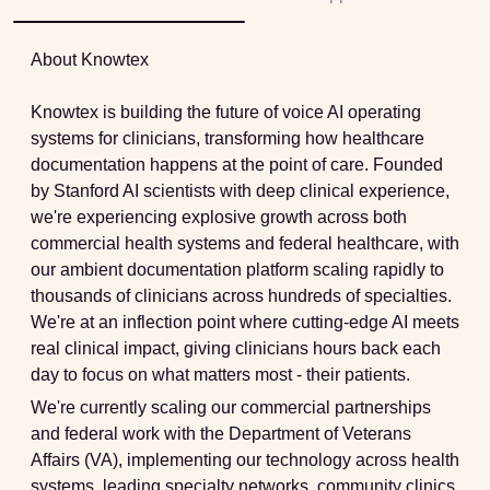
About Knowtex
Knowtex is building the future of voice AI operating
systems for clinicians, transforming how healthcare
documentation happens at the point of care. Founded
by Stanford AI scientists with deep clinical experience,
we're experiencing explosive growth across both
commercial health systems and federal healthcare, with
our ambient documentation platform scaling rapidly to
thousands of clinicians across hundreds of specialties.
We're at an inflection point where cutting-edge AI meets
real clinical impact, giving clinicians hours back each
day to focus on what matters most - their patients.
We're currently scaling our commercial partnerships
and federal work with the Department of Veterans
Affairs (VA), implementing our technology across health
systems, leading specialty networks, community clinics,