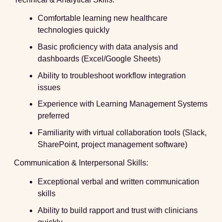
Comfortable learning new healthcare
technologies quickly
Basic proficiency with data analysis and
dashboards (Excel/Google Sheets)
Ability to troubleshoot workflow integration
issues
Experience with Learning Management Systems
preferred
Familiarity with virtual collaboration tools (Slack,
SharePoint, project management software)
Communication & Interpersonal Skills:
Exceptional verbal and written communication
skills
Ability to build rapport and trust with clinicians