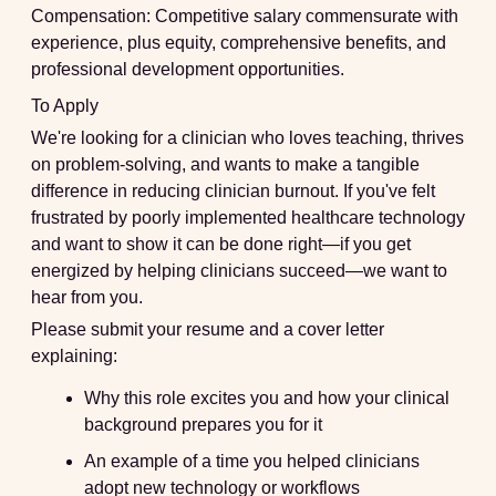
Compensation:
Competitive salary commensurate with
experience, plus equity, comprehensive benefits, and
professional development opportunities.
To Apply
We're looking for a clinician who loves teaching, thrives
on problem-solving, and wants to make a tangible
difference in reducing clinician burnout. If you've felt
frustrated by poorly implemented healthcare technology
and want to show it can be done right—if you get
energized by helping clinicians succeed—we want to
hear from you.
Please submit your resume and a cover letter
explaining:
Why this role excites you and how your clinical
background prepares you for it
An example of a time you helped clinicians
adopt new technology or workflows