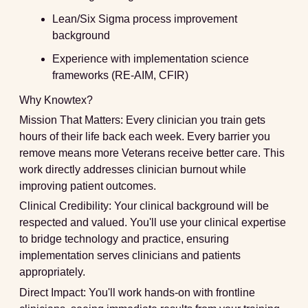
Lean/Six Sigma process improvement
background
Experience with implementation science
frameworks (RE-AIM, CFIR)
Why Knowtex?
Mission That Matters:
Every clinician you train gets
hours of their life back each week. Every barrier you
remove means more Veterans receive better care. This
work directly addresses clinician burnout while
improving patient outcomes.
Clinical Credibility:
Your clinical background will be
respected and valued. You'll use your clinical expertise
to bridge technology and practice, ensuring
implementation serves clinicians and patients
appropriately.
Direct Impact:
You'll work hands-on with frontline