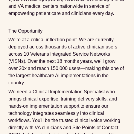
and VA medical centers nationwide in service of
empowering patient care and clinicians every day.
The Opportunity
We're at a critical inflection point. We are currently
deployed across thousands of active clinician users
across 10 Veterans Integrated Service Networks
(VISNs). Over the next 18 months years, we'll grow
over 20x and reach 150,000 users—making this one of
the largest healthcare AI implementations in the
country.
We need a
Clinical Implementation Specialist
who
brings clinical expertise, training delivery skills, and
hands-on implementation support to ensure our
technology integrates seamlessly into clinical
workflows. You'll be the trusted clinical voice working
directly with VA clinicians and Site Points of Contact