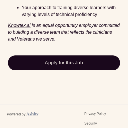
Your approach to training diverse learners with
varying levels of technical proficiency
Knowtex.ai
is an equal opportunity employer committed
to building a diverse team that reflects the clinicians
and Veterans we serve.
Apply for this Job
Privacy Policy
Powered by
Security