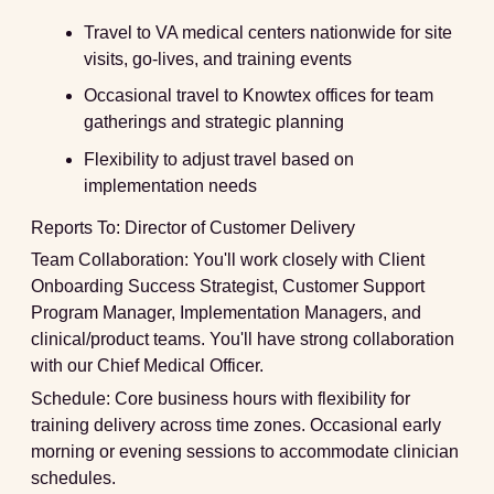
Travel to VA medical centers nationwide for site
visits, go-lives, and training events
Occasional travel to Knowtex offices for team
gatherings and strategic planning
Flexibility to adjust travel based on
implementation needs
Reports To:
Director of Customer Delivery
Team Collaboration:
You'll work closely with Client
Onboarding Success Strategist, Customer Support
Program Manager, Implementation Managers, and
clinical/product teams. You'll have strong collaboration
with our Chief Medical Officer.
Schedule:
Core business hours with flexibility for
training delivery across time zones. Occasional early
morning or evening sessions to accommodate clinician
schedules.