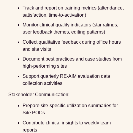
Track and report on training metrics (attendance,
satisfaction, time-to-activation)
Monitor clinical quality indicators (star ratings,
user feedback themes, editing patterns)
Collect qualitative feedback during office hours
and site visits
Document best practices and case studies from
high-performing sites
Support quarterly RE-AIM evaluation data
collection activities
Stakeholder Communication:
Prepare site-specific utilization summaries for
Site POCs
Contribute clinical insights to weekly team
reports