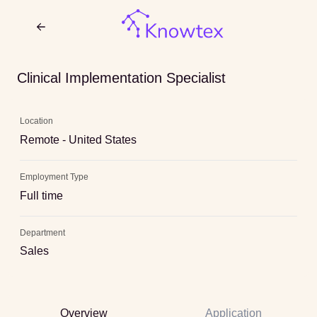
Clinical Implementation Specialist
Location
Remote - United States
Employment Type
Full time
Department
Sales
Overview
Application