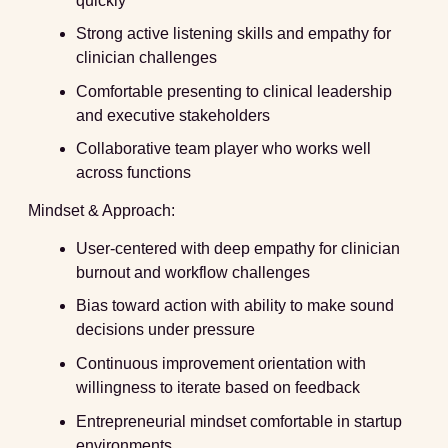
quickly
Strong active listening skills and empathy for
clinician challenges
Comfortable presenting to clinical leadership
and executive stakeholders
Collaborative team player who works well
across functions
Mindset & Approach:
User-centered with deep empathy for clinician
burnout and workflow challenges
Bias toward action with ability to make sound
decisions under pressure
Continuous improvement orientation with
willingness to iterate based on feedback
Entrepreneurial mindset comfortable in startup
environments