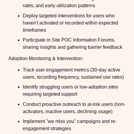
rates, and early utilization patterns
Deploy targeted interventions for users who
haven't activated or recorded within expected
timeframes
Participate in Site POC Information Forums,
sharing insights and gathering barrier feedback
Adoption Monitoring & Intervention:
Track user engagement metrics (30-day active
users, recording frequency, sustained use rates)
Identify struggling users or low-adoption sites
requiring targeted support
Conduct proactive outreach to at-risk users (non-
activators, inactive users, declining usage)
Implement "we miss you" campaigns and re-
engagement strategies