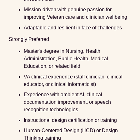
Mission-driven with genuine passion for
improving Veteran care and clinician wellbeing
Adaptable and resilient in face of challenges
Strongly Preferred
Master's degree in Nursing, Health
Administration, Public Health, Medical
Education, or related field
VA clinical experience (staff clinician, clinical
educator, or clinical informaticist)
Experience with ambient AI, clinical
documentation improvement, or speech
recognition technologies
Instructional design certification or training
Human-Centered Design (HCD) or Design
Thinking training