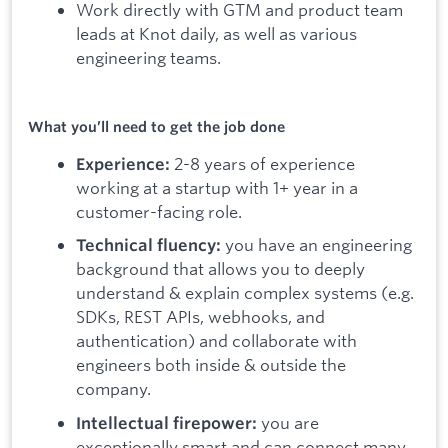
Work directly with GTM and product team
leads at Knot daily, as well as various
engineering teams.
What you’ll need to get the job done
2-8 years of experience
Experience:
working at a startup with 1+ year in a
customer-facing role.
you have an engineering
Technical fluency:
background that allows you to deeply
understand & explain complex systems (e.g.
SDKs, REST APIs, webhooks, and
authentication) and collaborate with
engineers both inside & outside the
company.
you are
Intellectual firepower:
exceptionally smart and can connect many