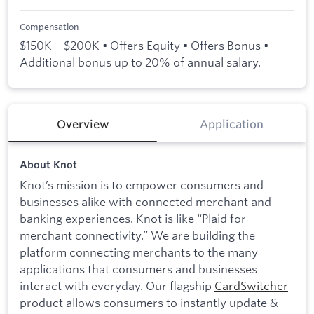
Compensation
$150K – $200K • Offers Equity • Offers Bonus •
Additional bonus up to 20% of annual salary.
Overview
Application
About Knot
Knot’s mission is to empower consumers and
businesses alike with connected merchant and
banking experiences. Knot is like “Plaid for
merchant connectivity.” We are building the
platform connecting merchants to the many
applications that consumers and businesses
interact with everyday. Our flagship
CardSwitcher
product allows consumers to instantly update &