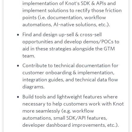
implementation of Knot's SDK & APIs and
implement solutions to rectify those friction
points (i.e. documentation, workflow
automations, AI-native solutions, etc.).
Find and design up-sell & cross-sell
opportunities and develop demos/POCs to
aid in these strategies alongside the GTM
team.
Contribute to technical documentation for
customer onboarding & implementation,
integration guides, and technical data flow
diagrams.
Build tools and lightweight features where
necessary to help customers work with Knot
more seamlessly (e.g. workflow
automations, small SDK/API features,
developer dashboard improvements, etc.).