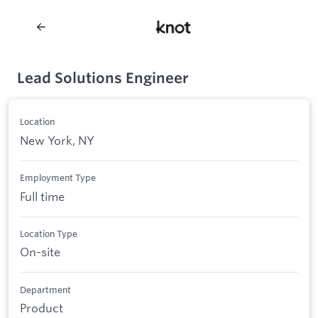
Lead Solutions Engineer
Location
New York, NY
Employment Type
Full time
Location Type
On-site
Department
Product