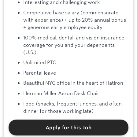
Interesting and challenging work
Competitive base salary (commensurate
with experience) + up to 20% annual bonus
+ generous early employee equity
100% medical, dental, and vision insurance
coverage for you and your dependents
(U.S.)
Unlimited PTO
Parental leave
Beautiful NYC office in the heart of Flatiron
Herman Miller Aeron Desk Chair
Food (snacks, frequent lunches, and often
dinner for those working late)
Apply for this Job