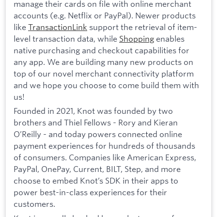
manage their cards on file with online merchant
accounts (e.g. Netflix or PayPal). Newer products
like
TransactionLink
support the retrieval of item-
level transaction data, while
Shopping
enables
native purchasing and checkout capabilities for
any app. We are building many new products on
top of our novel merchant connectivity platform
and we hope you choose to come build them with
us!
Founded in 2021, Knot was founded by two
brothers and Thiel Fellows - Rory and Kieran
O’Reilly - and today powers connected online
payment experiences for hundreds of thousands
of consumers. Companies like American Express,
PayPal, OnePay, Current, BILT, Step, and more
choose to embed Knot’s SDK in their apps to
power best-in-class experiences for their
customers.