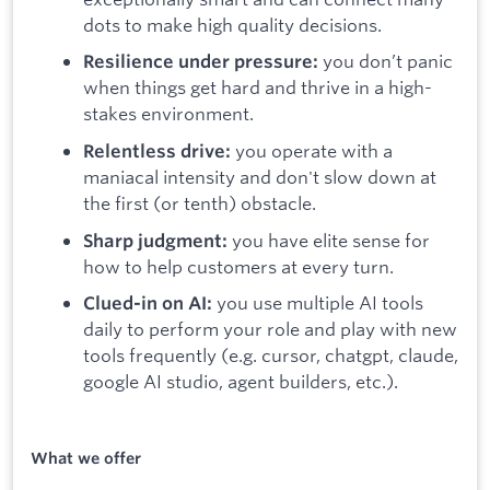
dots to make high quality decisions.
you don’t panic
Resilience under pressure:
when things get hard and thrive in a high-
stakes environment.
you operate with a
Relentless drive:
maniacal intensity and don't slow down at
the first (or tenth) obstacle.
you have elite sense for
Sharp judgment:
how to help customers at every turn.
you use multiple AI tools
Clued-in on AI:
daily to perform your role and play with new
tools frequently (e.g. cursor, chatgpt, claude,
google AI studio, agent builders, etc.).
What we offer