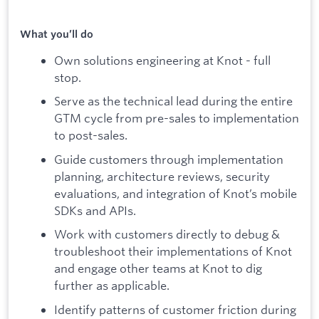
What you’ll do
Own solutions engineering at Knot - full
stop.
Serve as the technical lead during the entire
GTM cycle from pre-sales to implementation
to post-sales.
Guide customers through implementation
planning, architecture reviews, security
evaluations, and integration of Knot’s mobile
SDKs and APIs.
Work with customers directly to debug &
troubleshoot their implementations of Knot
and engage other teams at Knot to dig
further as applicable.
Identify patterns of customer friction during