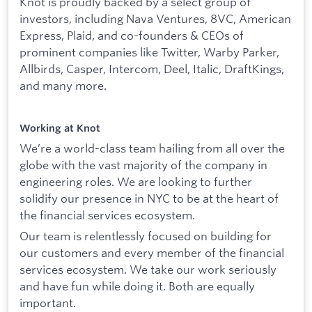
Knot is proudly backed by a select group of
investors, including Nava Ventures, 8VC, American
Express, Plaid, and co-founders & CEOs of
prominent companies like Twitter, Warby Parker,
Allbirds, Casper, Intercom, Deel, Italic, DraftKings,
and many more.
Working at Knot
We’re a world-class team hailing from all over the
globe with the vast majority of the company in
engineering roles. We are looking to further
solidify our presence in NYC to be at the heart of
the financial services ecosystem.
Our team is relentlessly focused on building for
our customers and every member of the financial
services ecosystem. We take our work seriously
and have fun while doing it. Both are equally
important.